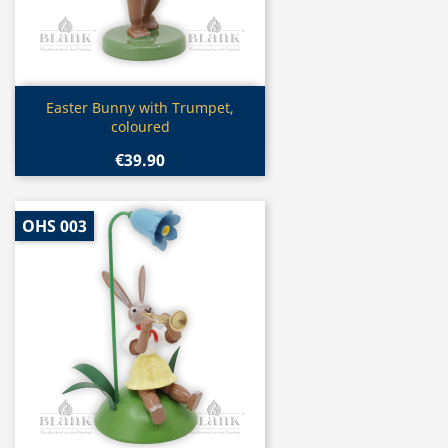
Quick view

Easter Bunny with Trumpet,
coloured
€39.90
OHS 003