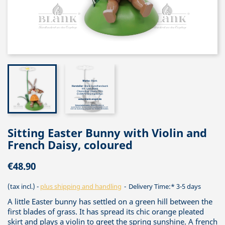
Sitting Easter Bunny with Violin and
French Daisy, coloured
€48.90
(tax incl.)
plus shipping and handling
Delivery Time:* 3-5 days
A little Easter bunny has settled on a green hill between the
first blades of grass. It has spread its chic orange pleated
skirt and plays a violin to greet the spring sunshine. A french