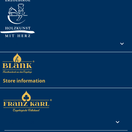
Your account

Store information
Rechtliches
