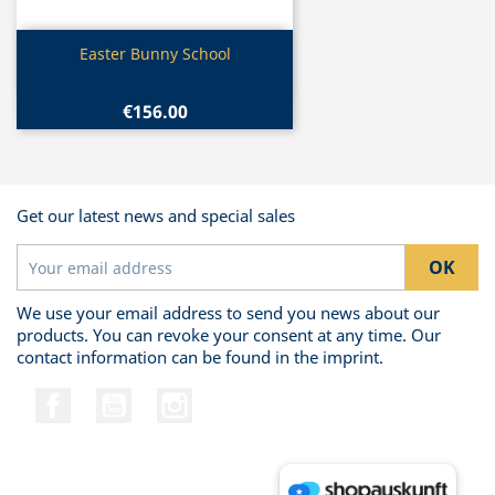
Quick view

Easter Bunny School
€156.00
Get our latest news and special sales
We use your email address to send you news about our
products. You can revoke your consent at any time. Our
contact information can be found in the imprint.
Facebook
YouTube
Instagram