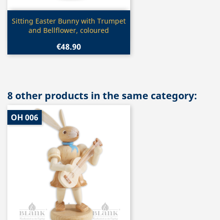
Quick view

Sitting Easter Bunny with Trumpet
and Bellflower, coloured
€48.90
8 other products in the same category:
OH 006