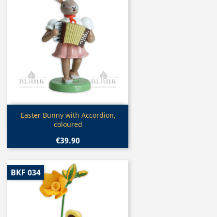
Quick view

Easter Bunny with Accordion,
coloured
€39.90
BKF 034