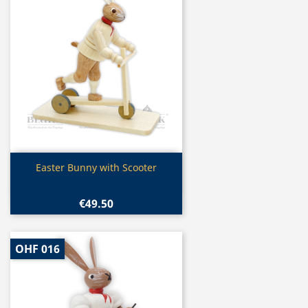
Quick view

Easter Bunny with Scooter
€49.50
OHF 016