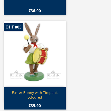
€36.90
OHF 005
Quick view

Easter Bunny with Timpani,
coloured
€39.90