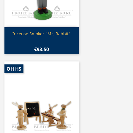
Quick view

Incense Smoker "Mr. Rabbit"
€93.50
OH HS