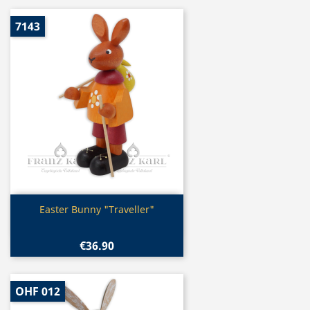
7143
Quick view

Easter Bunny "Traveller"
€36.90
OHF 012