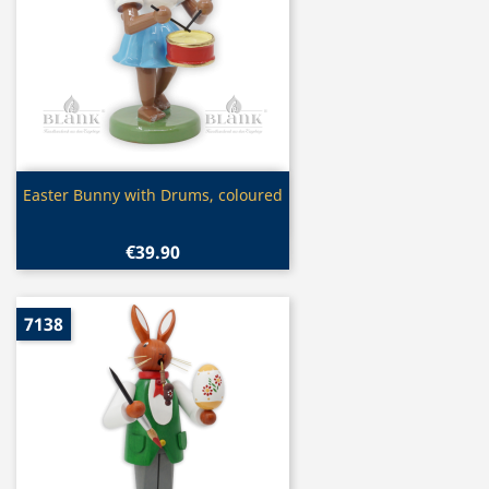
Quick view

Easter Bunny with Drums, coloured
€39.90
7138