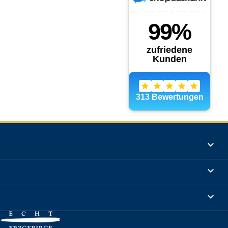
Products

Informations

Legal Notice
