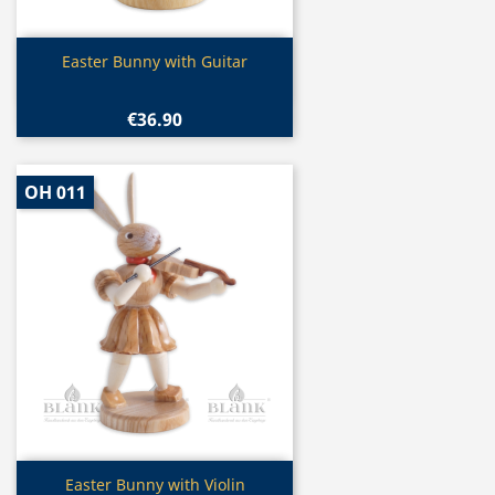
Quick view

Easter Bunny with Guitar
€36.90
OH 011
Quick view

Easter Bunny with Violin