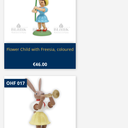
Quick view

Flower Child with Freesia, coloured
€46.00
OHF 017