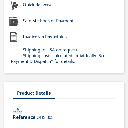
Quick delivery
Safe Methods of Payment
Invoice via Paypalplus
Shipping to USA on request
Shipping costs calculated individually. See
“Payment & Dispatch” for details.
Product Details
Reference
OHS 005