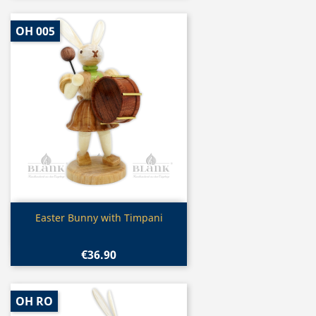
OH 005
Quick view

Easter Bunny with Timpani
€36.90
OH RO