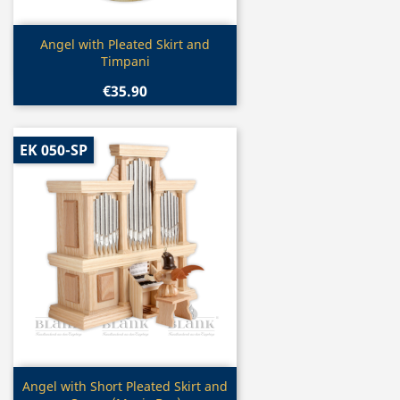
Quick view

Angel with Pleated Skirt and
Timpani
€35.90
EK 050-SP
Quick view

Angel with Short Pleated Skirt and