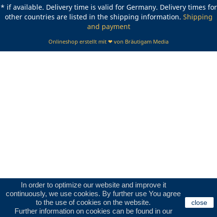
* if available. Delivery time is valid for Germany. Delivery times for
other countries are listed in the shipping information.
Shipping
and payment
Onlineshop erstellt mit ❤ von Bräutigam Media
In order to optimize our website and improve it
continuously, we use cookies. By further use You agree
to the use of cookies on the website.
close
Further information on cookies can be found in our