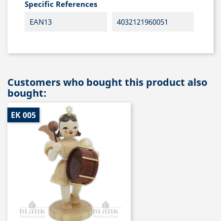
Specific References
EAN13
4032121960051
Customers who bought this product also
bought:
EK 005