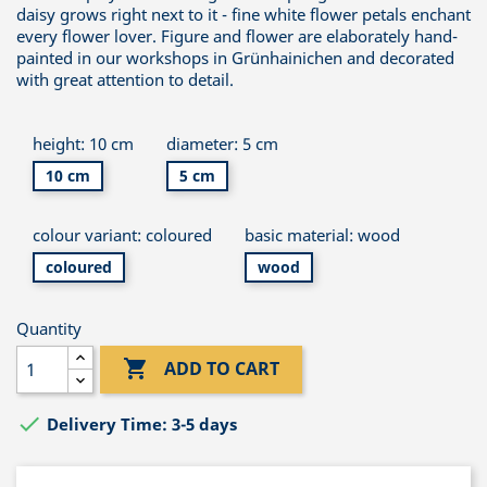
daisy grows right next to it - fine white flower petals enchant
every flower lover. Figure and flower are elaborately hand-
painted in our workshops in Grünhainichen and decorated
with great attention to detail.
height: 10 cm
diameter: 5 cm
10 cm
5 cm
colour variant: coloured
basic material: wood
coloured
wood
Quantity

ADD TO CART

Delivery Time: 3-5 days