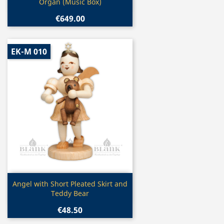
Organ (Music Box)
€649.00
EK-M 010
Quick view

Angel with Short Pleated Skirt and
Teddy Bear
€48.50