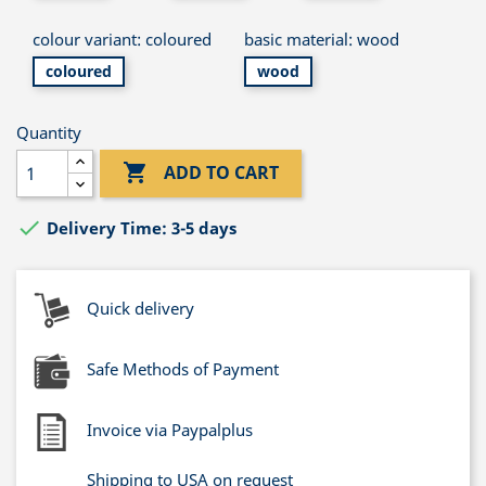
colour variant: coloured
basic material: wood
coloured
wood
Quantity

ADD TO CART

Delivery Time: 3-5 days
Quick delivery
Safe Methods of Payment
Invoice via Paypalplus
Shipping to USA on request