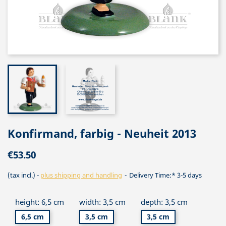
Konfirmand, farbig - Neuheit 2013
€53.50
(tax incl.)
plus shipping and handling
Delivery Time:* 3-5 days
height: 6,5 cm
width: 3,5 cm
depth: 3,5 cm
6,5 cm
3,5 cm
3,5 cm