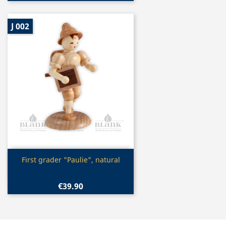
J 002
Quick view

First grader "Paulie", natural
€39.90