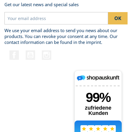
Get our latest news and special sales
We use your email address to send you news about our
products. You can revoke your consent at any time. Our
contact information can be found in the imprint.
Facebook
YouTube
Instagram