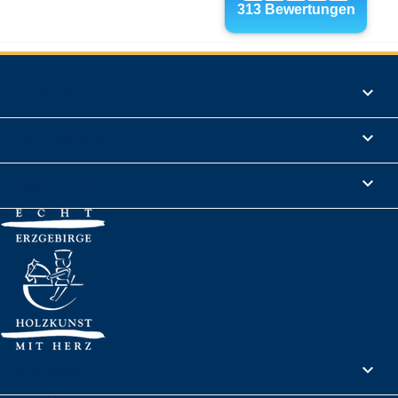
Products

Informations

Legal Notice

Your account
