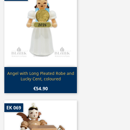
Quick view

Angel with Long Pleated Robe and
Lucky Cent, coloured
€54.90
EK 069