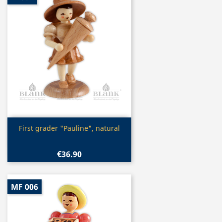
Quick view

First grader "Pauline", natural
€36.90
MF 006