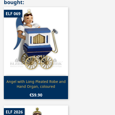
bought:
ELF 069
Quick view

Angel with Long Pleated Robe and
Hand Organ, coloured
€59.90
ELF 2026