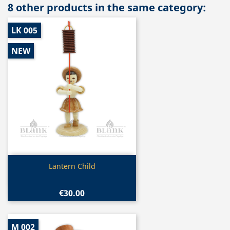
8 other products in the same category:
LK 005
NEW
Quick view

Lantern Child
€30.00
M 002