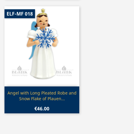
ELF-MF 018
Quick view

Angel with Long Pleated Robe and
Snow Flake of Plauen...
€46.00