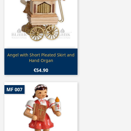
Quick view

Angel with Short Pleated Skirt and
Hand Organ
€54.90
MF 007