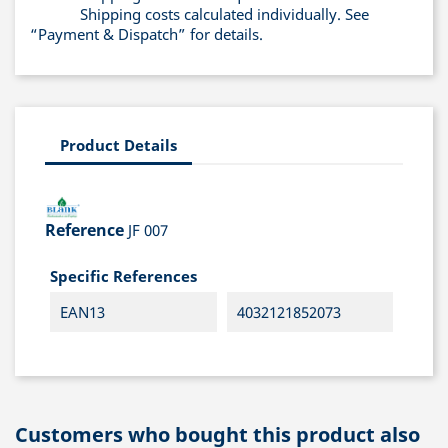
Shipping costs calculated individually. See
“Payment & Dispatch” for details.
Product Details
Reference
JF 007
Specific References
EAN13
4032121852073
Customers who bought this product also