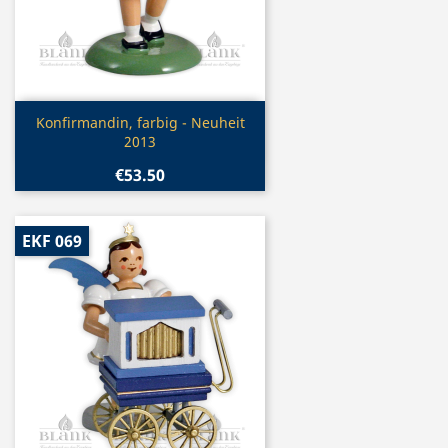
Quick view

Konfirmandin, farbig - Neuheit
2013
€53.50
EKF 069