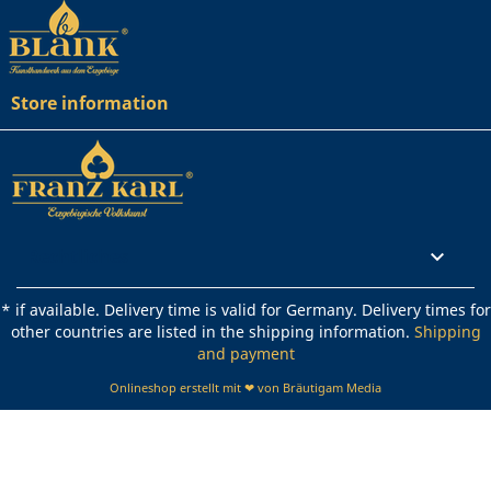
Store information
Rechtliches

* if available. Delivery time is valid for Germany. Delivery times for
other countries are listed in the shipping information.
Shipping
and payment
Onlineshop erstellt mit ❤ von Bräutigam Media