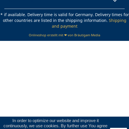
Rechtliches

* if available. Delivery time is valid for Germany. Delivery times for
other countries are listed in the shipping information.
Shipping
and payment
Onlineshop erstellt mit ❤ von Bräutigam Media
In order to optimize our website and improve it
continuously, we use cookies. By further use You agree