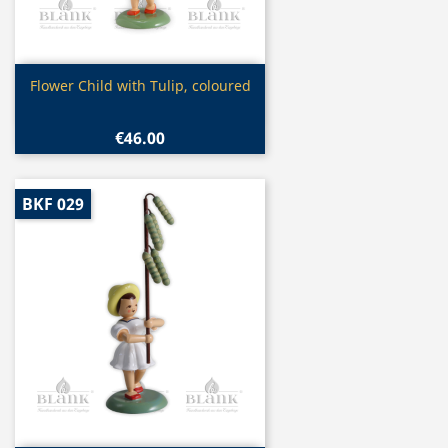
Quick view

Flower Child with Tulip, coloured
€46.00
BKF 029