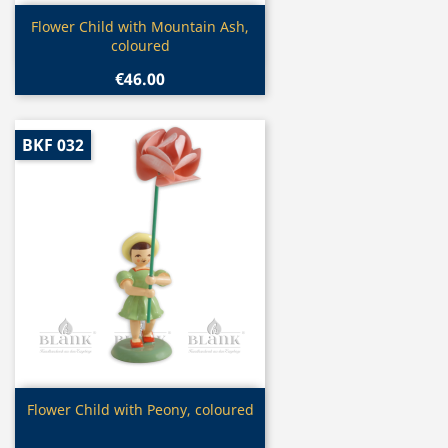
Quick view

Flower Child with Mountain Ash,
coloured
€46.00
BKF 032
Quick view

Flower Child with Peony, coloured