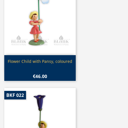
Quick view

Flower Child with Pansy, coloured
€46.00
BKF 022