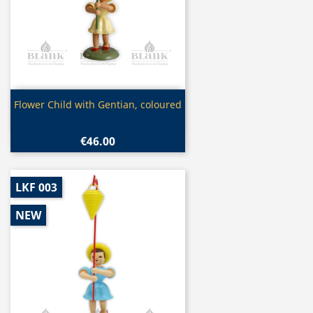
Quick view

Flower Child with Gentian, coloured
€46.00
LKF 003
NEW