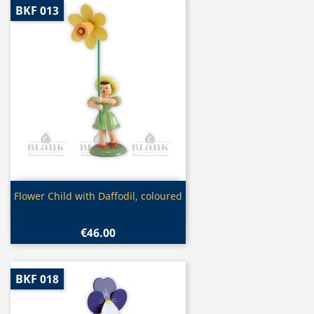
BKF 013
Quick view

Flower Child with Daffodil, coloured
€46.00
BKF 018