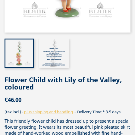
Flower Child with Lily of the Valley,
coloured
€46.00
(tax incl.)
plus shipping and handling
Delivery Time:* 3-5 days
This friendly flower child has dressed up to present a special
flower greeting. It wears its most beautiful pink pleated skirt
made of hand-worked wood embellished with fine hand-