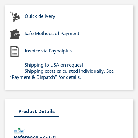
Quick delivery
Safe Methods of Payment
Invoice via Paypalplus
Shipping to USA on request
Shipping costs calculated individually. See
“Payment & Dispatch” for details.
Product Details
Reference
BKF 001