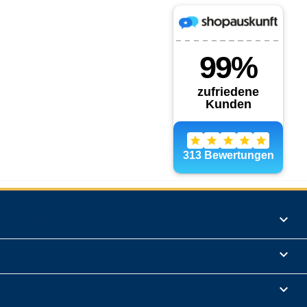
Products

Informations

Legal Notice
