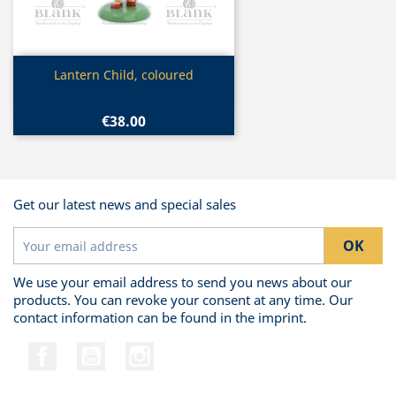
Quick view

Lantern Child, coloured
€38.00
Get our latest news and special sales
We use your email address to send you news about our
products. You can revoke your consent at any time. Our
contact information can be found in the imprint.
Facebook
YouTube
Instagram