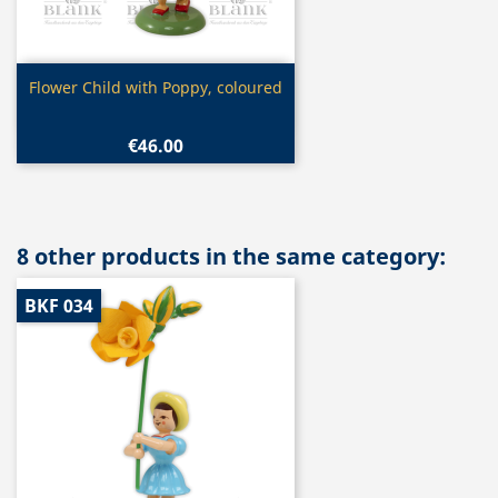
Quick view

Flower Child with Poppy, coloured
€46.00
8 other products in the same category:
BKF 034