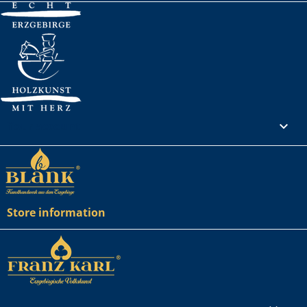
Your account

Store information