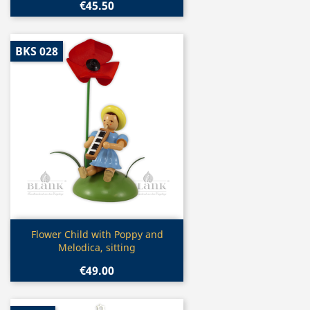
€45.50
BKS 028
Quick view

Flower Child with Poppy and
Melodica, sitting
€49.00