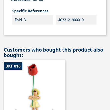
Specific References
EAN13
4032121900019
Customers who bought this product also
bought:
BKF 016