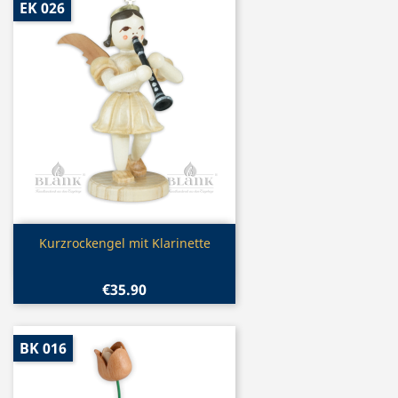
EK 026
Quick view

Kurzrockengel mit Klarinette
€35.90
BK 016