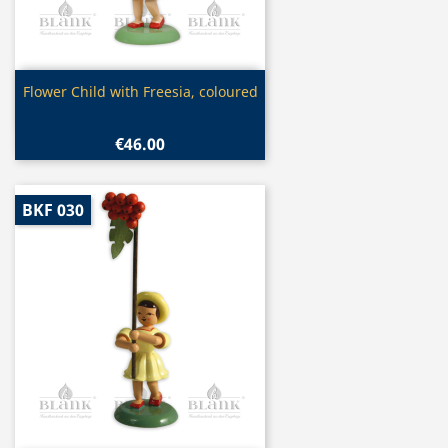
Quick view

Flower Child with Freesia, coloured
€46.00
BKF 030