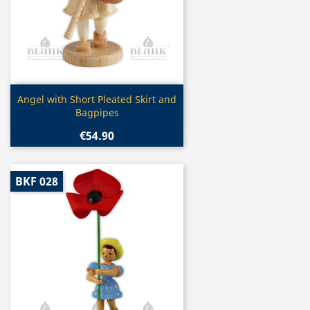
Quick view

Angel with Short Pleated Skirt and
Bagpipes
€54.90
BKF 028