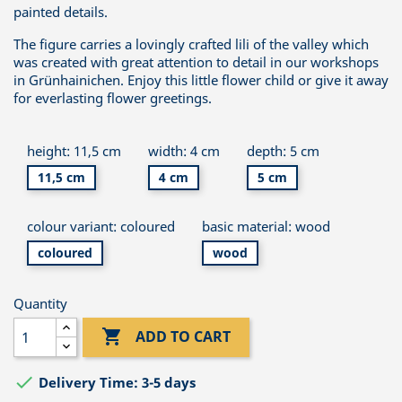
painted details.
The figure carries a lovingly crafted lili of the valley which
was created with great attention to detail in our workshops
in Grünhainichen. Enjoy this little flower child or give it away
for everlasting flower greetings.
height: 11,5 cm
width: 4 cm
depth: 5 cm
11,5 cm
4 cm
5 cm
colour variant: coloured
basic material: wood
coloured
wood
Quantity

ADD TO CART

Delivery Time: 3-5 days