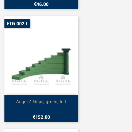
€46.00
ETG 002 L
Quick view

Angels' Steps, green, left
€152.00