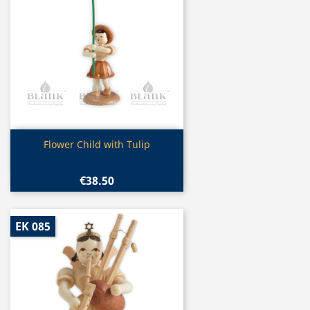
Quick view

Flower Child with Tulip
€38.50
EK 085