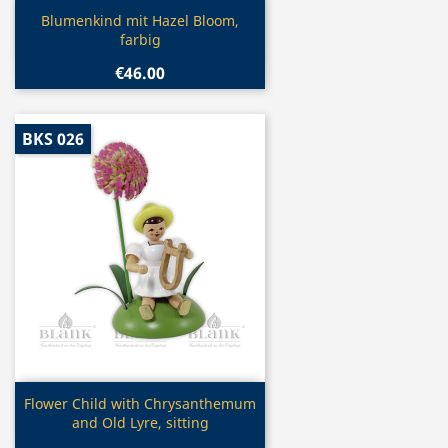
Quick view

Blumenkind mit Hazel Bloom,
farbig
€46.00
BKS 026
Quick view

Flower Child with Chrysanthemum
and Old Lyre, sitting