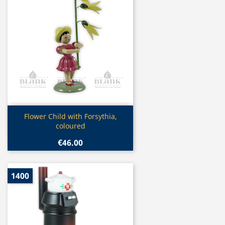
Quick view

Flower Child with Forsythia,
coloured
€46.00
1400