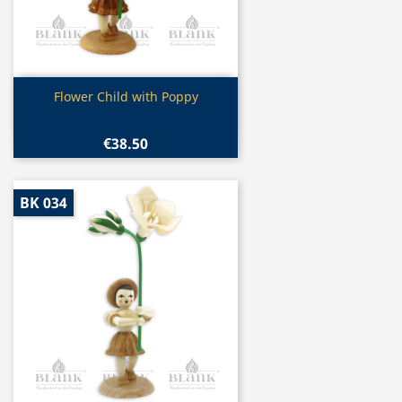
Quick view

Flower Child with Poppy
€38.50
BK 034