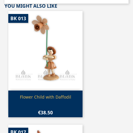
YOU MIGHT ALSO LIKE
BK 013
Quick view

Flower Child with Daffodil
€38.50
BK 017