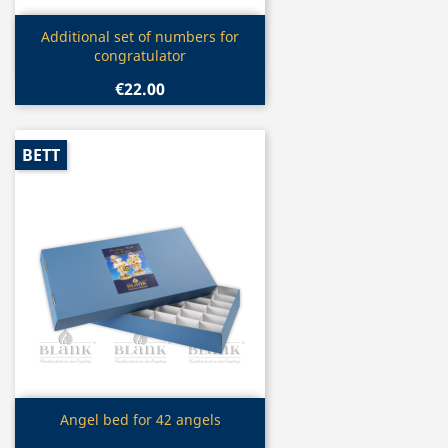
Quick view

Additional set of numbers for
congratulator
€22.00
BETT
Quick view

Angel bed for 42 angels