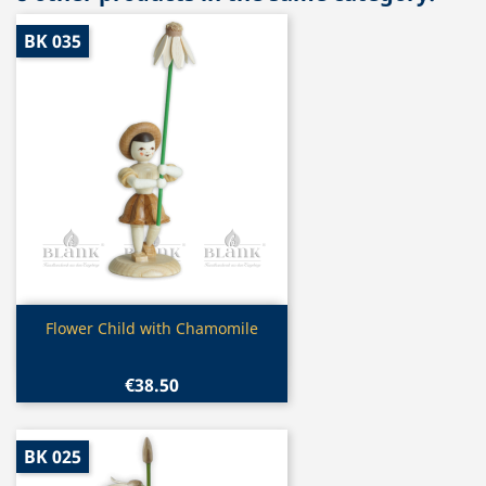
BK 035
Quick view

Flower Child with Chamomile
€38.50
BK 025