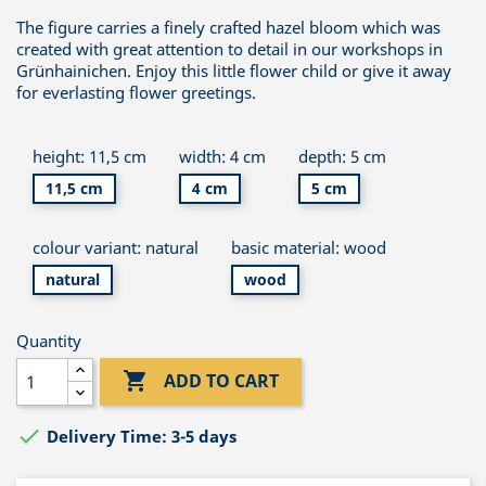
The figure carries a finely crafted hazel bloom which was
created with great attention to detail in our workshops in
Grünhainichen. Enjoy this little flower child or give it away
for everlasting flower greetings.
height: 11,5 cm
width: 4 cm
depth: 5 cm
11,5 cm
4 cm
5 cm
colour variant: natural
basic material: wood
natural
wood
Quantity

ADD TO CART

Delivery Time: 3-5 days