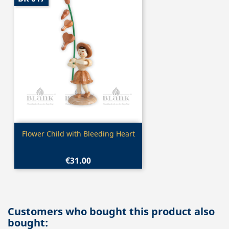
Quick view

Flower Child with Bleeding Heart
€31.00
Customers who bought this product also
bought: