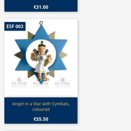
€31.00
ESF 003
Quick view

Angel in a Star with Cymbals,
coloured
€55.50