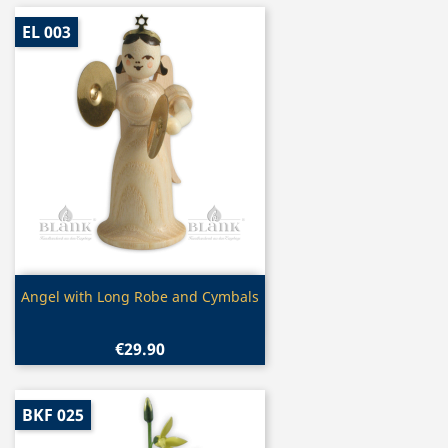
EL 003
Quick view

Angel with Long Robe and Cymbals
€29.90
BKF 025