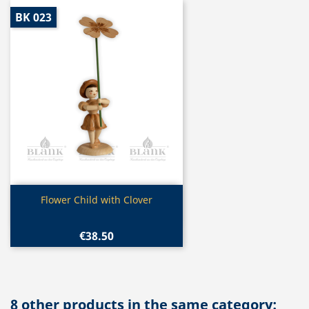
BK 023
Quick view

Flower Child with Clover
€38.50
8 other products in the same category: