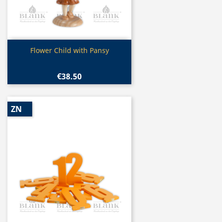
Quick view

Flower Child with Pansy
€38.50
ZN