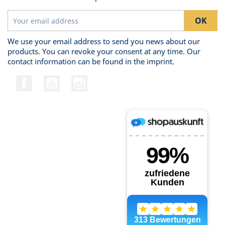
We use your email address to send you news about our
products. You can revoke your consent at any time. Our
contact information can be found in the imprint.
Facebook
YouTube
Instagram