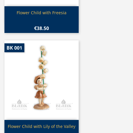
Quick view

Flower Child with Freesia
€38.50
BK 001
Quick view

Flower Child with Lily of the Valley