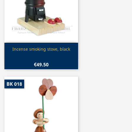
Quick view

Incense smoking stove, black
€49.50
BK 018