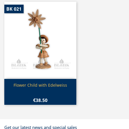
BK 021
Quick view

Flower Child with Edelweiss
€38.50
Get our latest news and special sales