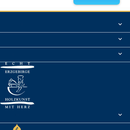
Products

Informations

Legal Notice

Your account
