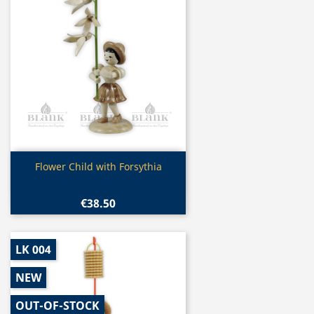
Quick view

Flower Child with Forsythia
€38.50
LK 004
NEW
OUT-OF-STOCK