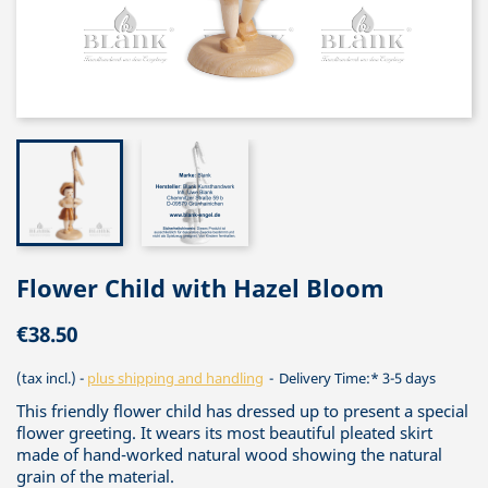
Flower Child with Hazel Bloom
€38.50
(tax incl.)
plus shipping and handling
Delivery Time:* 3-5 days
This friendly flower child has dressed up to present a special
flower greeting. It wears its most beautiful pleated skirt
made of hand-worked natural wood showing the natural
grain of the material.