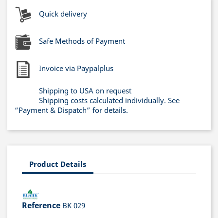
Quick delivery
Safe Methods of Payment
Invoice via Paypalplus
Shipping to USA on request
Shipping costs calculated individually. See
“Payment & Dispatch” for details.
Product Details
Reference
BK 029