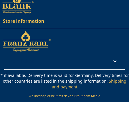
Store information
Rechtliches

* if available. Delivery time is valid for Germany. Delivery times for
other countries are listed in the shipping information.
Shipping
and payment
Onlineshop erstellt mit ❤ von Bräutigam Media