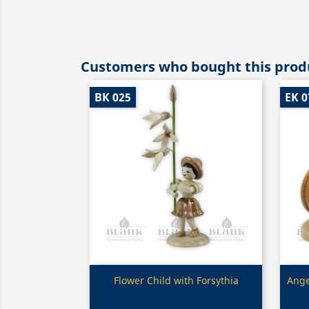
Customers who bought this produ
BK 025
EK 0
Quick view

Flower Child with Forsythia
Ange