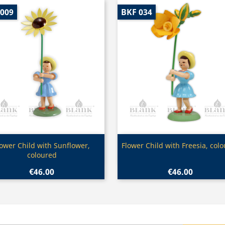
 009
BKF 034
Quick view
Quick view


lower Child with Sunflower,
Flower Child with Freesia, col
coloured
€46.00
€46.00