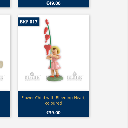
€49.00
BKF 017
Quick view

Flower Child with Bleeding Heart,
coloured
€39.00