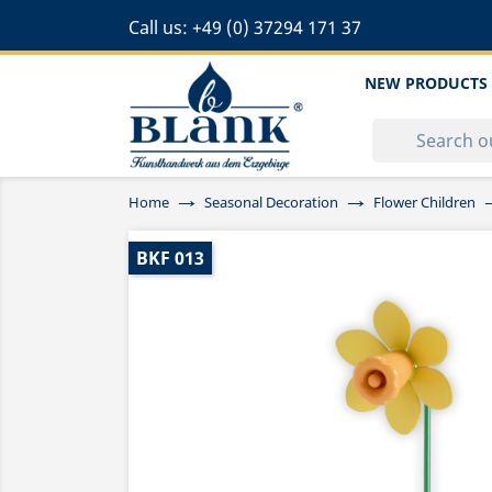
Call us:
+49 (0) 37294 171 37
NEW PRODUCTS
Home
Seasonal Decoration
Flower Children
BKF 013