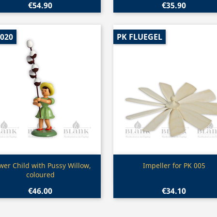
€54.90
€35.90
 020
PK FLUEGEL
Quick view
Quick view


wer Child with Pussy Willow,
Impeller for PK 005
coloured
€46.00
€34.10