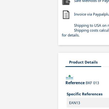
Safe Methods of Pa
Invoice via Paypalpl
Shipping to USA on 
Shipping costs calcu
for details.
Product Details
Reference
BKF 013
Specific References
EAN13