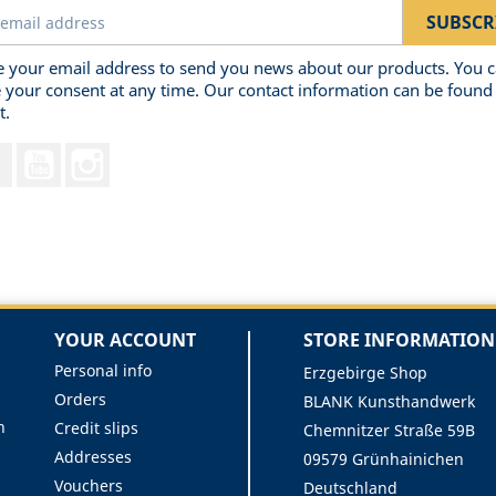
 your email address to send you news about our products. You 
 your consent at any time. Our contact information can be found 
t.
Facebook
YouTube
Instagram
YOUR ACCOUNT
STORE INFORMATION
Personal info
Erzgebirge Shop
Orders
BLANK Kunsthandwerk
n
Credit slips
Chemnitzer Straße 59B
Addresses
09579 Grünhainichen
Vouchers
Deutschland