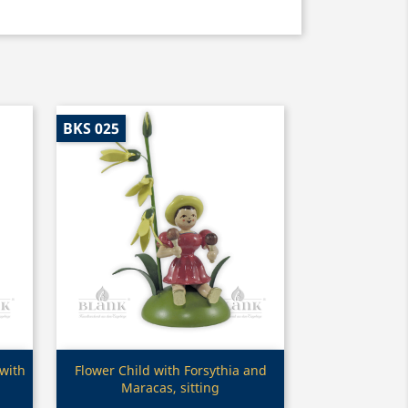
BKS 025
Quick view

 with
Flower Child with Forsythia and
Maracas, sitting