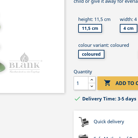
child or give it away for everl
height: 11,5 cm
width: 4
11,5 cm
4 cm
colour variant: coloured
coloured
Quantity

ADD TO 

Delivery Time: 3-5 days
Quick delivery