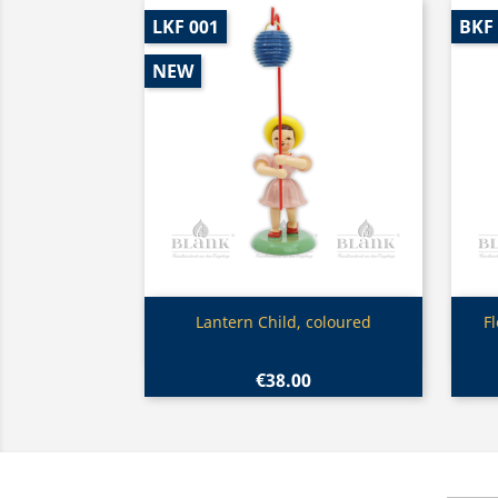
LKF 001
BKF
NEW
Quick view

Lantern Child, coloured
F
€38.00