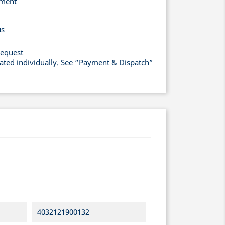
yment
us
request
lated individually. See “Payment & Dispatch”
4032121900132