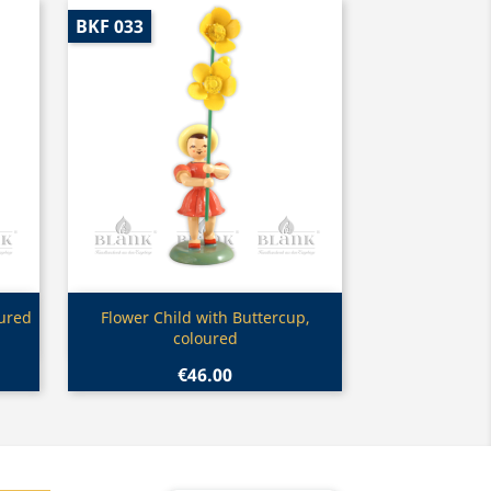
BKF 033
Quick view

oured
Flower Child with Buttercup,
coloured
€46.00