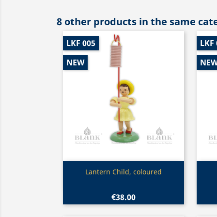
8 other products in the same cat
LKF 005
LKF 
NEW
NE
Quick view

Lantern Child, coloured
€38.00