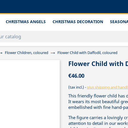
CHRISTMAS ANGELS
CHRISTMAS DECORATION
SEASONA
Flower Children, coloured
Flower Child with Daffodil, coloured
Flower Child with 
€46.00
(tax incl.)
plus shipping and handl
This friendly flower child has 
It wears its most beautiful g
embellished with fine hand-pai
The figure carries a lovingly c
attention to detail in our work