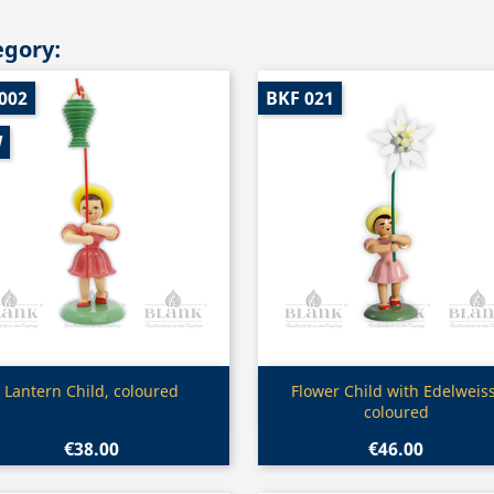
egory:
002
BKF 021
W
Quick view
Quick view


Lantern Child, coloured
Flower Child with Edelweiss
coloured
€38.00
€46.00