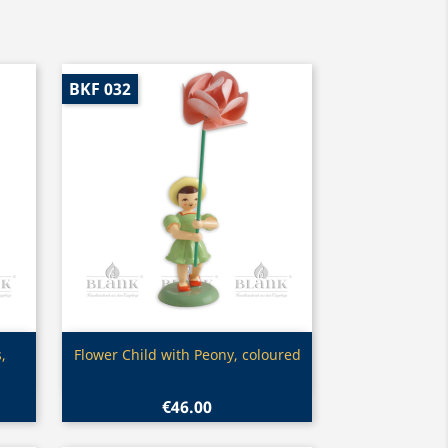
BKF 032
Quick view

,
Flower Child with Peony, coloured
€46.00