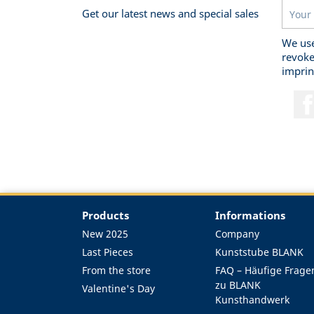
Get our latest news and special sales
We use
revoke
imprin
Products
Informations
New 2025
Company
Last Pieces
Kunststube BLANK
From the store
FAQ – Häufige Frage
zu BLANK
Valentine's Day
Kunsthandwerk