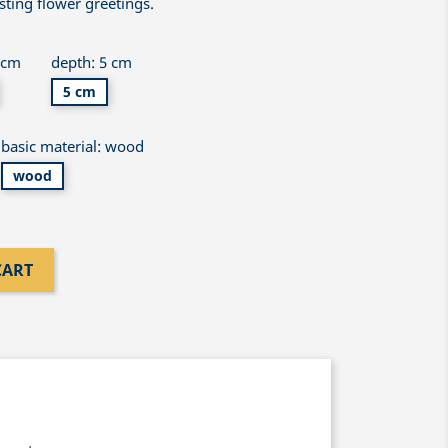
asting flower greetings.
 cm
depth: 5 cm
5 cm
basic material: wood
wood
CART