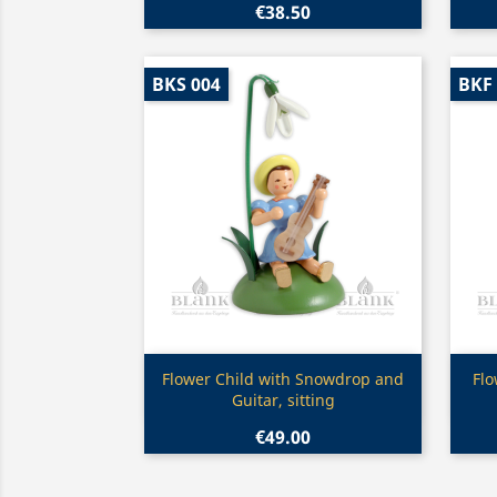
€38.50
BKS 004
BKF
Quick view

Flower Child with Snowdrop and
Flo
Guitar, sitting
€49.00