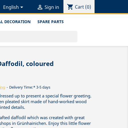
shopping_cart


Cart
(0)
English
Sign in
L DECORATION
SPARE PARTS
Daffodil, coloured
ing
Delivery Time:* 3-5 days
dressed up to present a special flower greeting.
reen pleated skirt made of hand-worked wood
nted details.
rafted daffodil which was created with great
shops in Grünhainichen. Enjoy this little flower