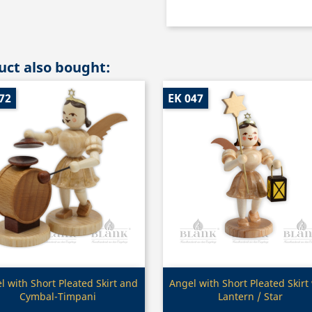
ct also bought:
72
EK 047
Quick view
Quick view


l with Short Pleated Skirt and
Angel with Short Pleated Skirt
Cymbal-Timpani
Lantern / Star