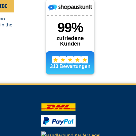
can
in the