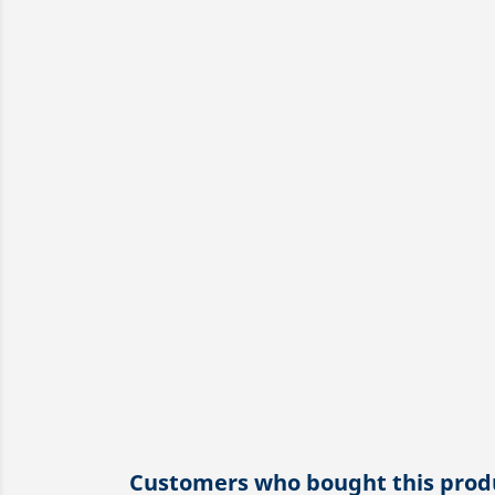
Customers who bought this produ