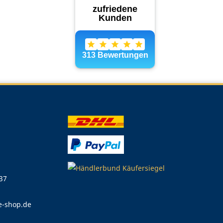
 37
e-shop.de