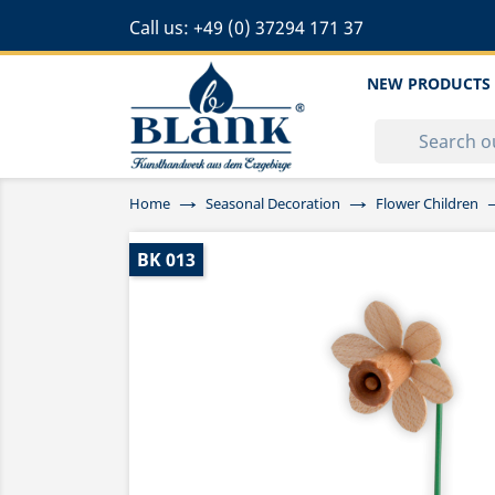
Call us:
+49 (0) 37294 171 37
NEW PRODUCTS
Home
Seasonal Decoration
Flower Children
BK 013