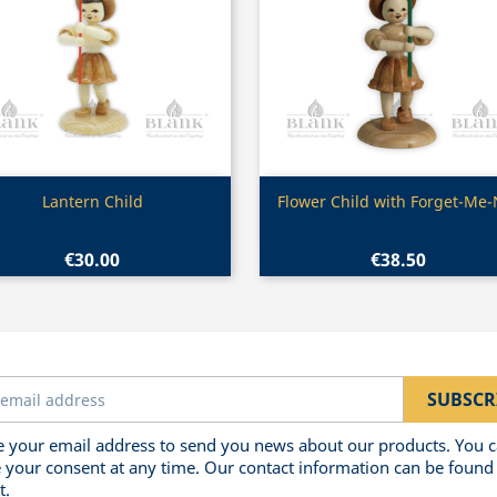
Quick view
Quick view


Lantern Child
Flower Child with Forget-Me-
€30.00
€38.50
 your email address to send you news about our products. You 
 your consent at any time. Our contact information can be found 
t.