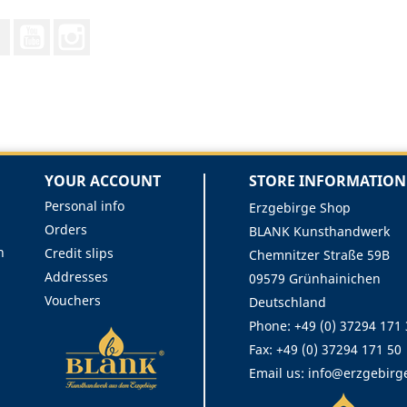
Facebook
YouTube
Instagram
YOUR ACCOUNT
STORE INFORMATION
Personal info
Erzgebirge Shop
Orders
BLANK Kunsthandwerk
n
Credit slips
Chemnitzer Straße 59B
Addresses
09579 Grünhainichen
Vouchers
Deutschland
Phone:
+49 (0) 37294 171
Fax:
+49 (0) 37294 171 50
Email us:
info@erzgebirg