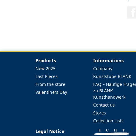
Products
Informations
New 2025
Company
Last Pieces
Kunststube BLANK
From the store
FAQ – Häufige Frage
zu BLANK
Valentine's Day
Kunsthandwerk
Contact us
Stores
Collection Lists
Legal Notice