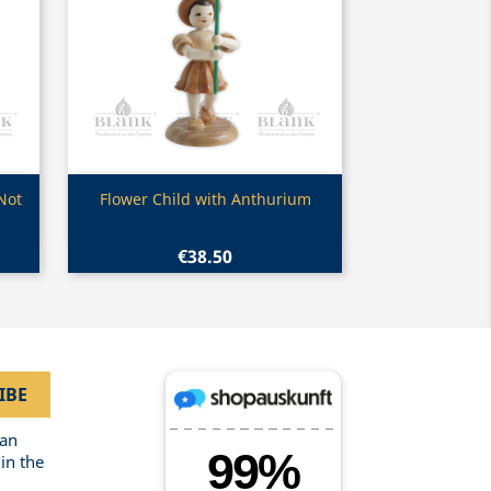
Quick view

Not
Flower Child with Anthurium
€38.50
can
in the