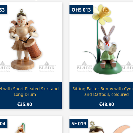
53
OHS 013
Quick view
Quick view


l with Short Pleated Skirt and
Sitting Easter Bunny with Cym
Long Drum
and Daffodil, coloured
€35.90
€48.90
004
SE 019