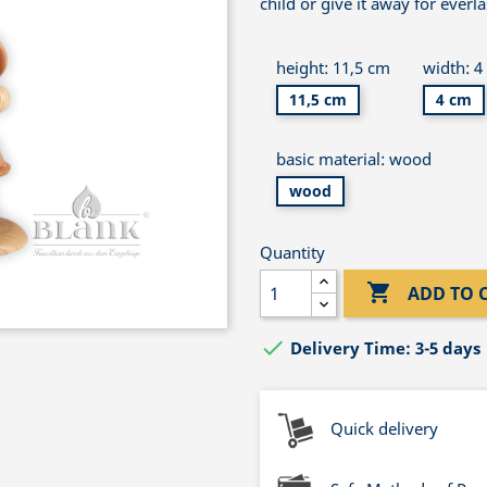
child or give it away for everl
height: 11,5 cm
width: 4
11,5 cm
4 cm
basic material: wood
wood
Quantity

ADD TO 

Delivery Time: 3-5 days
Quick delivery