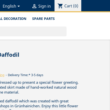
shopping_cart


Cart
(0)
English
Sign in
L DECORATION
SPARE PARTS
Daffodil
ing
Delivery Time:* 3-5 days
dressed up to present a special flower greeting.
leated skirt made of hand-worked natural wood
he material.
fted daffodil which was created with great
shops in Grünhainichen. Enjoy this little flower