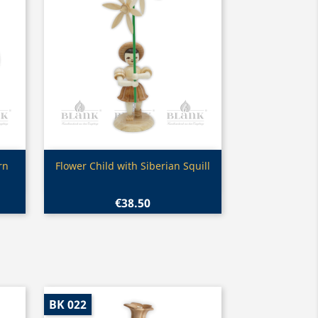
Quick view

rn
Flower Child with Siberian Squill
€38.50
BK 022