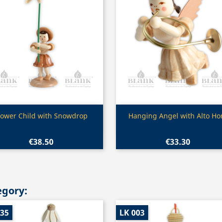
Quick view
Quick view


lower Child with Snowdrop
Hanging Angel with Alto Ho
€38.50
€33.30
egory:
035
LK 003