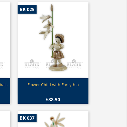
BK 025
Quick view

bals
Flower Child with Forsythia
€38.50
BK 037