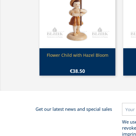
Quick view

Flower Child with Hazel Bloom
€38.50
Get our latest news and special sales
We use
revoke
imprin