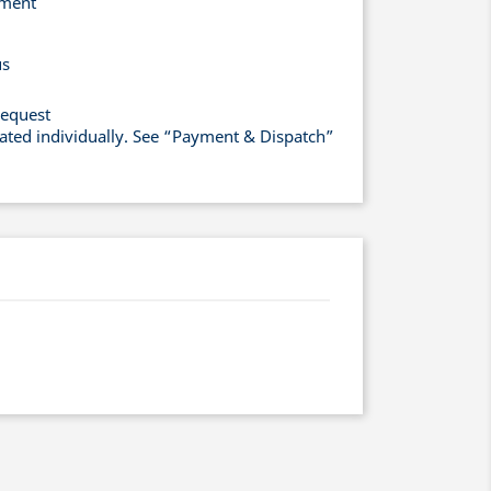
yment
us
request
lated individually. See “Payment & Dispatch”