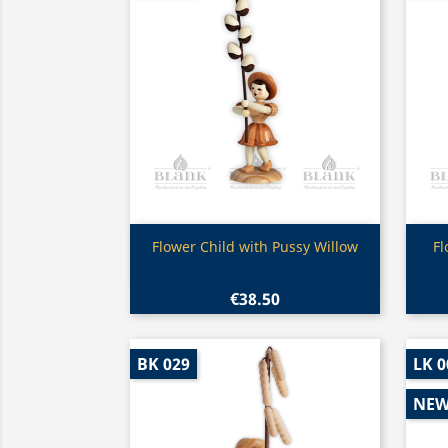
Quick view

Flower Child with Pussy Willow
Fl
€38.50
BK 029
LK 0
NE