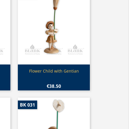
Quick view

Flower Child with Gentian
€38.50
BK 031