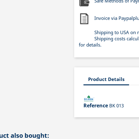
Safe Methods of Pa
Invoice via Paypalpl
Shipping to USA on 
Shipping costs calcu
for details.
Product Details
Reference
BK 013
ct also bought: