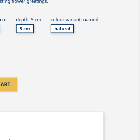
asting flower greetings.
 cm
depth: 5 cm
colour variant: natural
5 cm
natural
CART