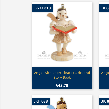
EK-M 013
EK 0
Quick view

Angel with Short Pleated Skirt and
Ange
Story Book
€43.70
EKF 078
BK 