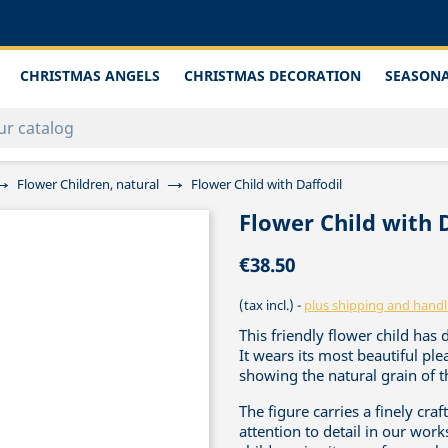
CHRISTMAS ANGELS
CHRISTMAS DECORATION
SEASONA
Flower Children, natural
Flower Child with Daffodil
Flower Child with 
€38.50
(tax incl.)
plus shipping and handl
This friendly flower child has 
It wears its most beautiful p
showing the natural grain of t
The figure carries a finely cra
attention to detail in our work