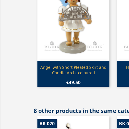
Quick view

Angel with Short Pleated Skirt and
F
Candle Arch, coloured
€49.50
8 other products in the same cat
BK 020
BK 