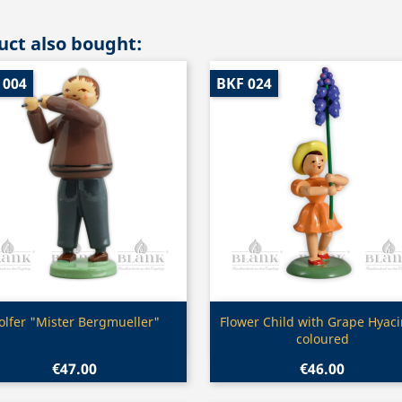
ct also bought:
 004
BKF 024
Quick view
Quick view


olfer "Mister Bergmueller"
Flower Child with Grape Hyaci
coloured
€47.00
€46.00