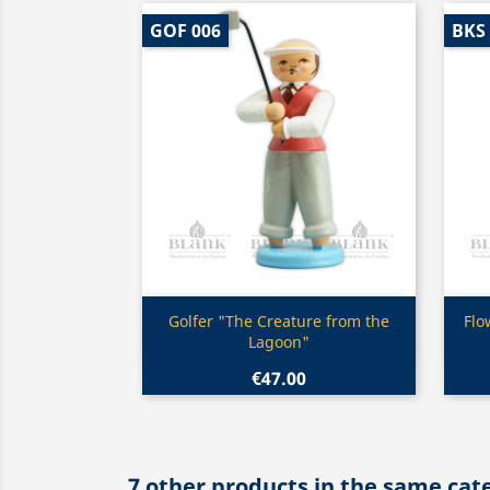
GOF 006
BKS
Quick view

Golfer "The Creature from the
Flo
Lagoon"
€47.00
7 other products in the same cat