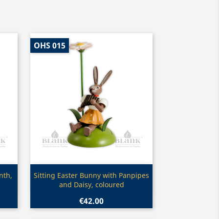
OHS 015
Quick view

nth,
Sitting Easter Bunny with Panpipes
and Daisy, coloured
€42.00