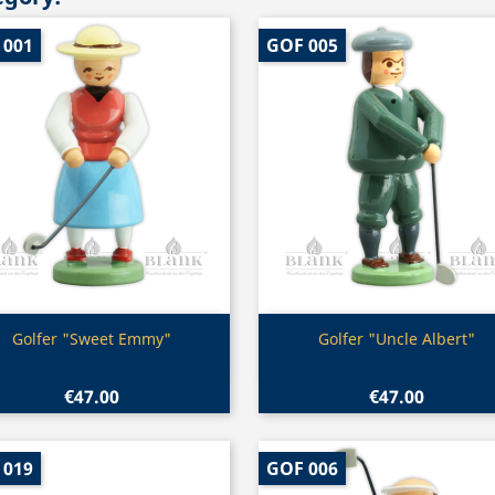
 001
GOF 005
Quick view
Quick view


Golfer "Sweet Emmy"
Golfer "Uncle Albert"
€47.00
€47.00
 019
GOF 006