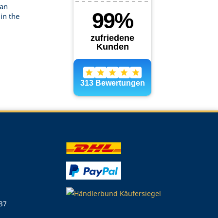
can
in the
 37