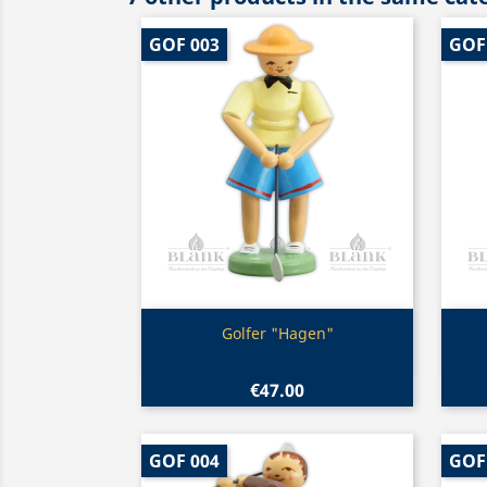
GOF 003
GOF
Quick view

Golfer "Hagen"
€47.00
GOF 004
GOF