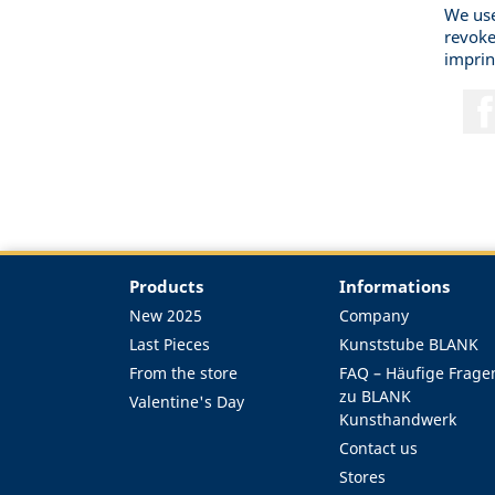
We use
revoke
imprin
Products
Informations
New 2025
Company
Last Pieces
Kunststube BLANK
From the store
FAQ – Häufige Frage
zu BLANK
Valentine's Day
Kunsthandwerk
Contact us
Stores