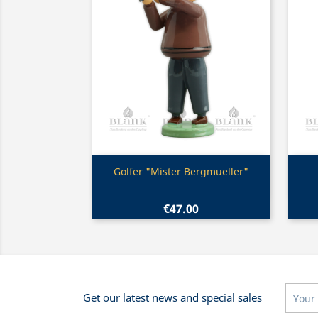
Quick view

Golfer "Mister Bergmueller"
€47.00
Get our latest news and special sales