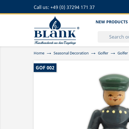
Call us:
+49 (0) 37294 171 37
NEW PRODUCTS
Home
Seasonal Decoration
Golfer
Golfer
GOF 002