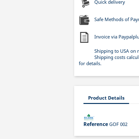
Quick delivery
Safe Methods of Pa
Invoice via Paypalpl
Shipping to USA on 
Shipping costs calcu
for details.
Product Details
Reference
GOF 002