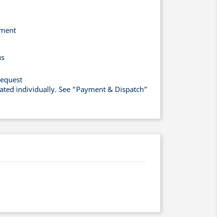
yment
us
request
lated individually. See “Payment & Dispatch”