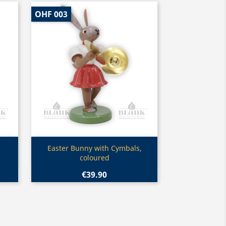
OHF 003
Quick view

Easter Bunny with Cymbals,
coloured
€39.90