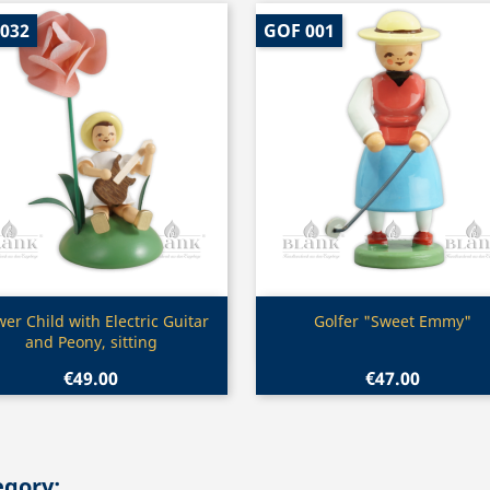
 032
GOF 001
Quick view
Quick view


wer Child with Electric Guitar
Golfer "Sweet Emmy"
and Peony, sitting
€49.00
€47.00
egory: