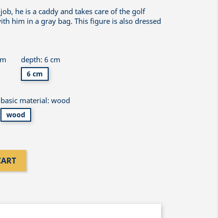
job, he is a caddy and takes care of the golf
th him in a gray bag. This figure is also dressed
cm
depth: 6 cm
6 cm
basic material: wood
wood
CART