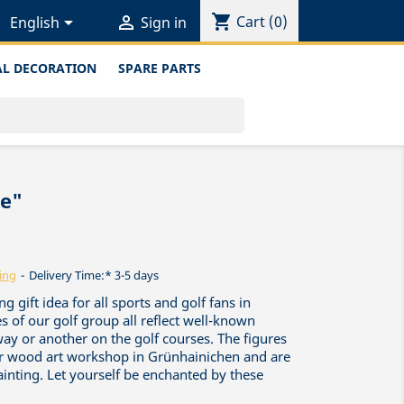
shopping_cart


Cart
(0)
English
Sign in
L DECORATION
SPARE PARTS
le"
ing
Delivery Time:* 3-5 days
g gift idea for all sports and golf fans in
s of our golf group all reflect well-known
way or another on the golf courses. The figures
ur wood art workshop in Grünhainichen and are
painting. Let yourself be enchanted by these