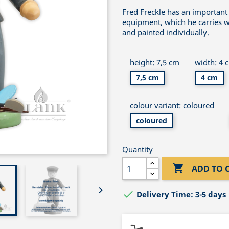
Fred Freckle has an important 
equipment, which he carries wi
and painted individually.
height: 7,5 cm
width: 4 
7,5 cm
4 cm
colour variant: coloured
coloured
Quantity

ADD TO 


Delivery Time: 3-5 days