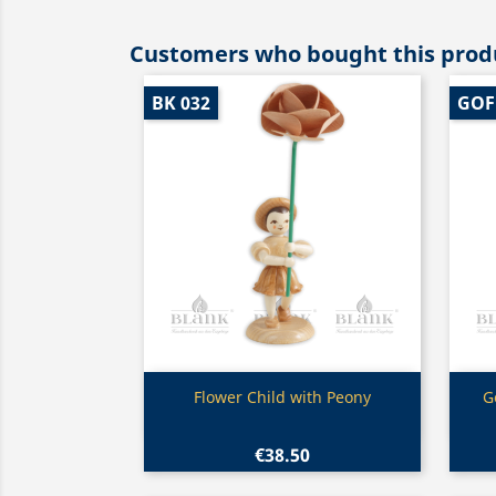
Customers who bought this produ
BK 032
GOF
Quick view

Flower Child with Peony
G
€38.50