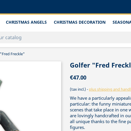
CHRISTMAS ANGELS
CHRISTMAS DECORATION
SEASONA
 "Fred Freckle"
Golfer "Fred Freck
€47.00
(tax incl.)
plus shipping and handl
We have a particularly appealin
particular: the funny miniature
scenes that take place in one 
are lovingly handcrafted in o
all unique thanks to the fine 
figures.