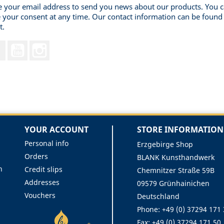
 your email address to send you news about our products. You 
 your consent at any time. Our contact information can be found 
t.
Facebook
YouTube
Instagram
YOUR ACCOUNT
STORE INFORMATION
Personal info
Erzgebirge Shop
Orders
BLANK Kunsthandwerk
n
Credit slips
Chemnitzer Straße 59B
Addresses
09579 Grünhainichen
Vouchers
Deutschland
Phone:
+49 (0) 37294 171
Fax:
+49 (0) 37294 171 50