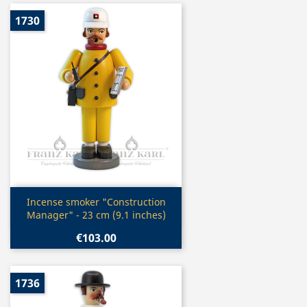
1730
Quick view

Incense smoker "Construction
Manager" - 23 cm (9.1 inches)
€103.00
1736