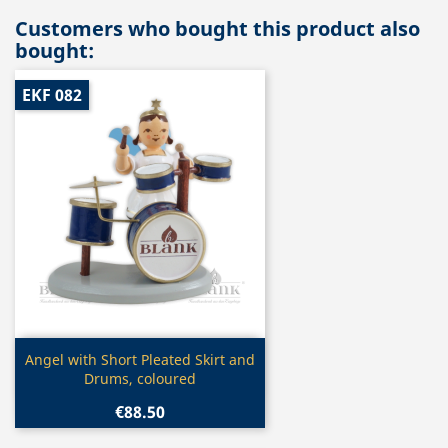
Customers who bought this product also
bought:
EKF 082
Quick view

Angel with Short Pleated Skirt and
Drums, coloured
€88.50