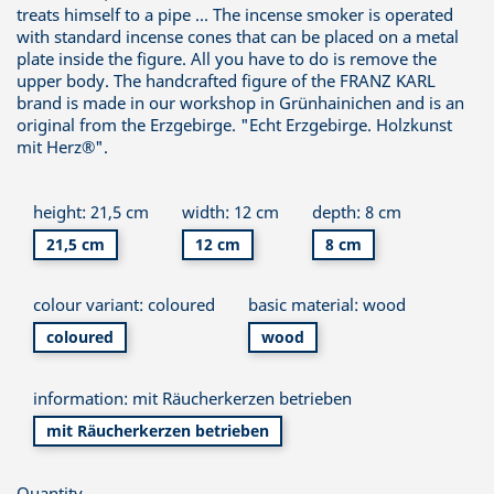
treats himself to a pipe ... The incense smoker is operated
with standard incense cones that can be placed on a metal
plate inside the figure. All you have to do is remove the
upper body. The handcrafted figure of the FRANZ KARL
brand is made in our workshop in Grünhainichen and is an
original from the Erzgebirge. "Echt Erzgebirge. Holzkunst
mit Herz®".
height: 21,5 cm
width: 12 cm
depth: 8 cm
21,5 cm
12 cm
8 cm
colour variant: coloured
basic material: wood
coloured
wood
information: mit Räucherkerzen betrieben
mit Räucherkerzen betrieben
Quantity