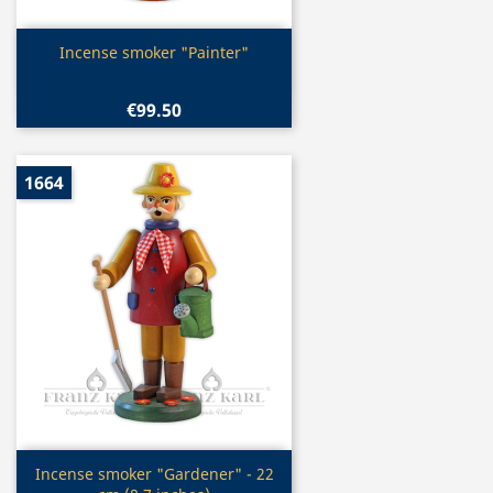
Quick view

Incense smoker "Painter"
€99.50
1664
Quick view

Incense smoker "Gardener" - 22