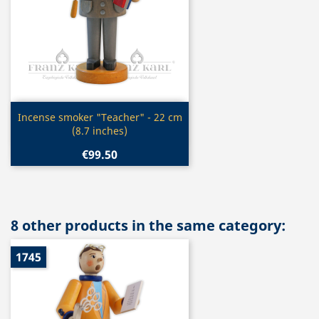
Quick view

Incense smoker "Teacher" - 22 cm
(8.7 inches)
€99.50
8 other products in the same category:
1745