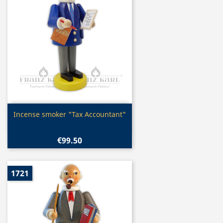
Quick view

Incense smoker "Tax Accountant"
€99.50
1721