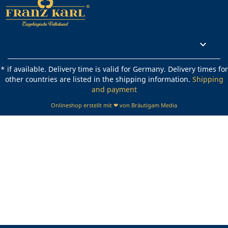
Rechtliches

* if available. Delivery time is valid for Germany. Delivery times for
other countries are listed in the shipping information.
Shipping
and payment
Onlineshop erstellt mit ❤ von Bräutigam Media