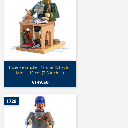
Quick view

Incense smoker "Stone Collector
Min" - 19 cm (7.5 inches)
€149.50
1728