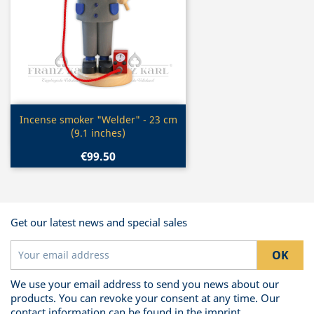
Quick view

Incense smoker "Welder" - 23 cm
(9.1 inches)
€99.50
Get our latest news and special sales
We use your email address to send you news about our
products. You can revoke your consent at any time. Our
contact information can be found in the imprint.