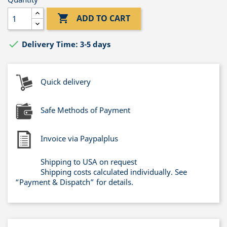

ADD TO CART

Delivery Time: 3-5 days
Quick delivery
Safe Methods of Payment
Invoice via Paypalplus
Shipping to USA on request
Shipping costs calculated individually. See
“Payment & Dispatch” for details.