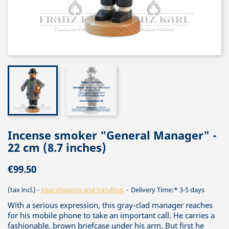
Incense smoker "General Manager" -
22 cm (8.7 inches)
€99.50
(tax incl.)
plus shipping and handling
Delivery Time:* 3-5 days
With a serious expression, this gray-clad manager reaches
for his mobile phone to take an important call. He carries a
fashionable, brown briefcase under his arm. But first he