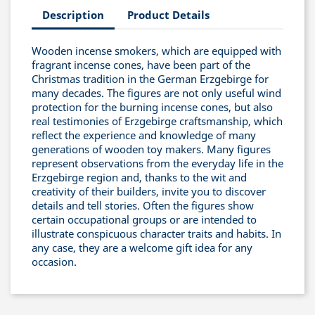
Description
Product Details
Wooden incense smokers, which are equipped with
fragrant incense cones, have been part of the
Christmas tradition in the German Erzgebirge for
many decades. The figures are not only useful wind
protection for the burning incense cones, but also
real testimonies of Erzgebirge craftsmanship, which
reflect the experience and knowledge of many
generations of wooden toy makers. Many figures
represent observations from the everyday life in the
Erzgebirge region and, thanks to the wit and
creativity of their builders, invite you to discover
details and tell stories. Often the figures show
certain occupational groups or are intended to
illustrate conspicuous character traits and habits. In
any case, they are a welcome gift idea for any
occasion.