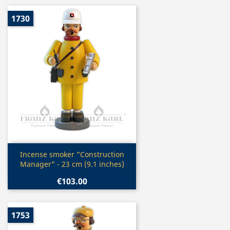
1730
Quick view

Incense smoker "Construction
Manager" - 23 cm (9.1 inches)
€103.00
1753