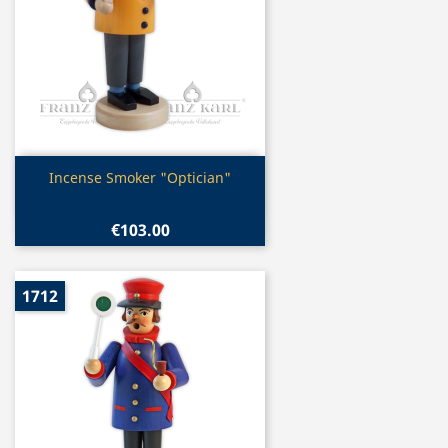
Quick view

Incense Smoker "Optician"
€103.00
1712