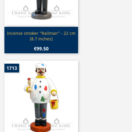
Quick view

Incense smoker "Railman" - 22 cm
(8.7 inches)
€99.50
1713