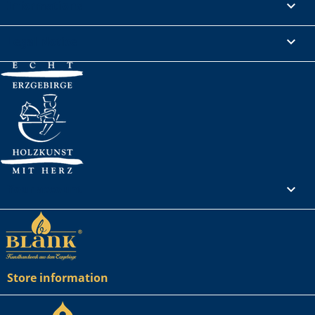
Informations

Legal Notice

Your account

Store information