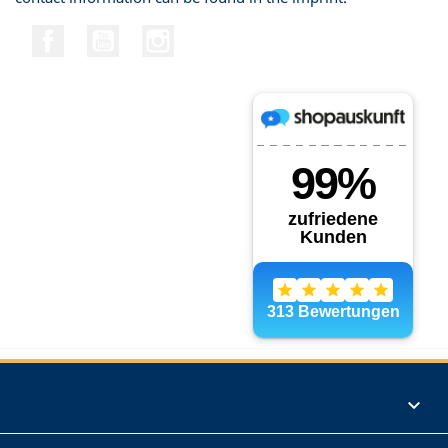
Facebook
YouTube
Instagram
Products
