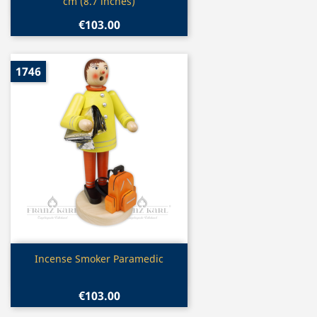
cm (8.7 inches)
€103.00
1746
Quick view

Incense Smoker Paramedic
€103.00