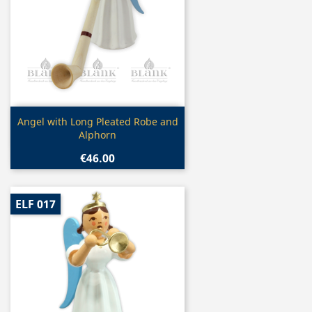
Quick view

Angel with Long Pleated Robe and
Alphorn
€46.00
ELF 017