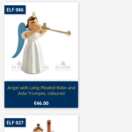
ELF 086
Quick view

Angel with Long Pleated Robe and
Aida Trumpet, coloured
€46.00
ELF 027