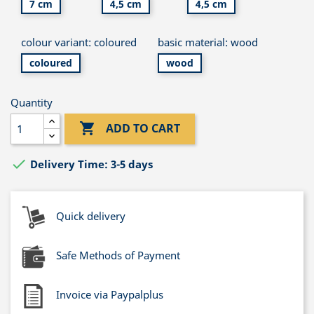
7 cm
4,5 cm
4,5 cm
colour variant: coloured
basic material: wood
coloured
wood
Quantity

ADD TO CART

Delivery Time: 3-5 days
Quick delivery
Safe Methods of Payment
Invoice via Paypalplus