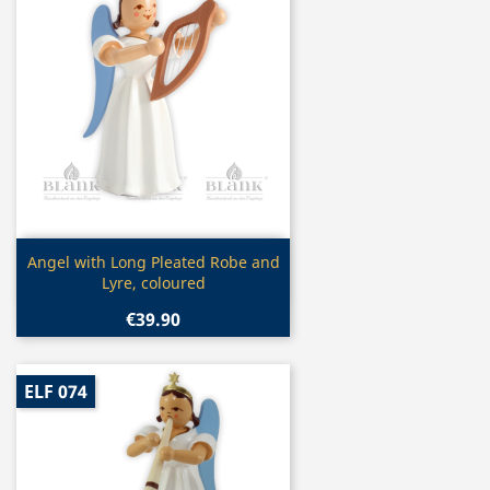
Quick view

Angel with Long Pleated Robe and
Lyre, coloured
€39.90
ELF 074