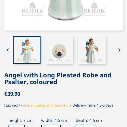


Angel with Long Pleated Robe and
Psalter, coloured
€39.90
(tax incl.)
plus shipping and handling
Delivery Time:* 3-5 days
height: 7 cm
width: 4,5 cm
depth: 4,5 cm