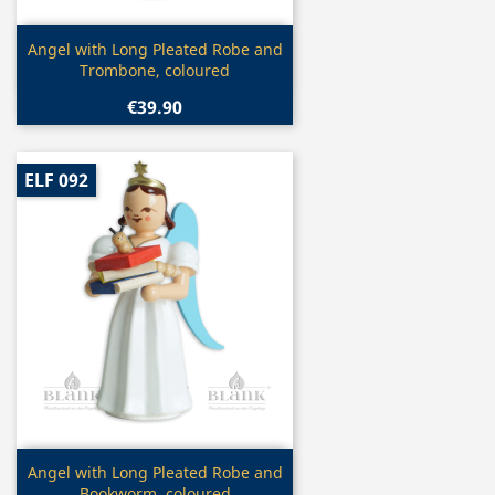
Quick view

Angel with Long Pleated Robe and
Trombone, coloured
€39.90
ELF 092
Quick view

Angel with Long Pleated Robe and
Bookworm, coloured