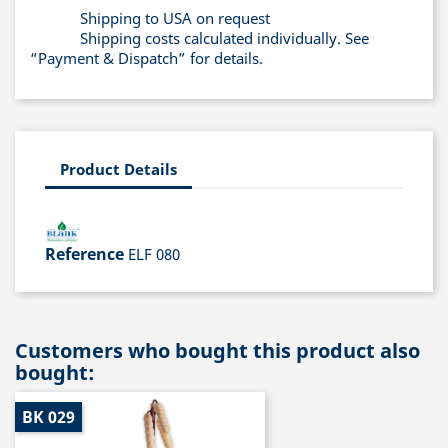
Shipping to USA on request
Shipping costs calculated individually. See
“Payment & Dispatch” for details.
Product Details
Reference
ELF 080
Customers who bought this product also
bought:
BK 029