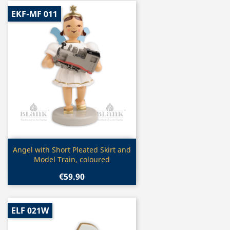
EKF-MF 011
Quick view

Angel with Short Pleated Skirt and
Model Train, coloured
€59.90
ELF 021W