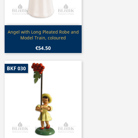
Quick view

Angel with Long Pleated Robe and
Model Train, coloured
€54.50
BKF 030