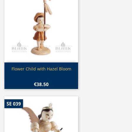
Quick view

Flower Child with Hazel Bloom
€38.50
SE 039