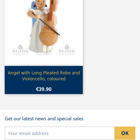
Quick view

Angel with Long Pleated Robe and
Violoncello, coloured
€39.90
Get our latest news and special sales