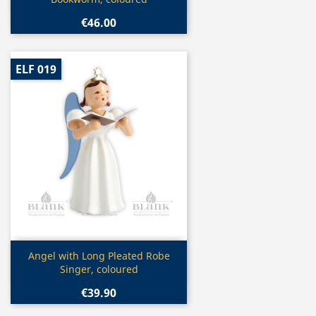
€46.00
ELF 019
Quick view

Angel with Long Pleated Robe
Singer, coloured
€39.90