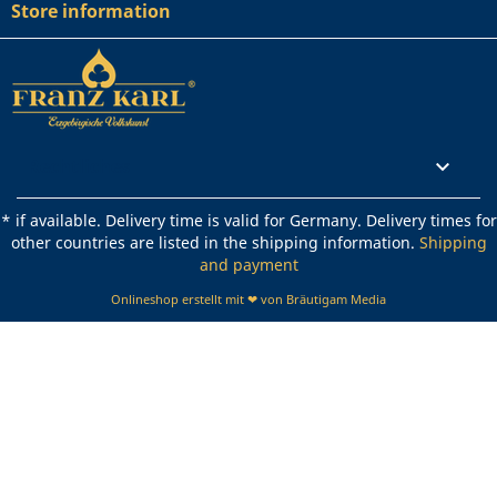
Store information
Rechtliches

* if available. Delivery time is valid for Germany. Delivery times for
other countries are listed in the shipping information.
Shipping
and payment
Onlineshop erstellt mit ❤ von Bräutigam Media