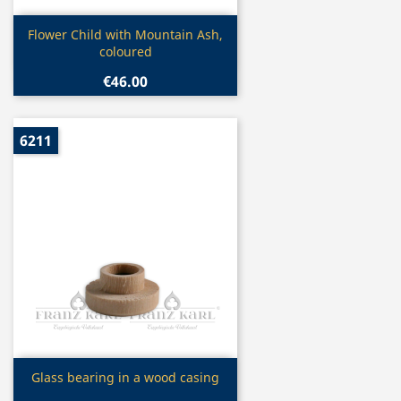
Quick view

Flower Child with Mountain Ash,
coloured
€46.00
6211
Quick view

Glass bearing in a wood casing