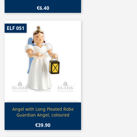
€6.40
ELF 051
Quick view

Angel with Long Pleated Robe
Guardian Angel, coloured
€39.90