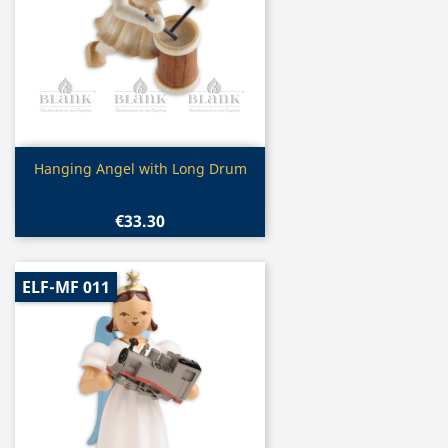
Quick view

Hanging Angel with Long Drum
€33.30
ELF-MF 011