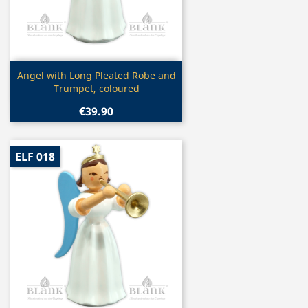
Quick view

Angel with Long Pleated Robe and
Trumpet, coloured
€39.90
ELF 018