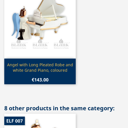
Quick view

Angel with Long Pleated Robe and
white Grand Piano, coloured
€143.00
8 other products in the same category:
ELF 007