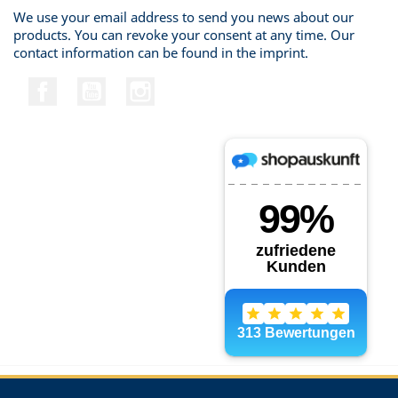
We use your email address to send you news about our
products. You can revoke your consent at any time. Our
contact information can be found in the imprint.
Facebook
YouTube
Instagram