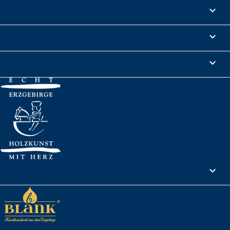
Products

Informations

Legal Notice

Your account
