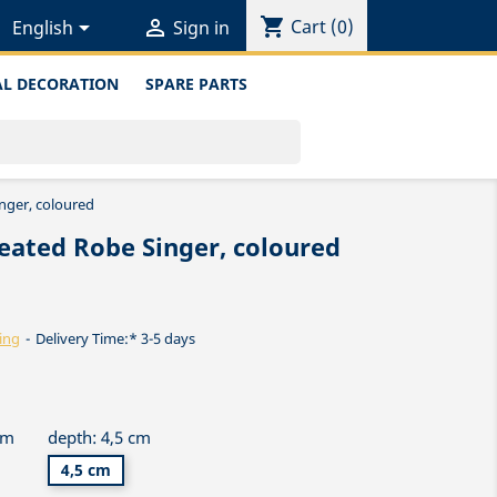
shopping_cart


Cart
(0)
English
Sign in
L DECORATION
SPARE PARTS
nger, coloured
eated Robe Singer, coloured
ing
Delivery Time:* 3-5 days
cm
depth: 4,5 cm
4,5 cm