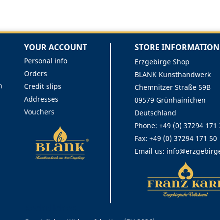
YOUR ACCOUNT
STORE INFORMATION
Personal info
Erzgebirge Shop
Orders
BLANK Kunsthandwerk
n
Credit slips
Chemnitzer Straße 59B
Addresses
09579 Grünhainichen
Vouchers
Deutschland
Phone:
+49 (0) 37294 171
Fax:
+49 (0) 37294 171 50
Email us:
info@erzgebirg
Rechtliches