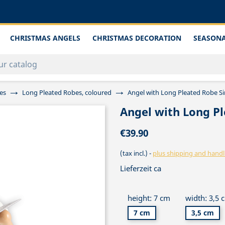
CHRISTMAS ANGELS
CHRISTMAS DECORATION
SEASONA
es
Long Pleated Robes, coloured
Angel with Long Pleated Robe Si
Angel with Long Pl
€39.90
(tax incl.)
plus shipping and handl
Lieferzeit ca
height: 7 cm
width: 3,5 
7 cm
3,5 cm