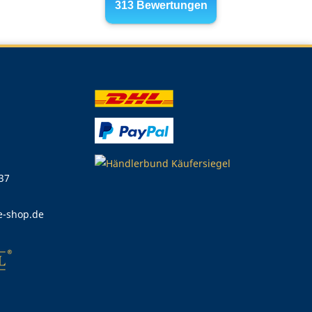
 37
e-shop.de