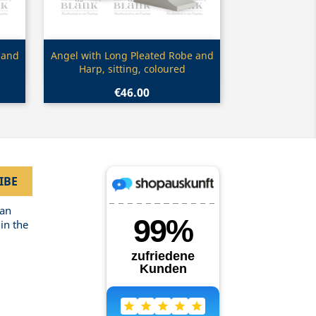
Quick view

 and
Angel with Long Pleated Robe and
Harp, sitting, coloured
€46.00
can
in the