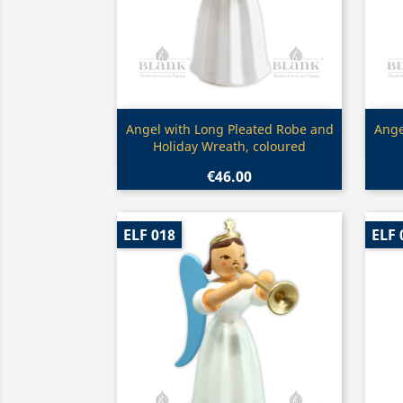
Quick view

Angel with Long Pleated Robe and
Ange
Holiday Wreath, coloured
€46.00
ELF 018
ELF 