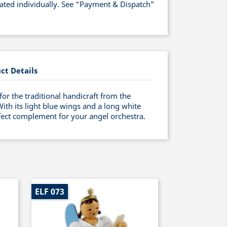
lated individually. See “Payment & Dispatch”
ct Details
for the traditional handicraft from the
h its light blue wings and a long white
rfect complement for your angel orchestra.
ELF 073