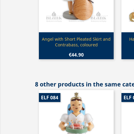
Quick view

Angel with Short Pleated Skirt and
Ha
Contrabass, coloured
€44.90
8 other products in the same cat
ELF 084
ELF 