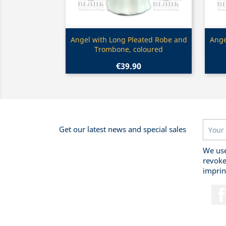
Quick view

Angel with Long Pleated Robe and
Ange
Trombone, coloured
€39.90
Get our latest news and special sales
We use
revoke
imprin