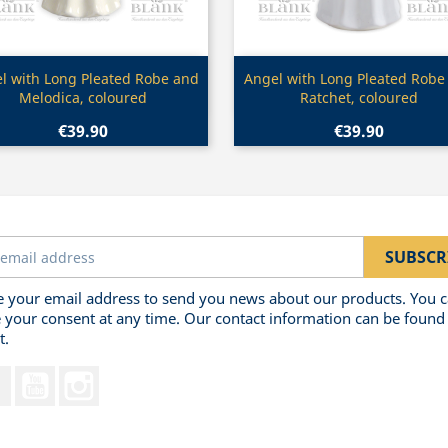
Quick view
Quick view


l with Long Pleated Robe and
Angel with Long Pleated Robe
Melodica, coloured
Ratchet, coloured
€39.90
€39.90
 your email address to send you news about our products. You 
 your consent at any time. Our contact information can be found 
t.
Facebook
YouTube
Instagram