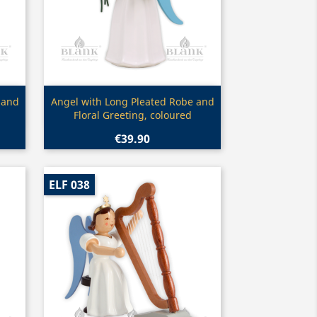
Quick view

 and
Angel with Long Pleated Robe and
Floral Greeting, coloured
€39.90
ELF 038