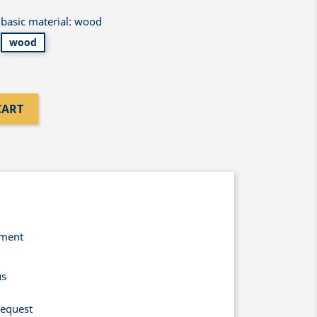
basic material: wood
wood
CART
yment
us
request