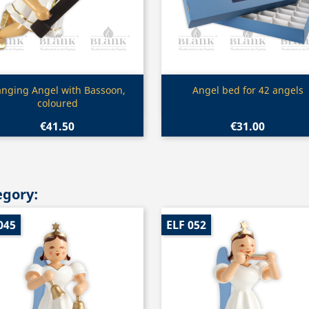
Quick view
Quick view


nging Angel with Bassoon,
Angel bed for 42 angels
coloured
€41.50
€31.00
egory:
045
ELF 052