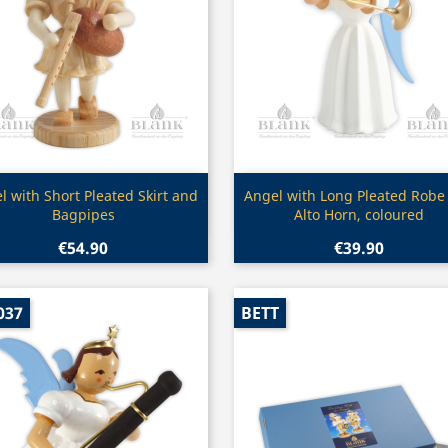
Quick view
Quick view


l with Short Pleated Skirt and
Angel with Long Pleated Robe
Bagpipes
Alto Horn, coloured
€54.90
€39.90
037
BETT