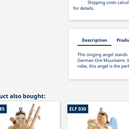
Shipping costs calcu
for details.
Description
Produ
This singing angel stands 
German Ore Mountains. Wit
robe, this angel is the pe
ct also bought:
85
ELF 030