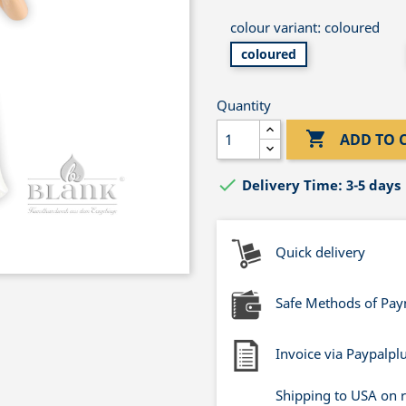
colour variant: coloured
coloured
Quantity

ADD TO 

Delivery Time: 3-5 days
Quick delivery
Safe Methods of Pa
Invoice via Paypalpl
Shipping to USA on 