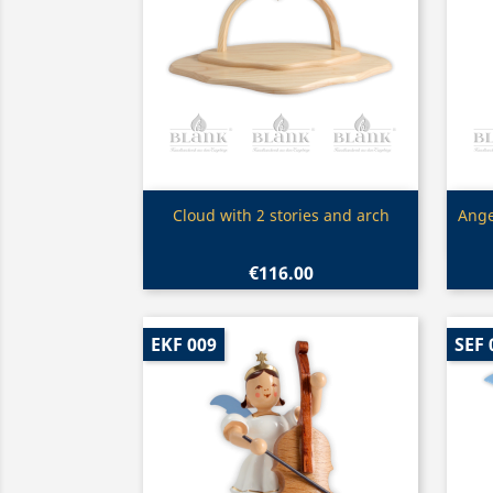
Quick view

Cloud with 2 stories and arch
Ange
€116.00
EKF 009
SEF 