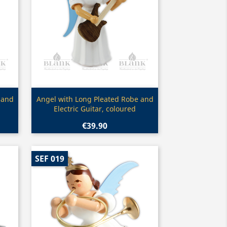
Quick view

 and
Angel with Long Pleated Robe and
Electric Guitar, coloured
€39.90
SEF 019