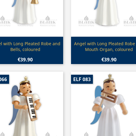
Quick view
Quick view


l with Long Pleated Robe and
Angel with Long Pleated Robe
Bells, coloured
Mouth Organ, coloured
€39.90
€39.90
066
ELF 083