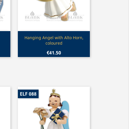
Quick view

Hanging Angel with Alto Horn,
coloured
€41.50
ELF 088