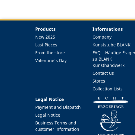
Products
Informations
New 2025
Company
Last Pieces
Kunststube BLANK
From the store
FAQ – Häufige Frage
zu BLANK
Valentine's Day
Kunsthandwerk
Contact us
Stores
Collection Lists
Legal Notice
Payment and Dispatch
Legal Notice
Business Terms and
customer information