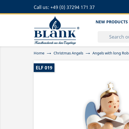
Call us:
+49 (0) 37294 171 37
NEW PRODUCTS
Home
Christmas Angels
Angels with long Rob
ELF 019