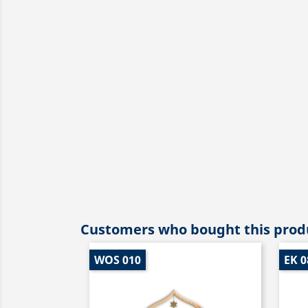
Customers who bought this produ
WOS 010
EK 0