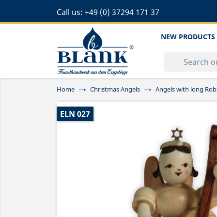
Call us:
+49 (0) 37294 171 37
NEW PRODUCTS
Home
Christmas Angels
Angels with long Rob
ELN 027