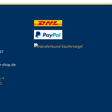
 37
e-shop.de