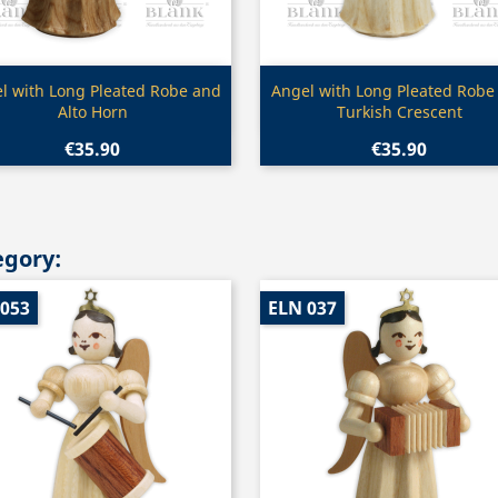
Quick view
Quick view


l with Long Pleated Robe and
Angel with Long Pleated Robe
Alto Horn
Turkish Crescent
€35.90
€35.90
egory:
 053
ELN 037