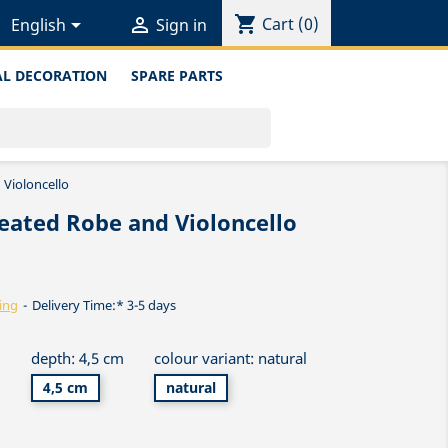
shopping_cart


Cart
(0)
English
Sign in
L DECORATION
SPARE PARTS
 Violoncello
eated Robe and Violoncello
ing
Delivery Time:* 3-5 days
m
depth: 4,5 cm
colour variant: natural
4,5 cm
natural