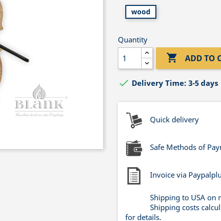
wood
Quantity

ADD TO 

Delivery Time: 3-5 days
Quick delivery
Safe Methods of Pa
Invoice via Paypalpl
Shipping to USA on 
Shipping costs calcu
for details.