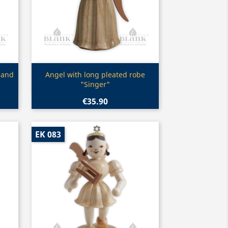
Quick view

 and
Angel with long pleated robe
"Singer"
€35.90
EK 083