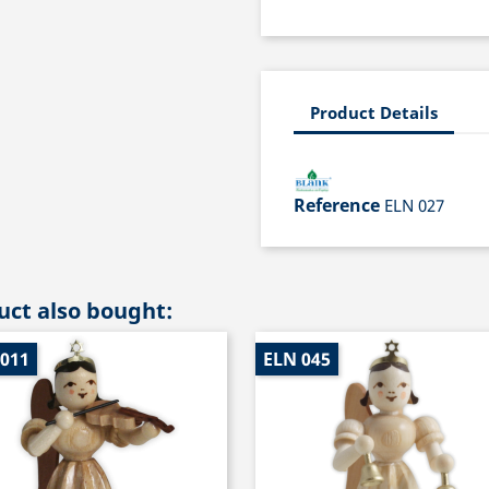
Product Details
Reference
ELN 027
ct also bought:
 011
ELN 045