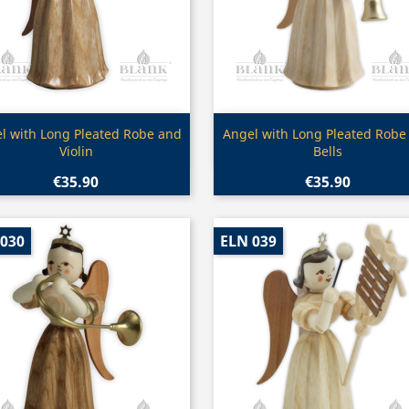
Quick view
Quick view


l with Long Pleated Robe and
Angel with Long Pleated Robe
Violin
Bells
€35.90
€35.90
 030
ELN 039