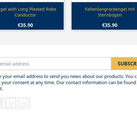
Quick view
Quick view


gel with Long Pleated Robe
Faltenlangrockengel mit
Conductor
Sternbogen
€35.90
€35.90
 your email address to send you news about our products. You 
 your consent at any time. Our contact information can be found 
t.
Facebook
YouTube
Instagram