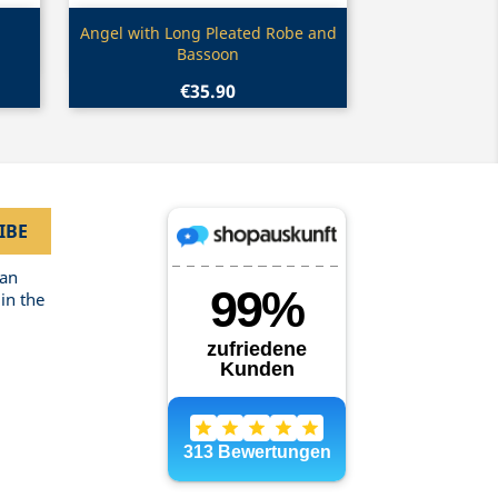
Quick view

Angel with Long Pleated Robe and
Bassoon
€35.90
can
in the