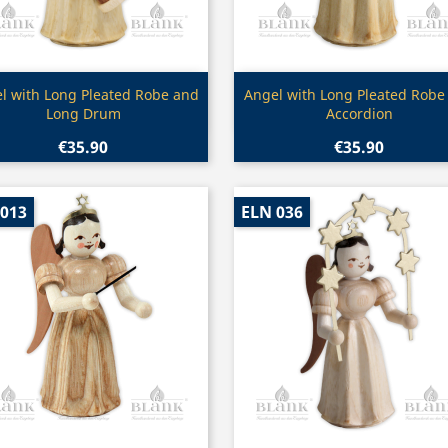
Quick view
Quick view


l with Long Pleated Robe and
Angel with Long Pleated Robe
Long Drum
Accordion
€35.90
€35.90
 013
ELN 036