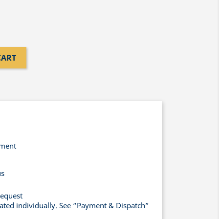
CART
yment
us
request
lated individually. See “Payment & Dispatch”