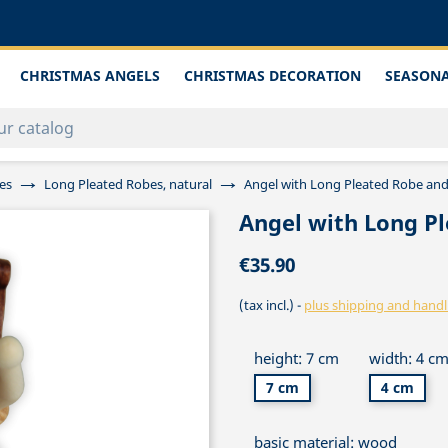
CHRISTMAS ANGELS
CHRISTMAS DECORATION
SEASONA
es
Long Pleated Robes, natural
Angel with Long Pleated Robe and
Angel with Long Pl
€35.90
(tax incl.)
plus shipping and handl
height: 7 cm
width: 4 c
7 cm
4 cm
basic material: wood