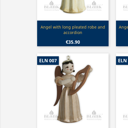
Quick view

Angel with long pleated robe and
Ange
accordion
€35.90
ELN 007
ELN