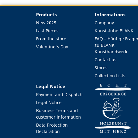
Products
Informations
New 2025
Company
Last Pieces
Kunststube BLANK
From the store
FAQ – Häufige Frage
zu BLANK
Valentine's Day
Kunsthandwerk
Contact us
Stores
Collection Lists
Legal Notice
Payment and Dispatch
Legal Notice
Business Terms and
customer information
Data Protection
Declaration