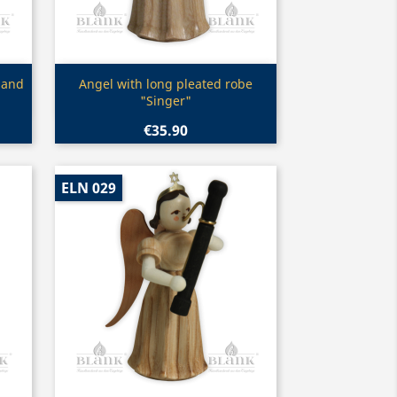
Quick view

 and
Angel with long pleated robe
"Singer"
€35.90
ELN 029