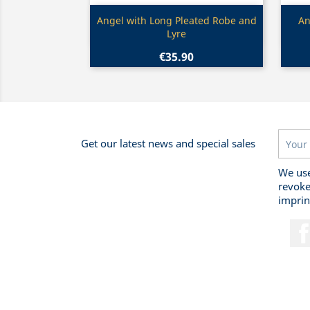
Quick view

Angel with Long Pleated Robe and
An
Lyre
€35.90
Get our latest news and special sales
We use
revoke
imprin