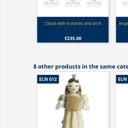
Quick view

Cloud with 4 stories and arch
Ange
€235.00
8 other products in the same cat
ELN 012
ELN