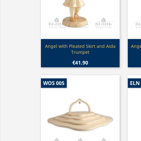
Quick view

Angel with Pleated Skirt and Aida
Ange
Trumpet
€41.90
WOS 005
ELN