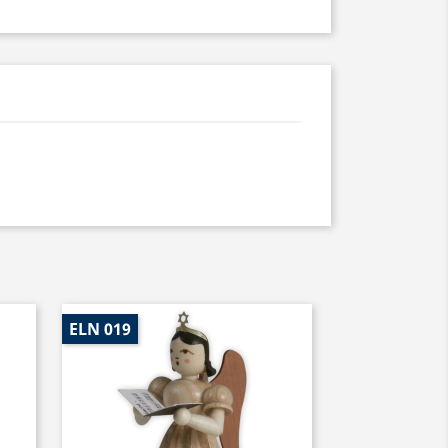
ELN 019