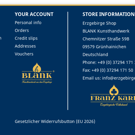
YOUR ACCOUNT
STORE INFORMATION
Personal info
Erzgebirge Shop
Orders
BLANK Kunsthandwerk
n
Credit slips
Chemnitzer Straße 59B
Addresses
09579 Grünhainichen
Vouchers
Deutschland
Phone:
+49 (0) 37294 171
Fax:
+49 (0) 37294 171 50
Email us:
info@erzgebirg
Rechtliches
Gesetzlicher Widerrufsbutton (EU 2026)