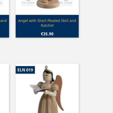
Quick view

 and
Angel with Short Pleated Skirt and
Ratchet
€35.90
ELN 019