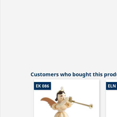
Customers who bought this produ
EK 086
ELN