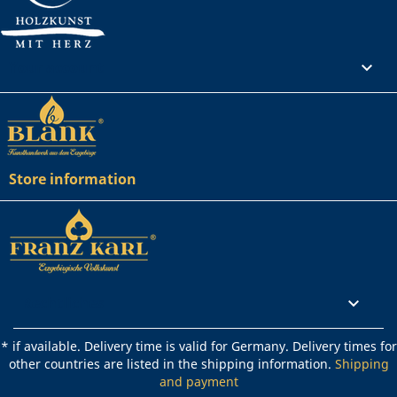
Your account

Store information
Rechtliches

* if available. Delivery time is valid for Germany. Delivery times for
other countries are listed in the shipping information.
Shipping
and payment