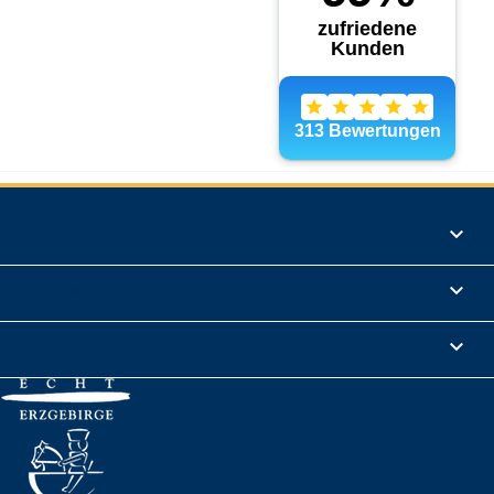
Products

Informations

Legal Notice
