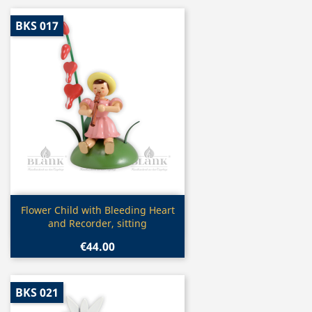
BKS 017
Quick view

Flower Child with Bleeding Heart
and Recorder, sitting
€44.00
BKS 021