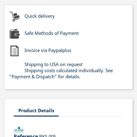
Quick delivery
Safe Methods of Payment
Invoice via Paypalplus
Shipping to USA on request
Shipping costs calculated individually. See
“Payment & Dispatch” for details.
Product Details
Reference
BKS 005