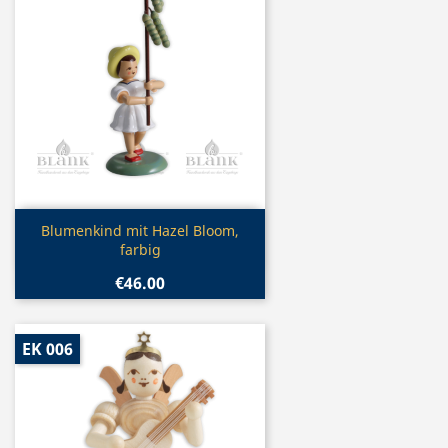
Quick view

Blumenkind mit Hazel Bloom,
farbig
€46.00
EK 006