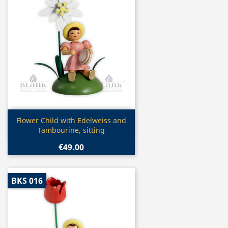
Quick view

Flower Child with Edelweiss and
Tambourine, sitting
€49.00
BKS 016