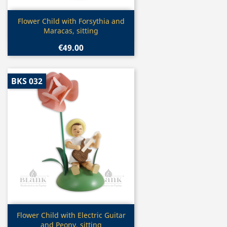
Quick view

Flower Child with Forsythia and
Maracas, sitting
€49.00
BKS 032
Quick view

Flower Child with Electric Guitar
and Peony, sitting