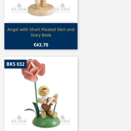
Quick view

Angel with Short Pleated Skirt and
Story Book
€43.70
BKS 032