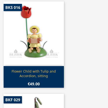
BKS 016
Quick view

Flower Child with Tulip and
Accordion, sitting
€49.00
BKF 029