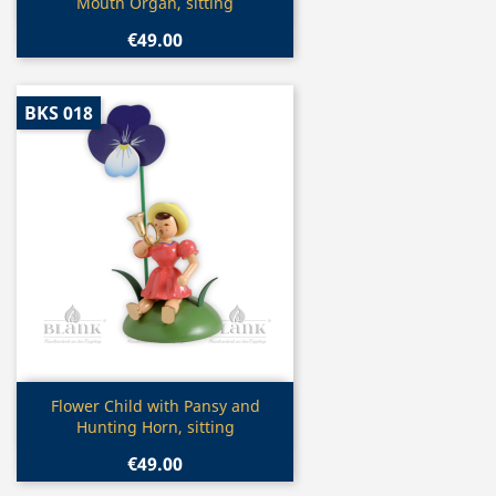
Mouth Organ, sitting
€49.00
BKS 018
Quick view

Flower Child with Pansy and
Hunting Horn, sitting
€49.00