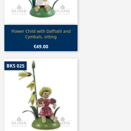
Quick view

Flower Child with Daffodil and
Cymbals, sitting
€49.00
BKS 025