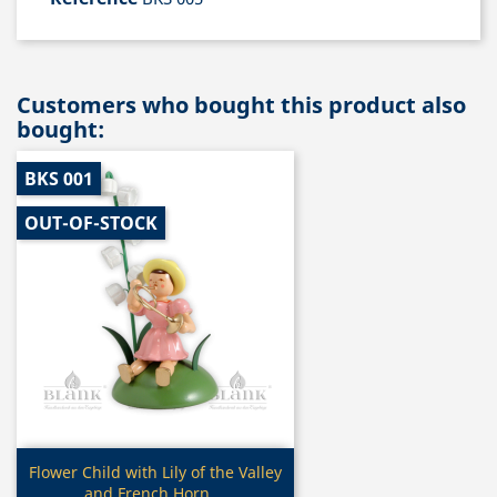
Customers who bought this product also
bought:
BKS 001
OUT-OF-STOCK
Quick view

Flower Child with Lily of the Valley
and French Horn,...