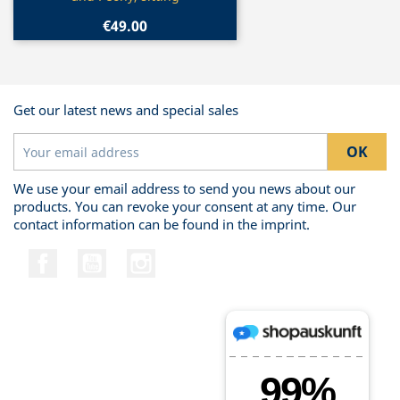
€49.00
Get our latest news and special sales
We use your email address to send you news about our
products. You can revoke your consent at any time. Our
contact information can be found in the imprint.
Facebook
YouTube
Instagram