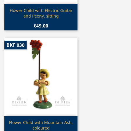
Quick view

Flower Child with Electric Guitar
and Peony, sitting
€49.00
BKF 030
Quick view

Flower Child with Mountain Ash,
coloured