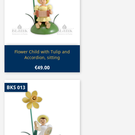
Quick view

Flower Child with Tulip and
Accordion, sitting
€49.00
BKS 013