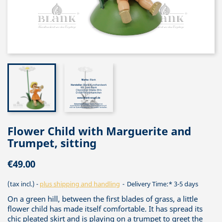
Flower Child with Marguerite and
Trumpet, sitting
€49.00
(tax incl.)
plus shipping and handling
Delivery Time:* 3-5 days
On a green hill, between the first blades of grass, a little
flower child has made itself comfortable. It has spread its
chic pleated skirt and is playing on a trumpet to greet the