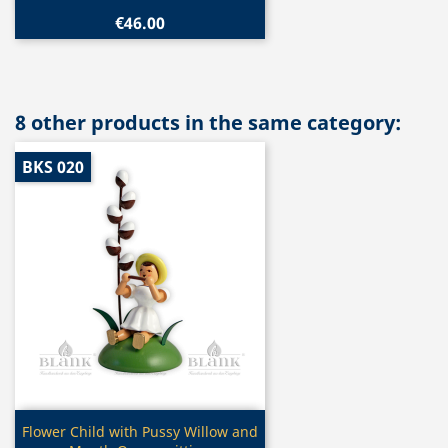
€46.00
8 other products in the same category:
BKS 020
Quick view

Flower Child with Pussy Willow and