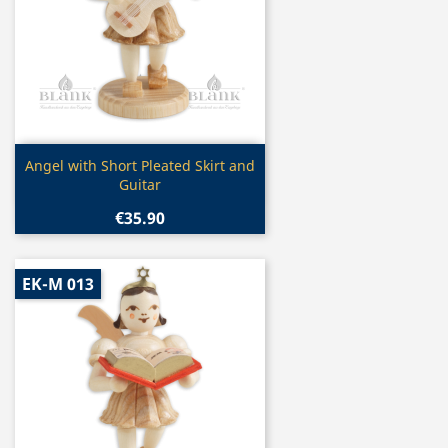
Quick view

Angel with Short Pleated Skirt and
Guitar
€35.90
EK-M 013