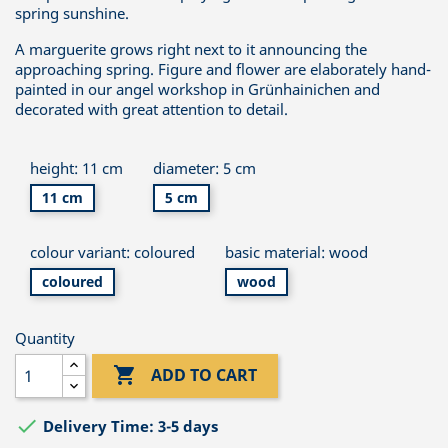
spring sunshine.
A marguerite grows right next to it announcing the
approaching spring. Figure and flower are elaborately hand-
painted in our angel workshop in Grünhainichen and
decorated with great attention to detail.
height: 11 cm
diameter: 5 cm
11 cm
5 cm
colour variant: coloured
basic material: wood
coloured
wood
Quantity

ADD TO CART

Delivery Time: 3-5 days