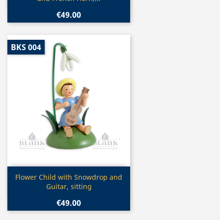
€49.00
BKS 004
Quick view

Flower Child with Snowdrop and
Guitar, sitting
€49.00