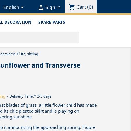
shopping_cart


Cart
(0)
English
Sign in
L DECORATION
SPARE PARTS
ansverse Flute, sitting
Sunflower and Transverse
ing
Delivery Time:* 3-5 days
rst blades of grass, a little flower child has made
d its chic pleated skirt and is playing on
 spring sunshine.
to it announcing the approaching spring. Figure