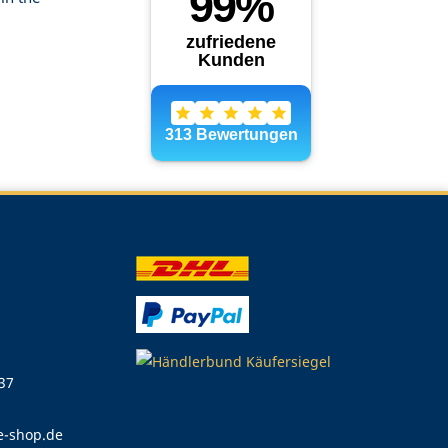
 37
e-shop.de