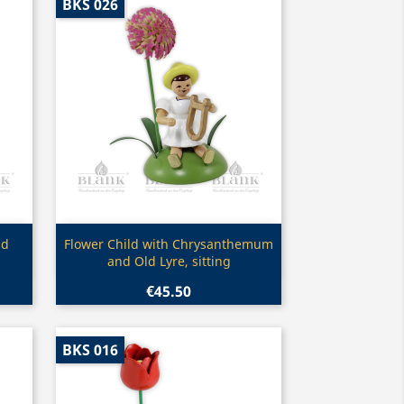
BKS 026
Quick view

nd
Flower Child with Chrysanthemum
and Old Lyre, sitting
€45.50
BKS 016