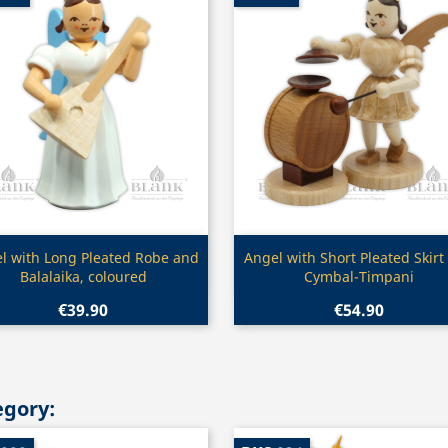
Quick view
Quick view


l with Long Pleated Robe and
Angel with Short Pleated Skirt
Balalaika, coloured
Cymbal-Timpani
€39.90
€54.90
egory: