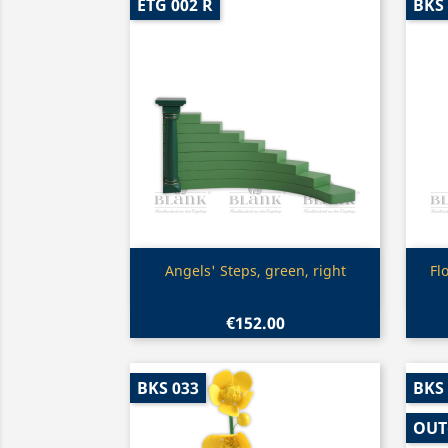
ETG 002 R
BKS
Quick view

Angels' Steps, green, right
Fl
€152.00
BKS 033
BKS
OUT