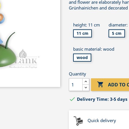
and flower are elaborately ha
Grünhainichen and decorated wi
height: 11 cm
diameter:
11 cm
5 cm
basic material: wood
wood
Quantity

ADD TO 

Delivery Time: 3-5 days
Quick delivery