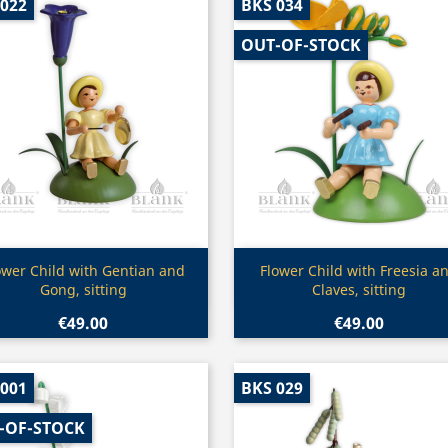
 022
BKS 034
OUT-OF-STOCK
Quick view
Quick view


ower Child with Gentian and
Flower Child with Freesia a
Gong, sitting
Claves, sitting
€49.00
€49.00
 001
BKS 029
-OF-STOCK