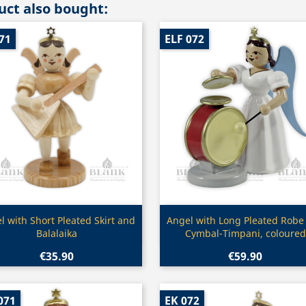
ct also bought:
71
ELF 072
Quick view
Quick view


l with Short Pleated Skirt and
Angel with Long Pleated Robe
Balalaika
Cymbal-Timpani, coloured
€35.90
€59.90
071
EK 072