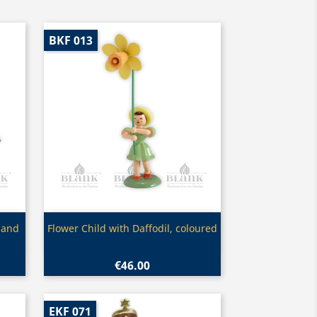
BKF 013
Quick view

 and
Flower Child with Daffodil, coloured
€46.00
EKF 071