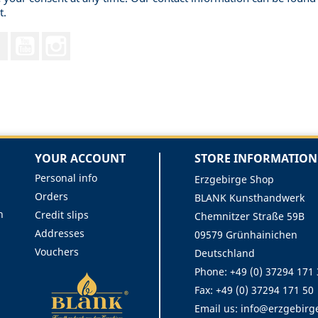
t.
Facebook
YouTube
Instagram
YOUR ACCOUNT
STORE INFORMATION
Personal info
Erzgebirge Shop
Orders
BLANK Kunsthandwerk
n
Credit slips
Chemnitzer Straße 59B
Addresses
09579 Grünhainichen
Vouchers
Deutschland
Phone:
+49 (0) 37294 171
Fax:
+49 (0) 37294 171 50
Email us:
info@erzgebirg