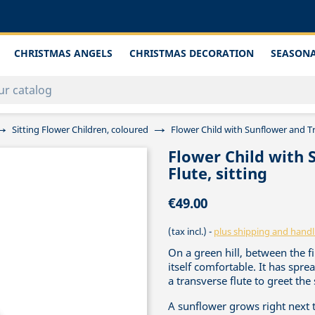
CHRISTMAS ANGELS
CHRISTMAS DECORATION
SEASONA
Sitting Flower Children, coloured
Flower Child with Sunflower and Tr
Flower Child with 
Flute, sitting
€49.00
(tax incl.)
plus shipping and handl
On a green hill, between the fi
itself comfortable. It has sprea
a transverse flute to greet the
A sunflower grows right next 