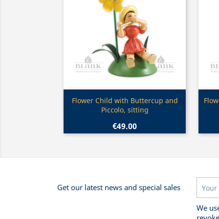
Quick view

Flower Child with Buttercup and
Flow
Piccolo, sitting
€49.00
Get our latest news and special sales
We use
revoke