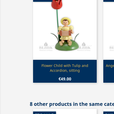
Quick view

Flower Child with Tulip and
Ange
Accordion, sitting
€49.00
8 other products in the same cat