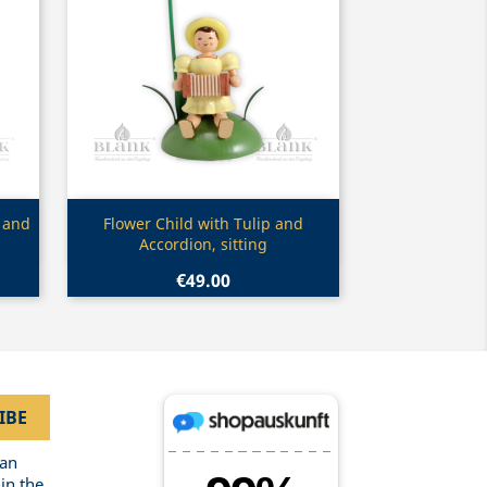
Quick view

 and
Flower Child with Tulip and
Accordion, sitting
€49.00
can
in the