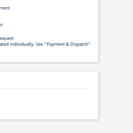
yment
us
request
lated individually. See “Payment & Dispatch”