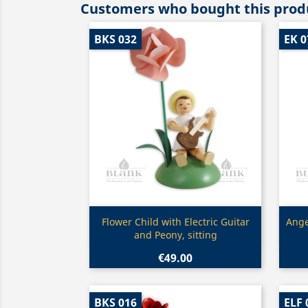
Customers who bought this produ
BKS 032
EK 0
Quick view

Flower Child with Electric Guitar
Ange
and Peony, sitting
€49.00
BKS 016
ELF 