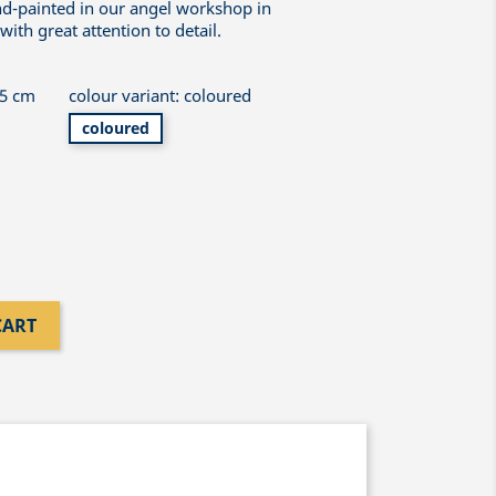
nd-painted in our angel workshop in
th great attention to detail.
 5 cm
colour variant: coloured
coloured
CART