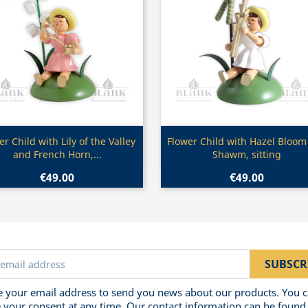
Quick view
Quick view


er Child with Lily of the Valley
Flower Child with Hazel Bloom
and French Horn,...
Shawm, sitting
€49.00
€49.00
 your email address to send you news about our products. You 
 your consent at any time. Our contact information can be found 