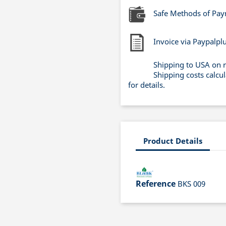
Safe Methods of Pa
Invoice via Paypalpl
Shipping to USA on 
Shipping costs calcu
for details.
Product Details
Reference
BKS 009