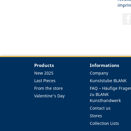
imprin
Products
Informations
New 2025
Company
Last Pieces
Kunststube BLANK
From the store
FAQ – Häufige Frage
zu BLANK
Valentine's Day
Kunsthandwerk
Contact us
Stores
Collection Lists