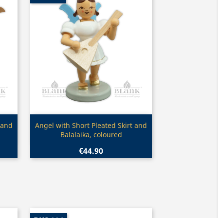
Quick view

 and
Angel with Short Pleated Skirt and
Balalaika, coloured
€44.90