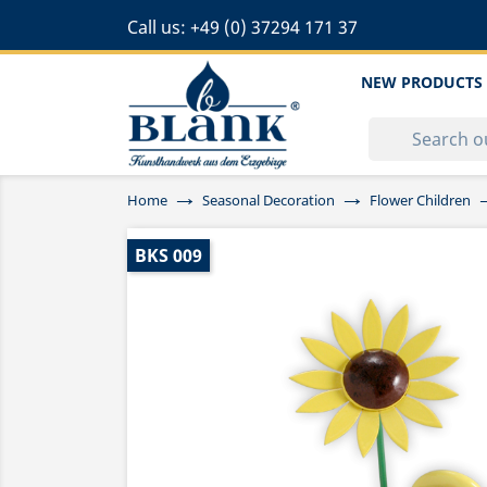
Call us:
+49 (0) 37294 171 37
NEW PRODUCTS
Home
Seasonal Decoration
Flower Children
BKS 009