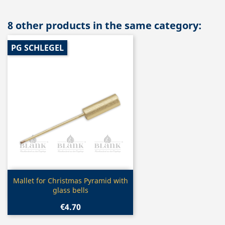
8 other products in the same category:
PG SCHLEGEL
Quick view

Mallet for Christmas Pyramid with
glass bells
€4.70