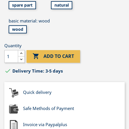
spare part
natural
basic material: wood
wood
Quantity

ADD TO CART

Delivery Time: 3-5 days
Quick delivery
Safe Methods of Payment
Invoice via Paypalplus