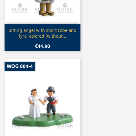
Quick view

Sitting angel with short robe and
lyre, colored (without...
€44.90
WOG 004-4