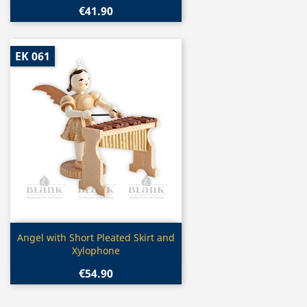
€41.90
EK 061
Quick view

Angel with Short Pleated Skirt and
Xylophone
€54.90