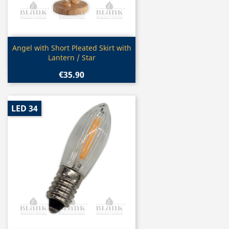
Quick view

Angel with Short Pleated Skirt with
Lantern / Star
€35.90
LED 34