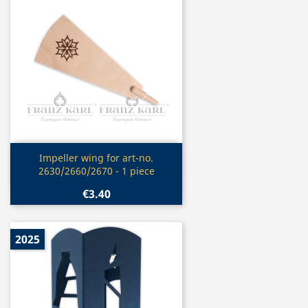
Quick view

Impeller wing for art-no.
2630/2660/2670 - 1 piece
€3.40
2025