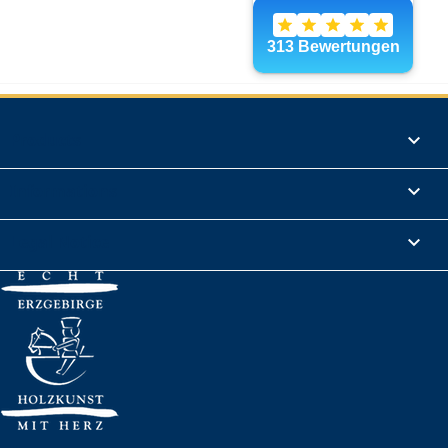
Products

Informations

Legal Notice
