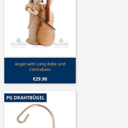
Quick view

Angel with Long Robe and
Contrabass
€29.90
PG DRAHTBÜGEL