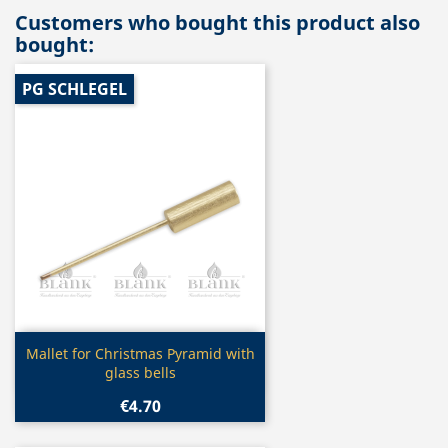
Customers who bought this product also
bought:
PG SCHLEGEL
Quick view

Mallet for Christmas Pyramid with
glass bells
€4.70