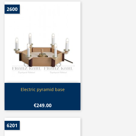
2600
Quick view

Electric pyramid base
€249.00
6201