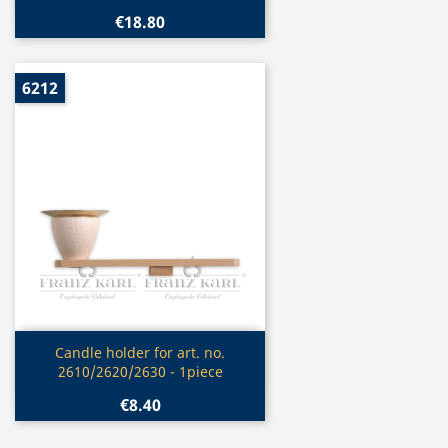
€18.80
6212
Quick view

Candle holder for art. no.
2610/2620/2630 - 1piece
€8.40