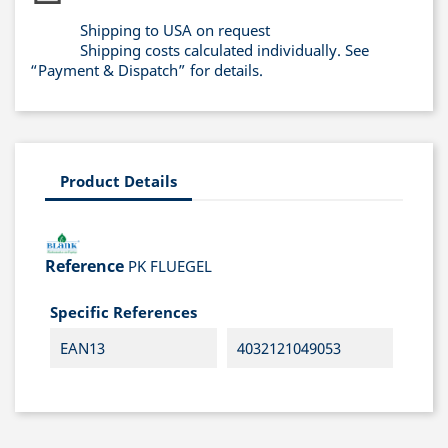
Shipping to USA on request
Shipping costs calculated individually. See
“Payment & Dispatch” for details.
Product Details
Reference
PK FLUEGEL
Specific References
EAN13
4032121049053