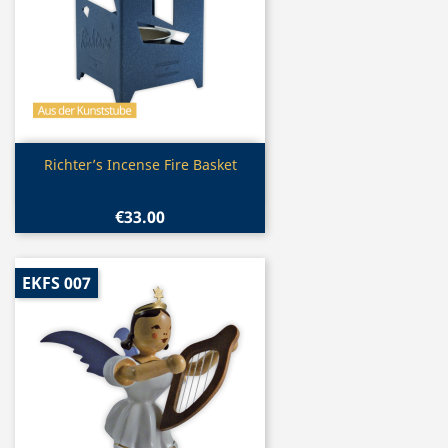
Quick view

Richter’s Incense Fire Basket
€33.00
EKFS 007