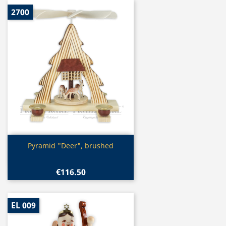
2700
Quick view

Pyramid "Deer", brushed
€116.50
EL 009