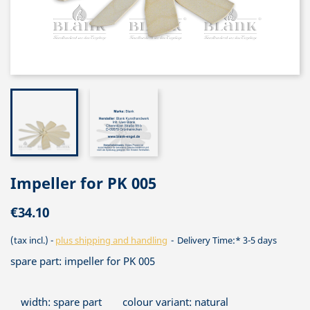
Impeller for PK 005
€34.10
(tax incl.)
plus shipping and handling
Delivery Time:* 3-5 days
spare part: impeller for PK 005
width: spare part
colour variant: natural