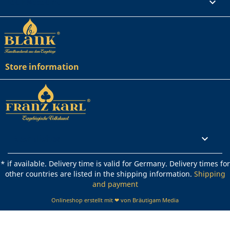
Your account

Store information
Rechtliches

* if available. Delivery time is valid for Germany. Delivery times for
other countries are listed in the shipping information.
Shipping
and payment
Onlineshop erstellt mit ❤ von Bräutigam Media