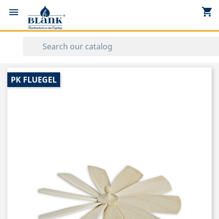
shopping_cart


PK FLUEGEL