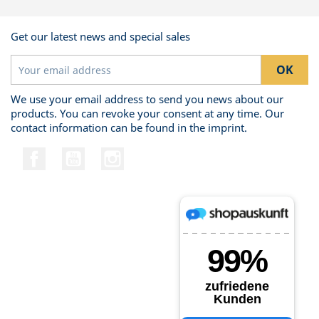
Get our latest news and special sales
We use your email address to send you news about our
products. You can revoke your consent at any time. Our
contact information can be found in the imprint.
Facebook
YouTube
Instagram