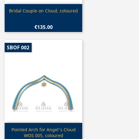
Quick view

Bridal Couple on Cloud, coloured
€135.00
SBOF 002
Quick view

Pointed Arch for Angel's Cloud
WOS 005, coloured