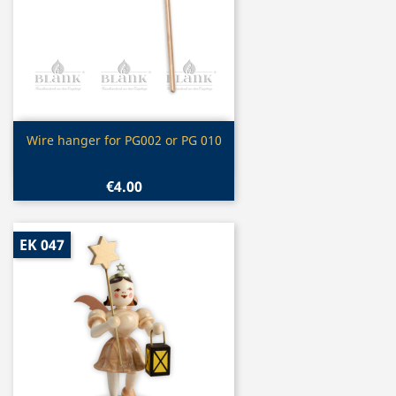
Quick view

Wire hanger for PG002 or PG 010
€4.00
EK 047