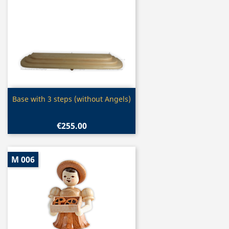
Quick view

Base with 3 steps (without Angels)
€255.00
M 006