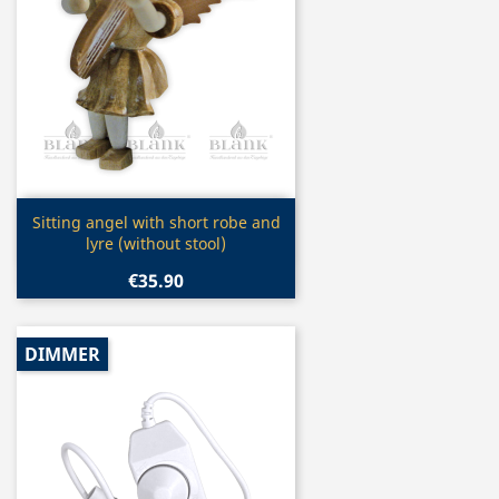
Quick view

Sitting angel with short robe and
lyre (without stool)
€35.90
DIMMER