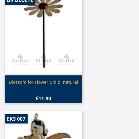
BK BLUETE
Quick view

Blossom for Flower Child, natural
€11.90
EKS 007