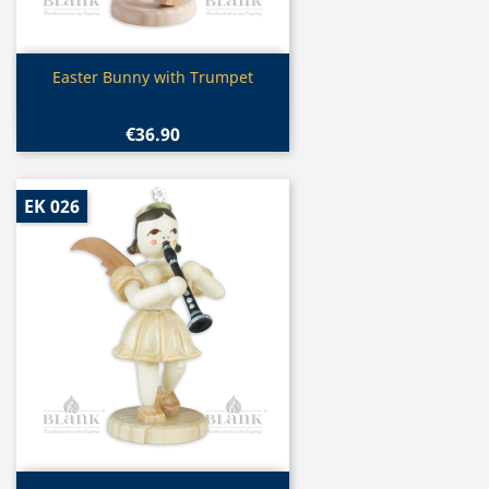
Quick view

Easter Bunny with Trumpet
€36.90
EK 026