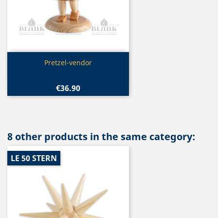
Quick view

Pretzel-vendor
€36.90
8 other products in the same category:
LE 50 STERN