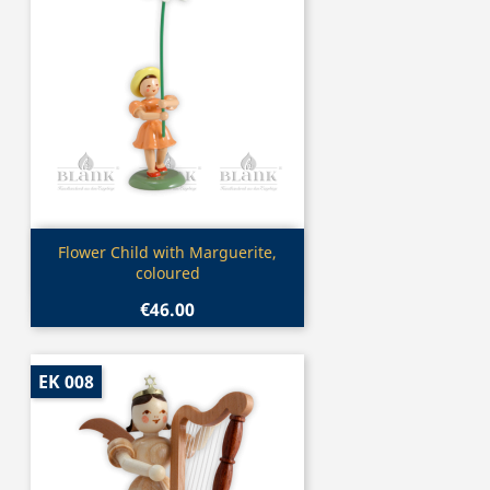
Quick view

Flower Child with Marguerite,
coloured
€46.00
EK 008