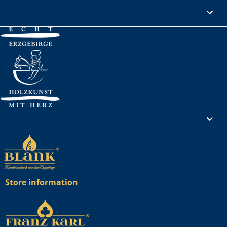
Legal Notice

Your account

Store information