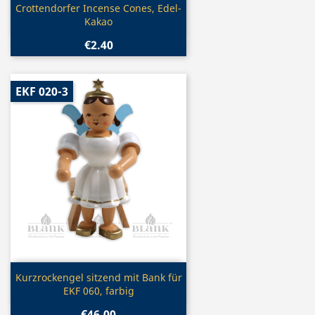
Quick view

Crottendorfer Incense Cones, Edel-
Kakao
€2.40
EKF 020-3
Quick view

Kurzrockengel sitzend mit Bank für
EKF 060, farbig
€46.00