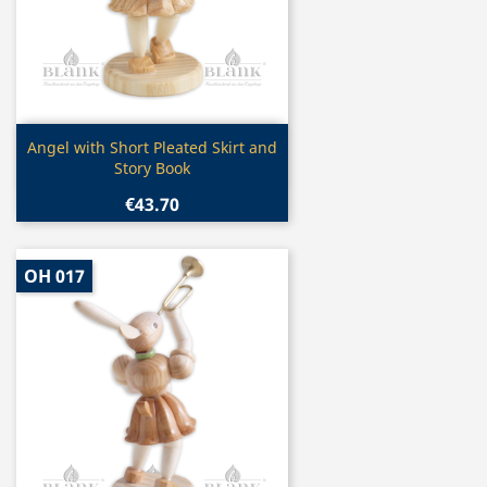
Quick view

Angel with Short Pleated Skirt and
Story Book
€43.70
OH 017