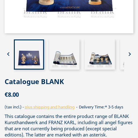


Catalogue BLANK
€8.00
(tax incl.)
plus shipping and handling
Delivery Time:* 3-5 days
This catalogue contains the entire product range of BLANK
Kunsthandwerk and FRANZ KARL, including all angel figures
that are not currently being produced (except special
editions). The latter are marked with an asterisk.