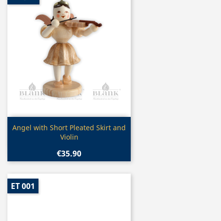
Quick view

Angel with Short Pleated Skirt and
Violin
€35.90
ET 001