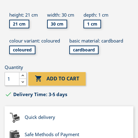
height: 21 cm
width: 30 cm
depth: 1 cm
21 cm
30 cm
1 cm
colour variant: coloured
basic material: cardboard
coloured
cardboard
Quantity

ADD TO CART

Delivery Time: 3-5 days
Quick delivery
Safe Methods of Payment