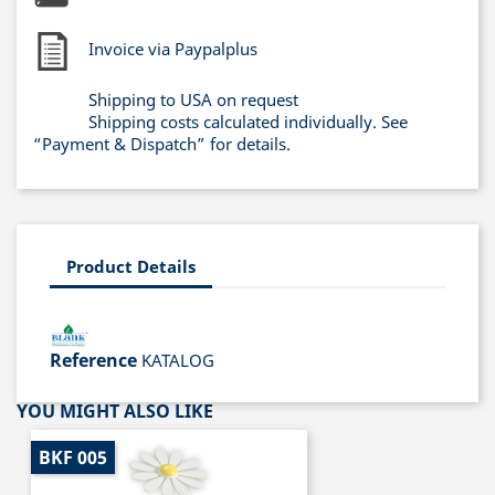
Invoice via Paypalplus
Shipping to USA on request
Shipping costs calculated individually. See
“Payment & Dispatch” for details.
Product Details
Reference
KATALOG
YOU MIGHT ALSO LIKE
BKF 005