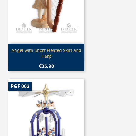
Quick view

Angel with Short Pleated Skirt and
Harp
€35.90
PGF 002