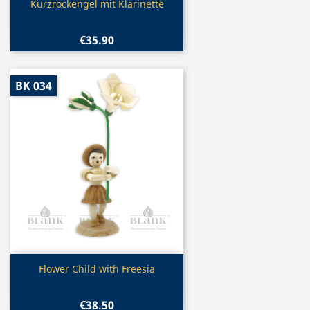
Quick view

Kurzrockengel mit Klarinette
€35.90
BK 034
Quick view

Flower Child with Freesia
€38.50