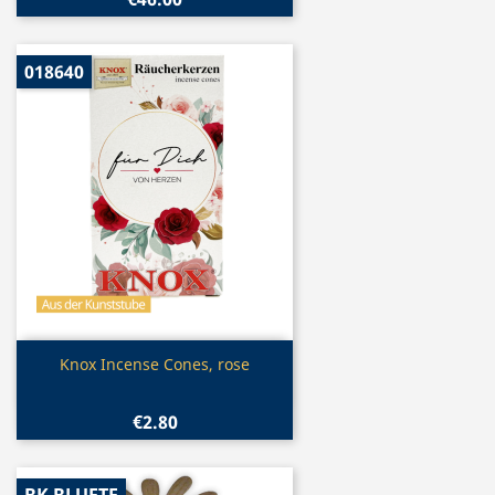
018640
Quick view

Knox Incense Cones, rose
€2.80