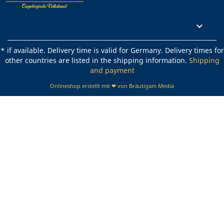
Rechtliches

* if available. Delivery time is valid for Germany. Delivery times for
other countries are listed in the shipping information.
Shipping
and payment
Onlineshop erstellt mit ❤ von Bräutigam Media