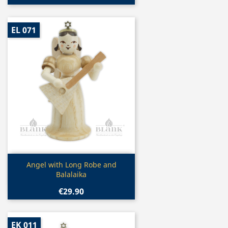
EL 071
Quick view

Angel with Long Robe and
Balalaika
€29.90
EK 011