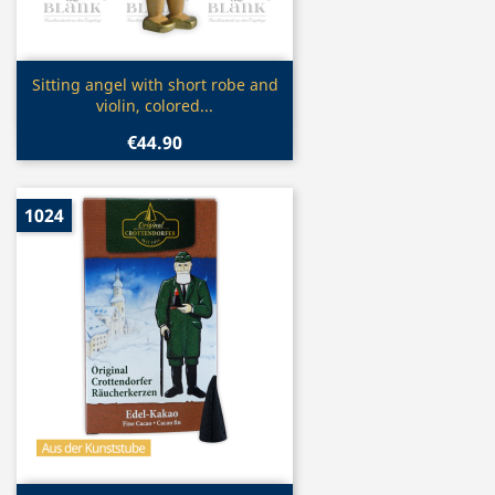
Quick view

Sitting angel with short robe and
violin, colored...
€44.90
1024