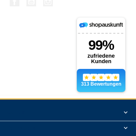
Products

Informations
