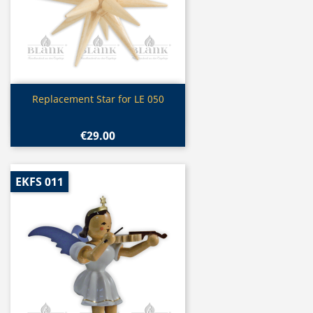
Quick view

Replacement Star for LE 050
€29.00
EKFS 011