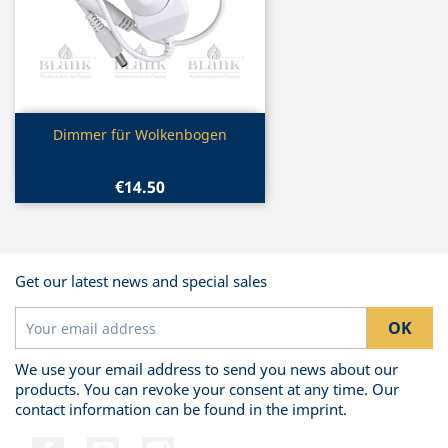
Quick view

Dimmer für Wolkenbogen
€14.50
Get our latest news and special sales
We use your email address to send you news about our
products. You can revoke your consent at any time. Our
contact information can be found in the imprint.
Facebook
YouTube
Instagram