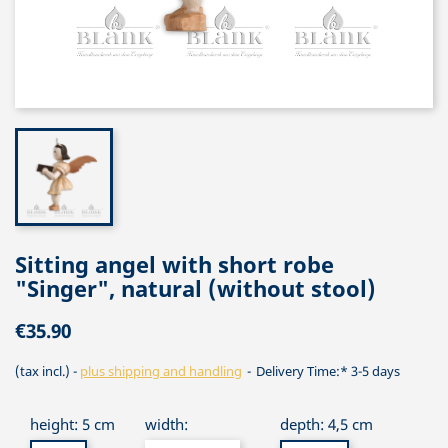
Sitting angel with short robe
"Singer", natural (without stool)
€35.90
(tax incl.)
plus shipping and handling
Delivery Time:* 3-5 days
height: 5 cm
width:
depth: 4,5 cm