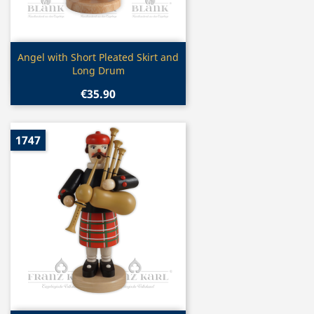
Quick view

Angel with Short Pleated Skirt and
Long Drum
€35.90
1747