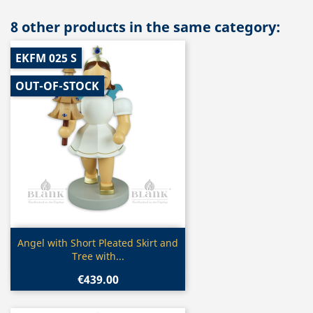
8 other products in the same category:
EKFM 025 S
OUT-OF-STOCK
Quick view

Angel with Short Pleated Skirt and
Tree with...
€439.00