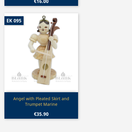
€16.00
EK 095
Quick view

Angel with Pleated Skirt and
Trumpet Marine
€35.90