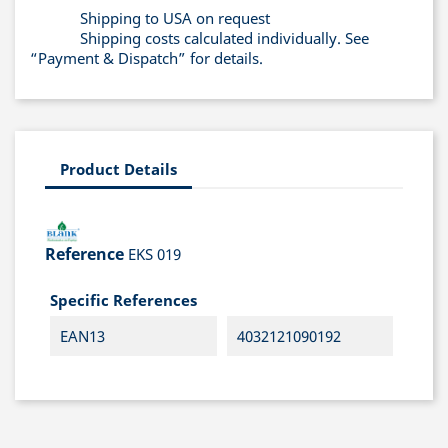
Shipping to USA on request
Shipping costs calculated individually. See
“Payment & Dispatch” for details.
Product Details
Reference
EKS 019
Specific References
EAN13
4032121090192