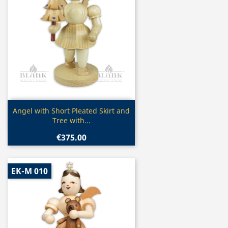
Quick view

Angel with Short Pleated Skirt and
Tree with...
€375.00
EK-M 010