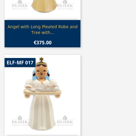
Quick view

Angel with Long Pleated Robe and
Tree with...
€375.00
ELF-MF 017