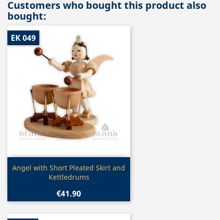
Customers who bought this product also
bought:
EK 049
Quick view

Angel with Short Pleated Skirt and
Kettledrums
€41.90