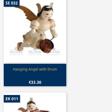
SE 032
Quick view

Hanging Angel with Drum
€33.30
EK 011