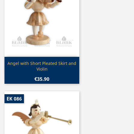
Quick view

Angel with Short Pleated Skirt and
Violin
€35.90
EK 086