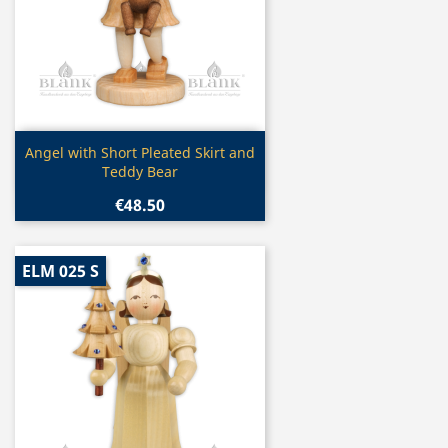
Quick view

Angel with Short Pleated Skirt and
Teddy Bear
€48.50
ELM 025 S