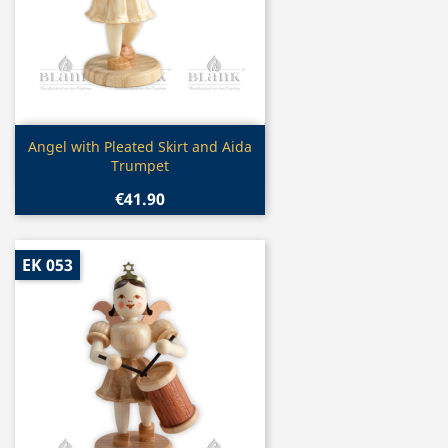
Quick view

Angel with Pleated Skirt and Aida
Trumpet
€41.90
EK 053