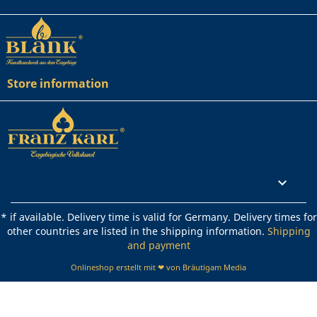
Store information
Rechtliches

* if available. Delivery time is valid for Germany. Delivery times for
other countries are listed in the shipping information.
Shipping
and payment
Onlineshop erstellt mit ❤ von Bräutigam Media