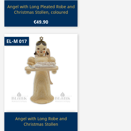
Quick view

Angel with Long Pleated Robe and
Christmas Stollen, coloured
€49.90
EL-M 017
Quick view

Angel with Long Robe and
Christmas Stollen