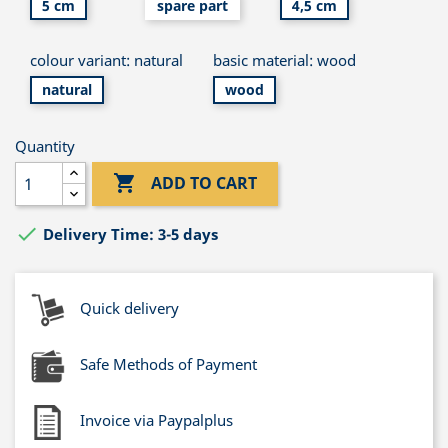
5 cm
spare part
4,5 cm
colour variant: natural
basic material: wood
natural
wood
Quantity

ADD TO CART

Delivery Time: 3-5 days
Quick delivery
Safe Methods of Payment
Invoice via Paypalplus