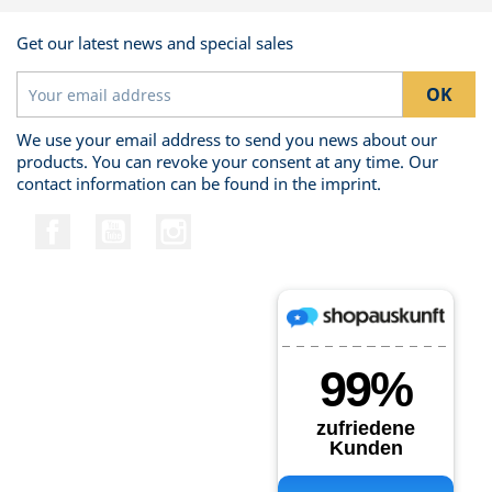
Get our latest news and special sales
We use your email address to send you news about our
products. You can revoke your consent at any time. Our
contact information can be found in the imprint.
Facebook
YouTube
Instagram