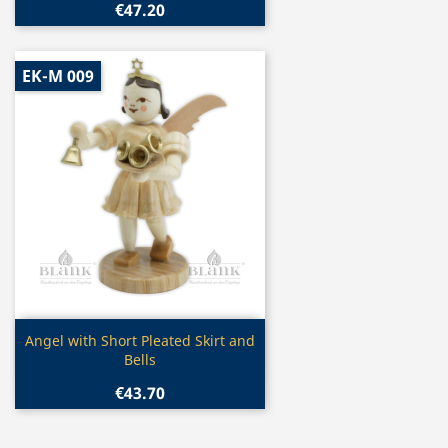
€47.20
EK-M 009
Quick view

Angel with Short Pleated Skirt and
Bells
€43.70