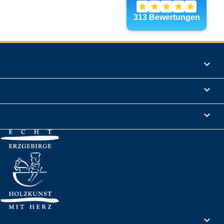
Products

Informations

Legal Notice

Your account
