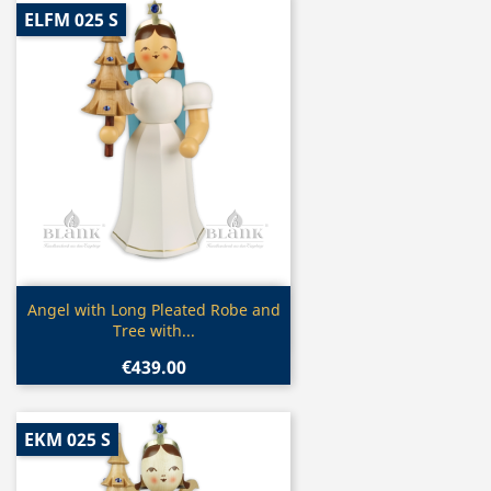
ELFM 025 S
Quick view

Angel with Long Pleated Robe and
Tree with...
€439.00
EKM 025 S