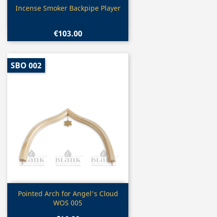
Quick view

Incense Smoker Backpipe Player
€103.00
SBO 002
Quick view

Pointed Arch for Angel's Cloud
WOS 005