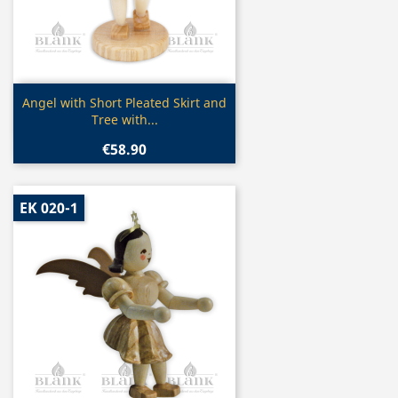
Quick view

Angel with Short Pleated Skirt and
Tree with...
€58.90
EK 020-1