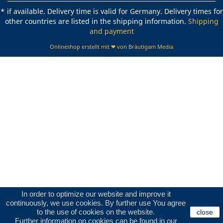
* if available. Delivery time is valid for Germany. Delivery times for
other countries are listed in the shipping information.
Shipping
and payment
Onlineshop erstellt mit ❤ von Bräutigam Media
In order to optimize our website and improve it
continuously, we use cookies. By further use You agree
to the use of cookies on the website.
close
Further information on cookies can be found in our