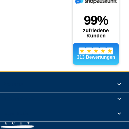
Products

Informations

Legal Notice
