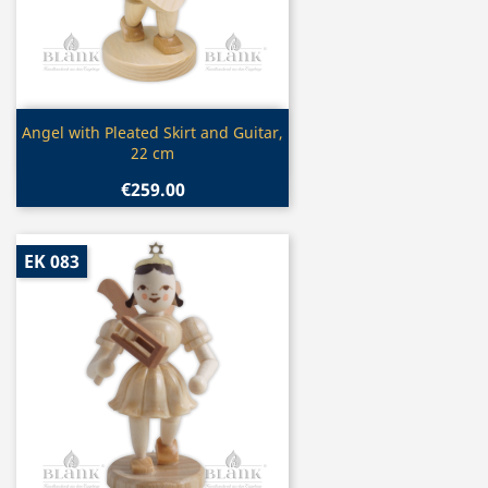
Quick view

Angel with Pleated Skirt and Guitar,
22 cm
€259.00
EK 083