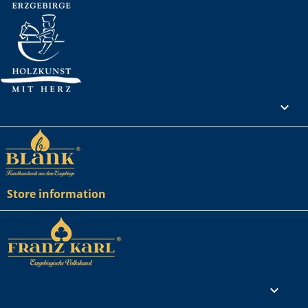
Your account

Store information
Rechtliches
