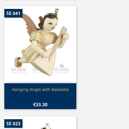
SE 041
Quick view

Hanging Angel with Balalaika
€33.30
SE 023