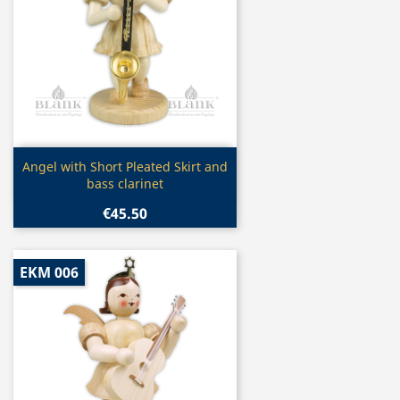
Quick view

Angel with Short Pleated Skirt and
bass clarinet
€45.50
EKM 006