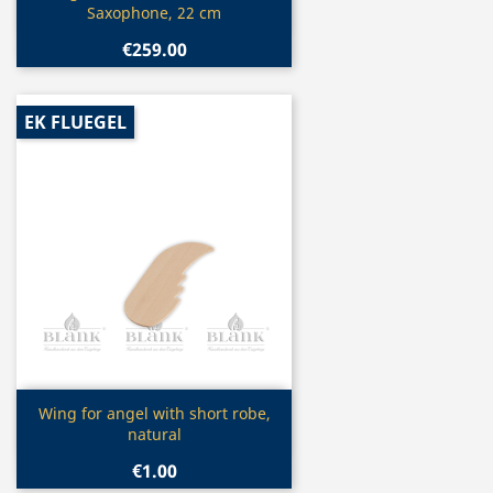
Saxophone, 22 cm
€259.00
EK FLUEGEL
Quick view

Wing for angel with short robe,
natural
€1.00