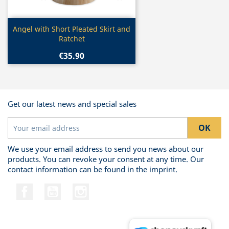
Quick view

Angel with Short Pleated Skirt and
Ratchet
€35.90
Get our latest news and special sales
We use your email address to send you news about our
products. You can revoke your consent at any time. Our
contact information can be found in the imprint.
Facebook
YouTube
Instagram