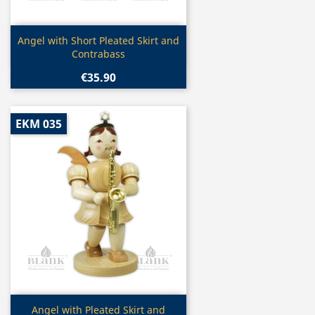
Quick view

Angel with Short Pleated Skirt and
Contrabass
€35.90
EKM 035
Quick view

Angel with Pleated Skirt and