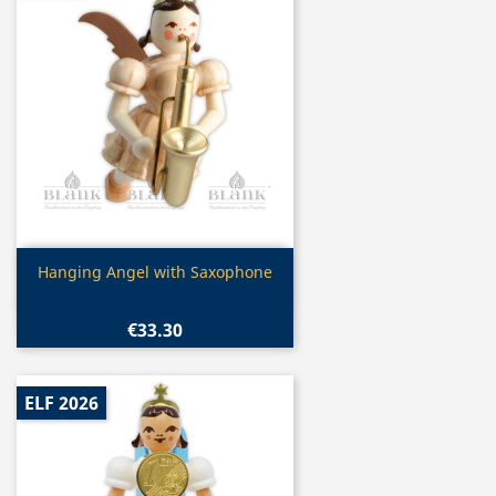
Quick view

Hanging Angel with Saxophone
€33.30
ELF 2026