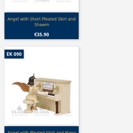
Quick view

Angel with Short Pleated Skirt and
Shawm
€35.90
EK 090
Quick view
Angel with Pleated Skirt and Piano