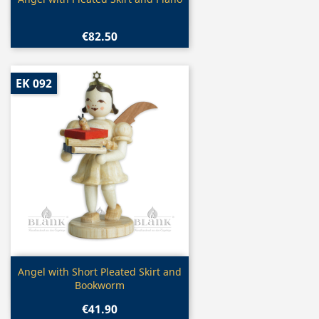

€82.50
EK 092
Quick view

Angel with Short Pleated Skirt and
Bookworm
€41.90