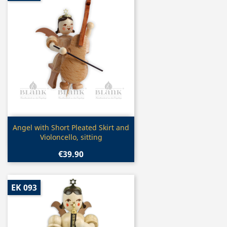
Quick view

Angel with Short Pleated Skirt and
Violoncello, sitting
€39.90
EK 093