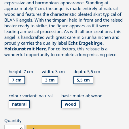
expressive and harmonious appearance. Standing at
approximately 7 cm, the angel is made entirely of natural
wood and features the characteristic pleated skirt typical of
BLANK angels. With the timpani held in front and the raised
beater ready to strike, the figure appears as if it were
leading a musical procession. As with all our creations, this
angel is handcrafted with great care in Grünhainichen and
proudly carries the quality label
Echt Erzgebirge.
Holzkunst mit Herz.
For collectors, this reissue is a
wonderful opportunity to complete a long-missing piece.
height: 7 cm
width: 3 cm
depth: 5,5 cm
7 cm
3 cm
5,5 cm
colour variant: natural
basic material: wood
natural
wood
Quantity