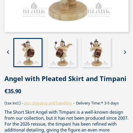


Angel with Pleated Skirt and Timpani
€35.90
(tax incl.)
plus shipping and handling
Delivery Time:* 3-5 days
The Short Skirt Angel with Timpani is a well-known design
from our collection, but it has not been produced since 2007.
For the 2026 reissue, the timpani has been refined with
additional detailing, giving the figure an even more