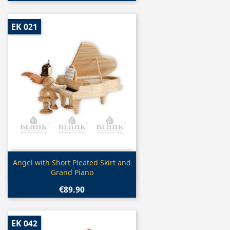
EK 021
Quick view

Angel with Short Pleated Skirt and
Grand Piano
€89.90
EK 042