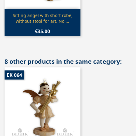
Quick view

Sitting angel with short robe,
without stool for art. No....
€35.00
8 other products in the same category:
EK 064