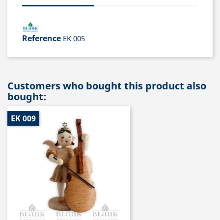
Reference
EK 005
Customers who bought this product also
bought:
EK 009