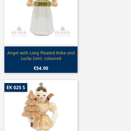
Quick view

Angel with Long Pleated Robe and
Lucky Cent, coloured
€54.90
EK 025 S