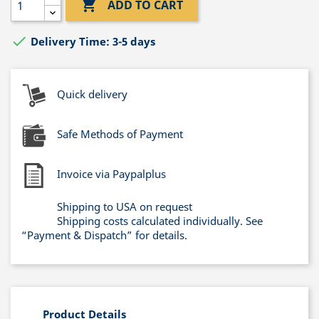

ADD TO CART

Delivery Time: 3-5 days
Quick delivery
Safe Methods of Payment
Invoice via Paypalplus
Shipping to USA on request
Shipping costs calculated individually. See
“Payment & Dispatch” for details.
Product Details