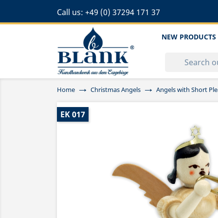
Call us:
+49 (0) 37294 171 37
NEW PRODUCTS
Home
Christmas Angels
Angels with Short Ple
EK 017