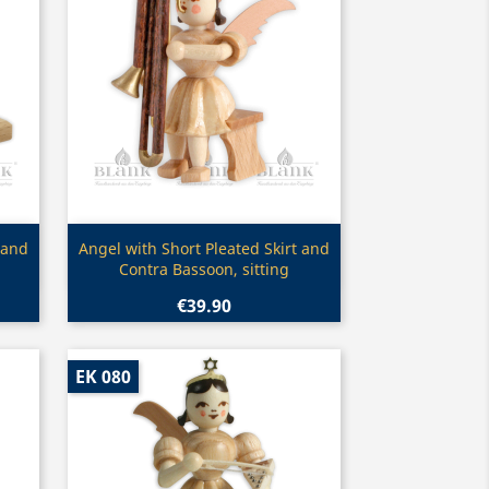
Quick view

 and
Angel with Short Pleated Skirt and
Contra Bassoon, sitting
€39.90
EK 080