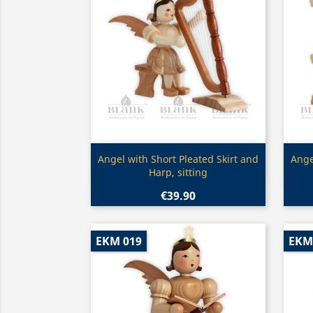
Quick view

Angel with Short Pleated Skirt and
Ange
Harp, sitting
€39.90
EKM 019
EKM