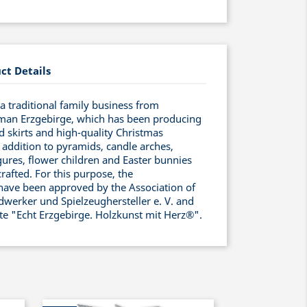
ct Details
 traditional family business from
man Erzgebirge, which has been producing
ed skirts and high-quality Christmas
 addition to pyramids, candle arches,
ures, flower children and Easter bunnies
rafted. For this purpose, the
have been approved by the Association of
werker und Spielzeughersteller e. V. and
ate "Echt Erzgebirge. Holzkunst mit Herz®".