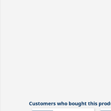
Customers who bought this produ