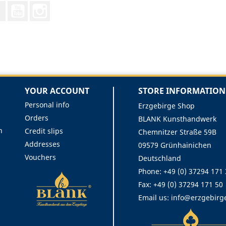
Facebook
YouTube
Instagram
YOUR ACCOUNT
STORE INFORMATION
Personal info
Erzgebirge Shop
Orders
BLANK Kunsthandwerk
n
Credit slips
Chemnitzer Straße 59B
Addresses
09579 Grünhainichen
Vouchers
Deutschland
Phone:
+49 (0) 37294 171
Fax:
+49 (0) 37294 171 50
Email us:
info@erzgebirg