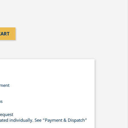
CART
yment
us
request
lated individually. See “Payment & Dispatch”