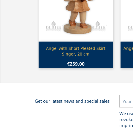
Quick view

Angel with Short Pleated Skirt
Ange
Singer, 20 cm
€259.00
Get our latest news and special sales
We use
revoke
imprin