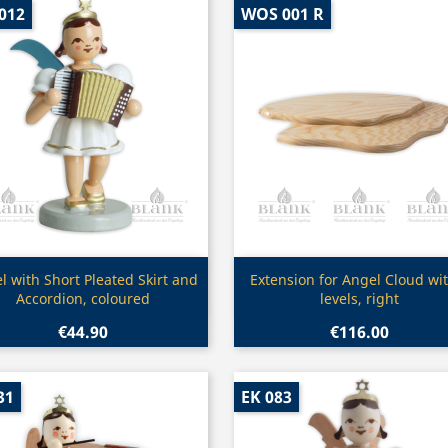
012
WOS 001 R
Quick view
Quick view


l with Short Pleated Skirt and
Extension for Angel Cloud wit
Accordion, coloured
levels, right
€44.90
€116.00
31
EK 083