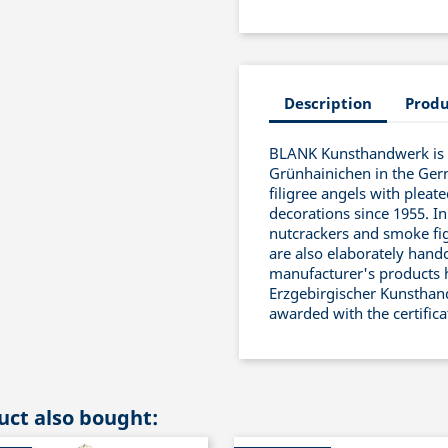
Description
Produ
BLANK Kunsthandwerk is a
Grünhainichen in the Ger
filigree angels with pleat
decorations since 1955. In
nutcrackers and smoke fig
are also elaborately handc
manufacturer's products 
Erzgebirgischer Kunsthand
awarded with the certific
ct also bought: