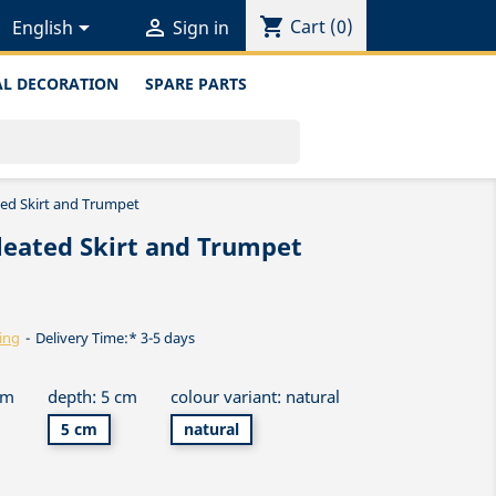
shopping_cart


Cart
(0)
English
Sign in
L DECORATION
SPARE PARTS
ted Skirt and Trumpet
leated Skirt and Trumpet
ing
Delivery Time:* 3-5 days
cm
depth: 5 cm
colour variant: natural
5 cm
natural