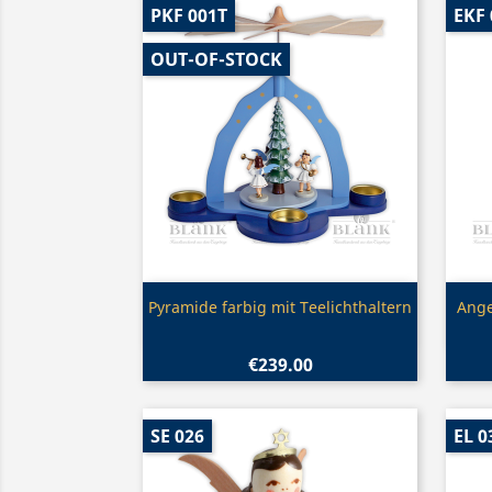
PKF 001T
EKF 
OUT-OF-STOCK
Quick view

Pyramide farbig mit Teelichthaltern
Ange
€239.00
SE 026
EL 0