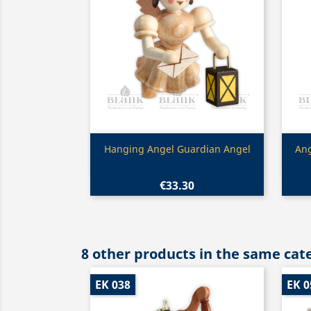
Quick view

Hanging Angel Guardian Angel
Ang
€33.30
8 other products in the same cat
EK 038
EK 0