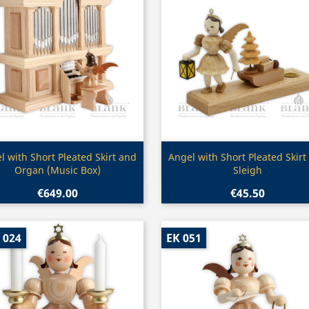
Quick view
Quick view


l with Short Pleated Skirt and
Angel with Short Pleated Skirt
Organ (Music Box)
Sleigh
€649.00
€45.50
 024
EK 051