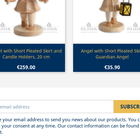
Quick view
Quick view


l with Short Pleated Skirt and
Angel with Short Pleated Ski
Candle Holders, 20 cm
Guardian Angel
€259.00
€35.90
 your email address to send you news about our products. You 
 your consent at any time. Our contact information can be found 
t.