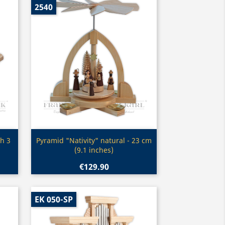
2540
Quick view

h 3
Pyramid "Nativity" natural - 23 cm
(9.1 inches)
€129.90
EK 050-SP