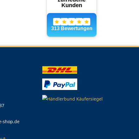
 37
e-shop.de