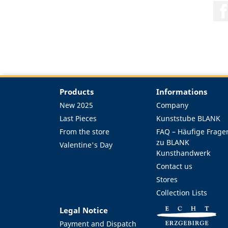
Products
Informations
New 2025
Company
Last Pieces
Kunststube BLANK
From the store
FAQ – Häufige Frage
zu BLANK
Valentine's Day
Kunsthandwerk
Contact us
Stores
Collection Lists
Legal Notice
Payment and Dispatch