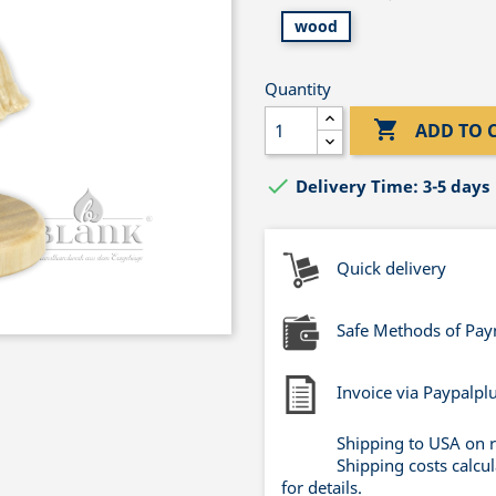
wood
Quantity

ADD TO 

Delivery Time: 3-5 days
Quick delivery
Safe Methods of Pa
Invoice via Paypalpl
Shipping to USA on 
Shipping costs calcu
for details.