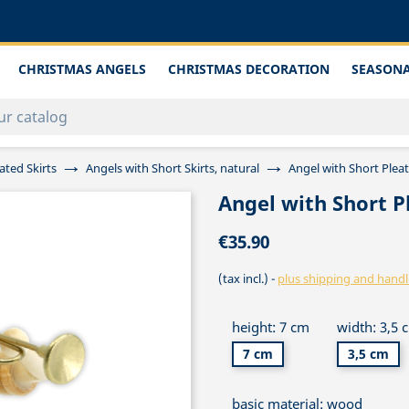
CHRISTMAS ANGELS
CHRISTMAS DECORATION
SEASONA
ated Skirts
Angels with Short Skirts, natural
Angel with Short Plea
Angel with Short P
€35.90
(tax incl.)
plus shipping and handl
height: 7 cm
width: 3,5 
7 cm
3,5 cm
basic material: wood