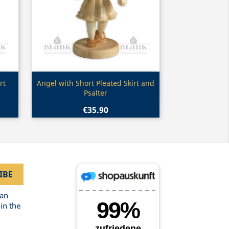
Quick view

rt
Angel with Short Pleated Skirt and
Psalter
€35.90
can
in the