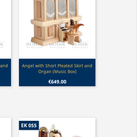
Quick view

 and
Angel with Short Pleated Skirt and
Organ (Music Box)
€649.00
EK 055