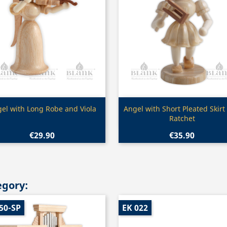
Quick view
Quick view


el with Long Robe and Viola
Angel with Short Pleated Skirt
Ratchet
€29.90
€35.90
egory:
50-SP
EK 022