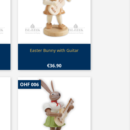
Quick view

Easter Bunny with Guitar
€36.90
OHF 006