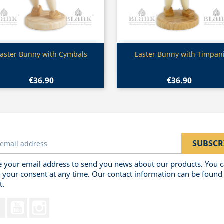
Quick view
Quick view


aster Bunny with Cymbals
Easter Bunny with Timpan
€36.90
€36.90
 your email address to send you news about our products. You 
 your consent at any time. Our contact information can be found 
t.
Facebook
YouTube
Instagram