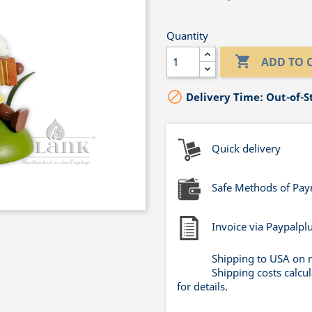
Quantity

ADD TO 

Delivery Time: Out-of-S
Quick delivery
Safe Methods of Pa
Invoice via Paypalpl
Shipping to USA on 
Shipping costs calcu
for details.