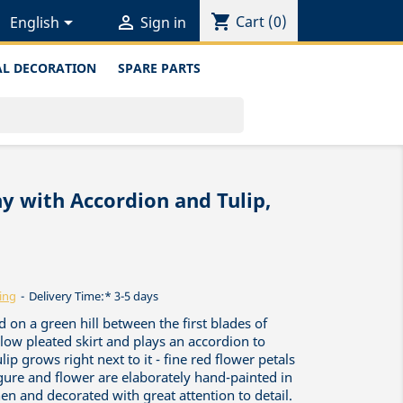
shopping_cart


Cart
(0)
English
Sign in
L DECORATION
SPARE PARTS
ny with Accordion and Tulip,
ing
Delivery Time:* 3-5 days
ed on a green hill between the first blades of
ellow pleated skirt and plays an accordion to
lip grows right next to it - fine red flower petals
gure and flower are elaborately hand-painted in
n and decorated with great attention to detail.