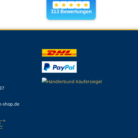
 37
e-shop.de