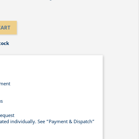
CART
tock
yment
us
request
lated individually. See “Payment & Dispatch”