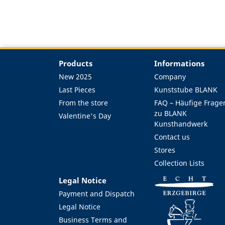
Products
Informations
New 2025
Company
Last Pieces
Kunststube BLANK
From the store
FAQ – Häufige Frage
zu BLANK
Valentine's Day
Kunsthandwerk
Contact us
Stores
Collection Lists
Legal Notice
Payment and Dispatch
Legal Notice
Business Terms and