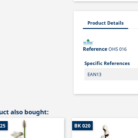
Product Details
Reference
OHS 016
Specific References
EAN13
ct also bought:
025
BK 020