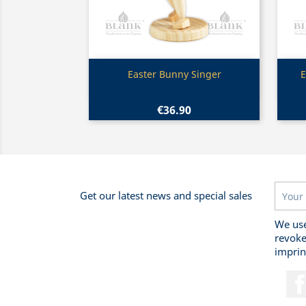
Quick view

Easter Bunny Singer
E
€36.90
Get our latest news and special sales
We use
revoke
imprin