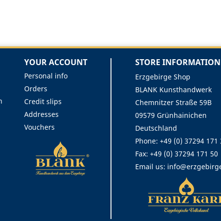
YOUR ACCOUNT
STORE INFORMATION
Personal info
Erzgebirge Shop
Orders
BLANK Kunsthandwerk
n
Credit slips
Chemnitzer Straße 59B
Addresses
09579 Grünhainichen
Vouchers
Deutschland
Phone:
+49 (0) 37294 171
Fax:
+49 (0) 37294 171 50
Email us:
info@erzgebirg