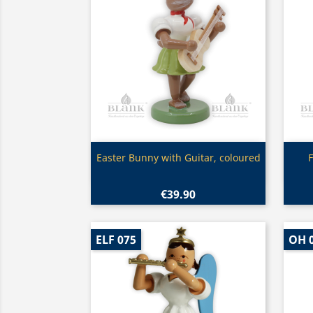
Quick view

Easter Bunny with Guitar, coloured
F
€39.90
ELF 075
OH 