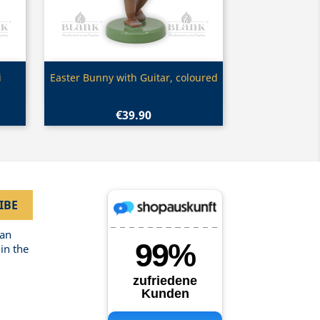
Quick view

i
Easter Bunny with Guitar, coloured
€39.90
can
in the