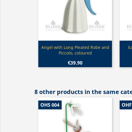
Quick view

Angel with Long Pleated Robe and
E
Piccolo, coloured
€39.90
8 other products in the same cat
OHS 004
OHF