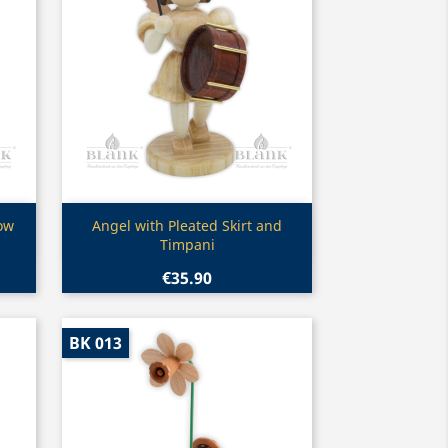
Quick view

low
Angel with Pleated Skirt and
Timpani
€35.90
BK 013