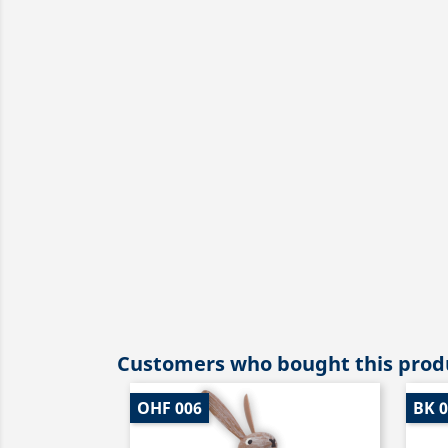
Customers who bought this produ
OHF 006
BK 