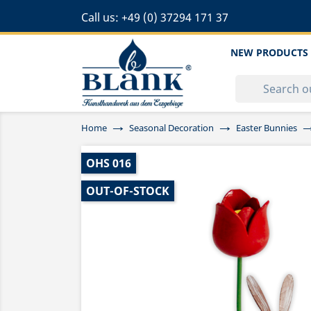
Call us:
+49 (0) 37294 171 37
NEW PRODUCTS
Home
Seasonal Decoration
Easter Bunnies
OHS 016
OUT-OF-STOCK