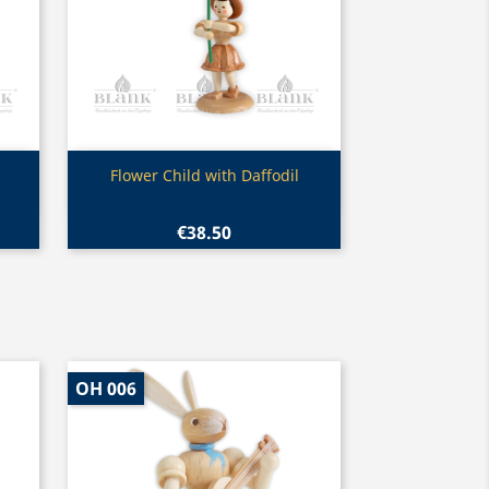
Quick view

Flower Child with Daffodil
€38.50
OH 006