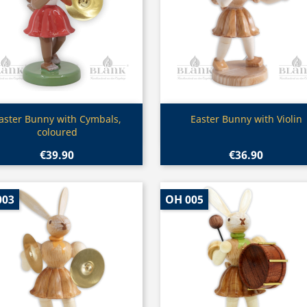
Quick view
Quick view


aster Bunny with Cymbals,
Easter Bunny with Violin
coloured
€39.90
€36.90
003
OH 005