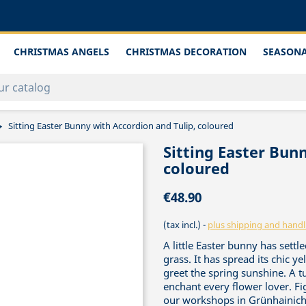
CHRISTMAS ANGELS
CHRISTMAS DECORATION
SEASONA
Sitting Easter Bunny with Accordion and Tulip, coloured
Sitting Easter Bun
coloured
€48.90
(tax incl.)
plus shipping and handl
A little Easter bunny has settl
grass. It has spread its chic y
greet the spring sunshine. A tu
enchant every flower lover. Fi
our workshops in Grünhainiche