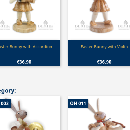
Quick view
Quick view


aster Bunny with Accordion
Easter Bunny with Violin
€36.90
€36.90
egory:
 003
OH 011