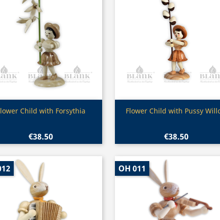
Quick view
Quick view


lower Child with Forsythia
Flower Child with Pussy Wil
€38.50
€38.50
012
OH 011