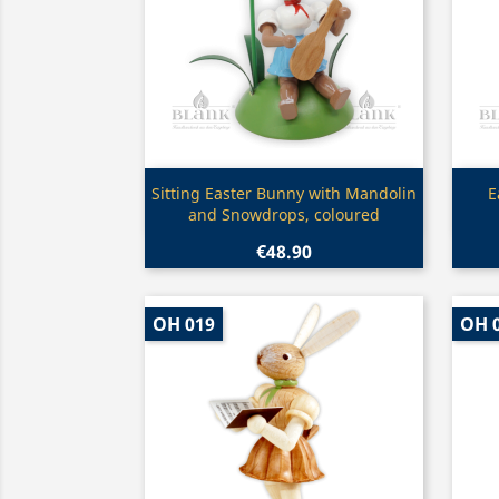
Quick view

Sitting Easter Bunny with Mandolin
E
and Snowdrops, coloured
€48.90
OH 019
OH 