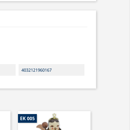
4032121960167
EK 005