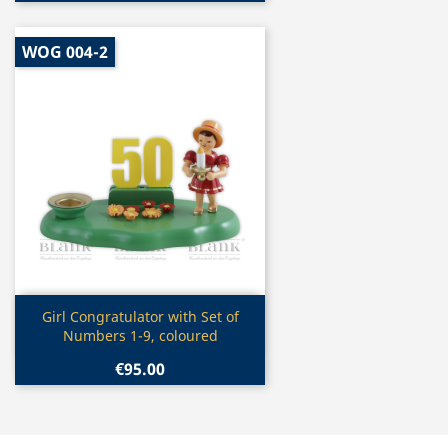
WOG 004-2
Quick view

Girl Congratulator with Set of
Numbers 1-9, coloured
€95.00