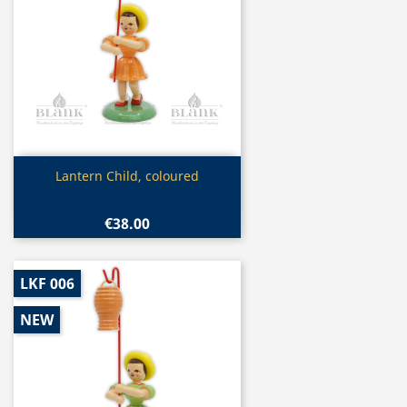
Quick view

Lantern Child, coloured
€38.00
LKF 006
NEW