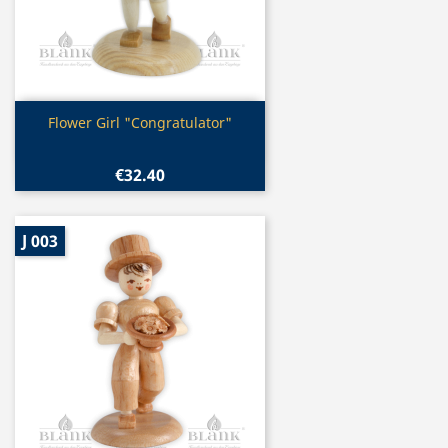
Quick view

Flower Girl "Congratulator"
€32.40
J 003