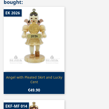
bought:
EK 2026
Quick view

Angel with Pleated Skirt and Lucky
Cent
€49.90
EKF-MF 014