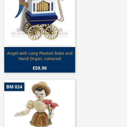
Quick view

Angel with Long Pleated Robe and
Hand Organ, coloured
€59.90
BM 024