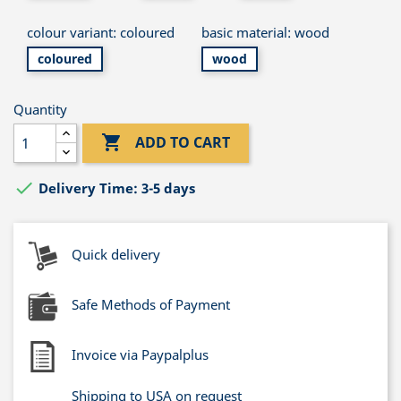
colour variant: coloured
basic material: wood
coloured
wood
Quantity

ADD TO CART

Delivery Time: 3-5 days
Quick delivery
Safe Methods of Payment
Invoice via Paypalplus
Shipping to USA on request