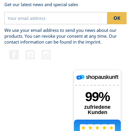
Get our latest news and special sales
We use your email address to send you news about our
products. You can revoke your consent at any time. Our
contact information can be found in the imprint.
Facebook
YouTube
Instagram