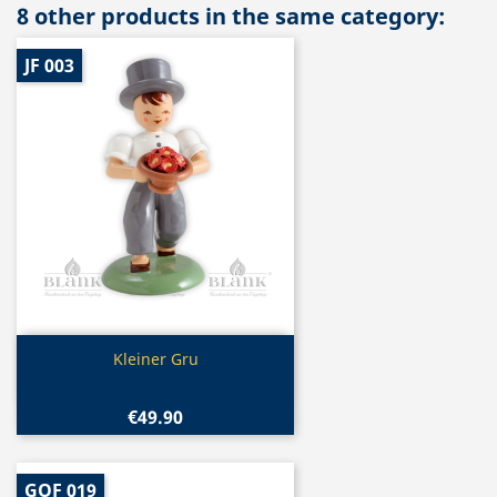
8 other products in the same category:
JF 003
Quick view

Kleiner Gru
€49.90
GOF 019