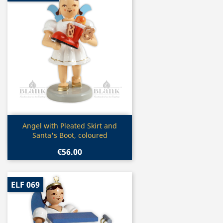
Quick view

Angel with Pleated Skirt and
Santa's Boot, coloured
€56.00
ELF 069