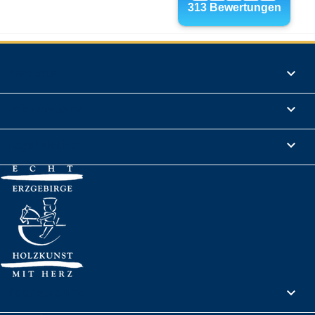
Products

Informations

Legal Notice

Your account
