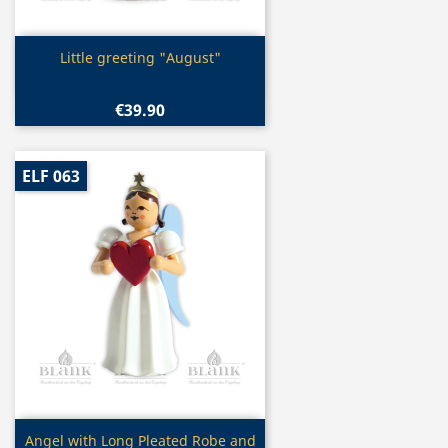
Quick view

Little greeting "August"
€39.90
ELF 063
Quick view

Angel with Long Pleated Robe and