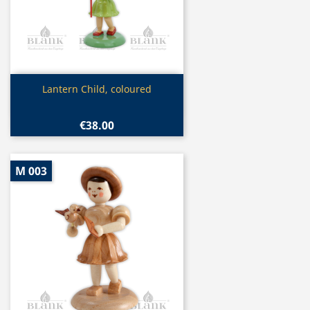
Quick view

Lantern Child, coloured
€38.00
M 003