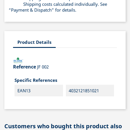
Shipping costs calculated individually. See
“Payment & Dispatch” for details.
Product Details
Reference
JF 002
Specific References
EAN13
4032121851021
Customers who bought this product also