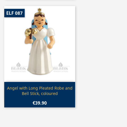
ELF 087
Quick view

Angel with Long Pleated Robe and
Bell Stick, coloured
€39.90