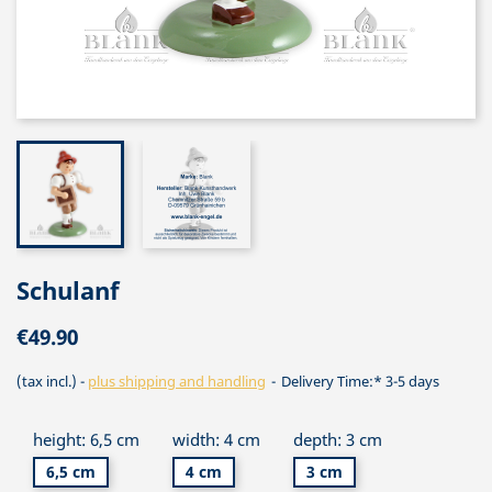
Schulanf
€49.90
(tax incl.)
plus shipping and handling
Delivery Time:* 3-5 days
height: 6,5 cm
width: 4 cm
depth: 3 cm
6,5 cm
4 cm
3 cm