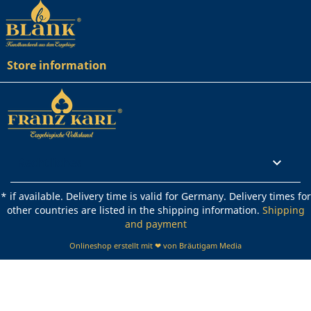
Store information
Rechtliches

* if available. Delivery time is valid for Germany. Delivery times for
other countries are listed in the shipping information.
Shipping
and payment
Onlineshop erstellt mit ❤ von Bräutigam Media