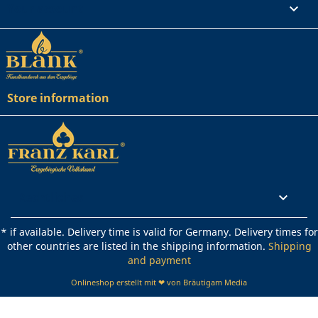
Your account

Store information
Rechtliches

* if available. Delivery time is valid for Germany. Delivery times for
other countries are listed in the shipping information.
Shipping
and payment
Onlineshop erstellt mit ❤ von Bräutigam Media