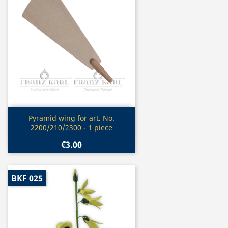
Quick view

Pyramid wing for art. No.
2200/210/2300 - 1 piece
€3.00
BKF 025