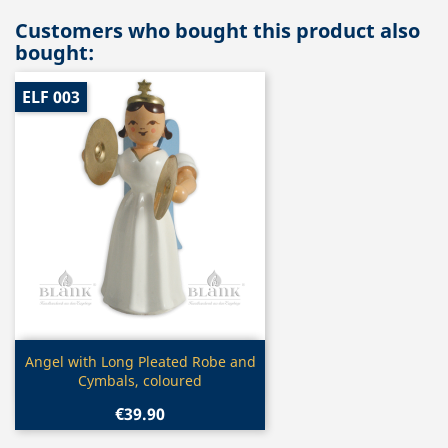
Customers who bought this product also
bought:
ELF 003
Quick view

Angel with Long Pleated Robe and
Cymbals, coloured
€39.90