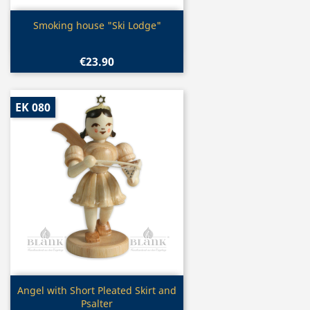
Quick view

Smoking house "Ski Lodge"
€23.90
EK 080
Quick view

Angel with Short Pleated Skirt and
Psalter