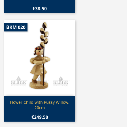
€38.50
BKM 020
Quick view

Flower Child with Pussy Willow,
20cm
€249.50