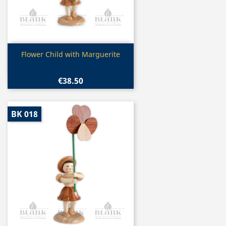
Quick view

Flower Child with Marguerite
€38.50
BK 018