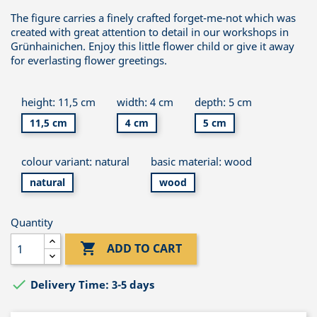
The figure carries a finely crafted forget-me-not which was
created with great attention to detail in our workshops in
Grünhainichen. Enjoy this little flower child or give it away
for everlasting flower greetings.
height: 11,5 cm
width: 4 cm
depth: 5 cm
11,5 cm
4 cm
5 cm
colour variant: natural
basic material: wood
natural
wood
Quantity

ADD TO CART

Delivery Time: 3-5 days