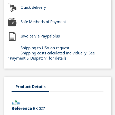
Quick delivery
Safe Methods of Payment
Invoice via Paypalplus
Shipping to USA on request
Shipping costs calculated individually. See
“Payment & Dispatch” for details.
Product Details
Reference
BK 027