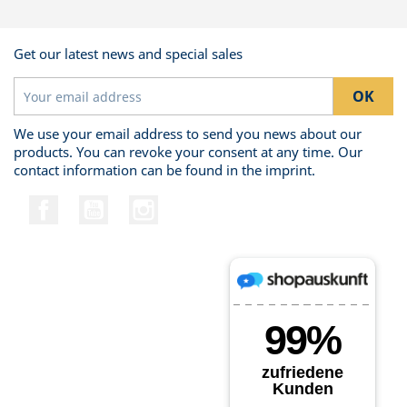
Get our latest news and special sales
We use your email address to send you news about our
products. You can revoke your consent at any time. Our
contact information can be found in the imprint.
Facebook
YouTube
Instagram