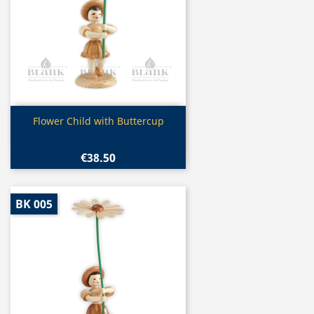
Quick view

Flower Child with Buttercup
€38.50
BK 005