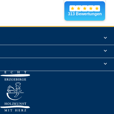
Products

Informations

Legal Notice
