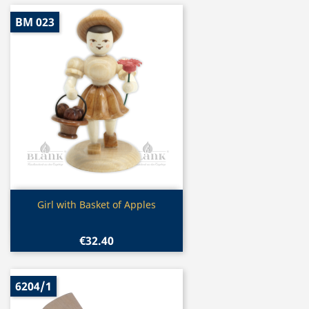
BM 023
Quick view

Girl with Basket of Apples
€32.40
6204/1