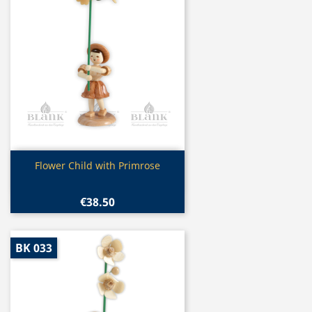
Quick view

Flower Child with Primrose
€38.50
BK 033