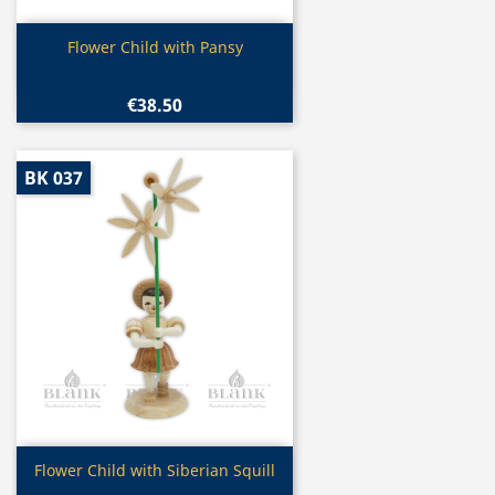
Quick view

Flower Child with Pansy
€38.50
BK 037
Quick view

Flower Child with Siberian Squill