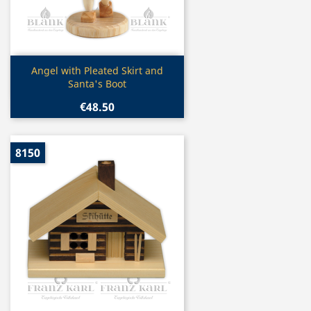
Quick view

Angel with Pleated Skirt and
Santa's Boot
€48.50
8150