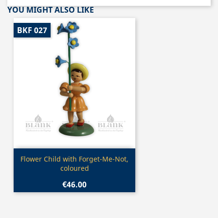
YOU MIGHT ALSO LIKE
BKF 027
Quick view

Flower Child with Forget-Me-Not,
coloured
€46.00