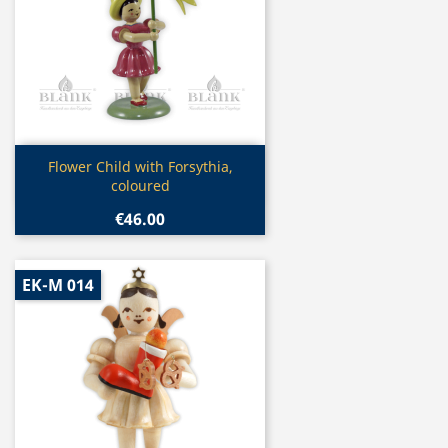
Quick view

Flower Child with Forsythia,
coloured
€46.00
EK-M 014