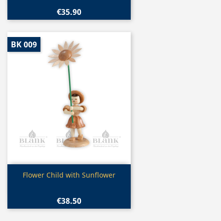
€35.90
BK 009
Quick view

Flower Child with Sunflower
€38.50