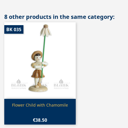
8 other products in the same category:
BK 035
Quick view

Flower Child with Chamomile
€38.50