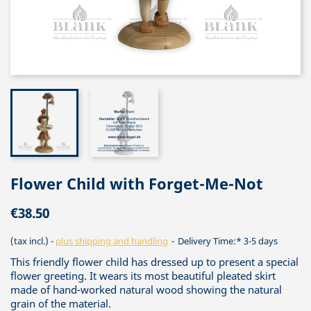
Flower Child with Forget-Me-Not
€38.50
(tax incl.)
plus shipping and handling
Delivery Time:* 3-5 days
This friendly flower child has dressed up to present a special
flower greeting. It wears its most beautiful pleated skirt
made of hand-worked natural wood showing the natural
grain of the material.