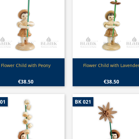
Quick view
Quick view


Flower Child with Peony
Flower Child with Lavende
€38.50
€38.50
001
BK 021