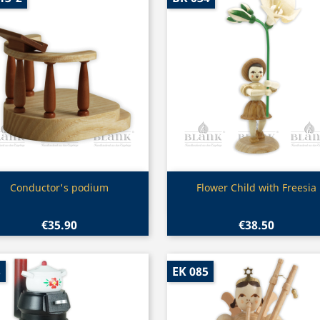
Quick view
Quick view


Conductor's podium
Flower Child with Freesia
€35.90
€38.50
3
EK 085