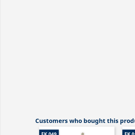
Customers who bought this produ
EK 049
EK 0