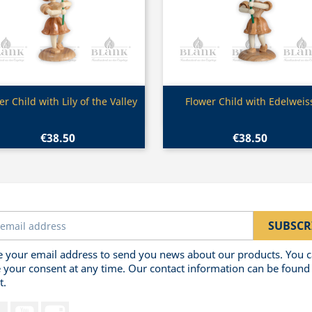
Quick view
Quick view


er Child with Lily of the Valley
Flower Child with Edelweis
€38.50
€38.50
 your email address to send you news about our products. You 
 your consent at any time. Our contact information can be found 
t.
Facebook
YouTube
Instagram