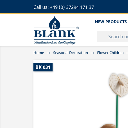
Call us:
+49 (0) 37294 171 37
NEW PRODUCTS
Home
Seasonal Decoration
Flower Children
BK 031