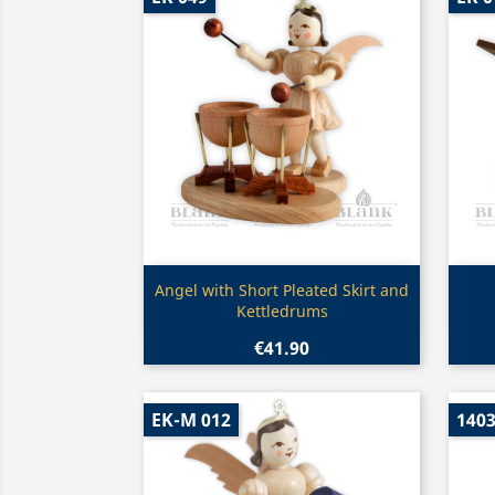
Quick view

Angel with Short Pleated Skirt and
Kettledrums
€41.90
EK-M 012
140