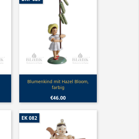
Quick view

Blumenkind mit Hazel Bloom,
farbig
€46.00
EK 082