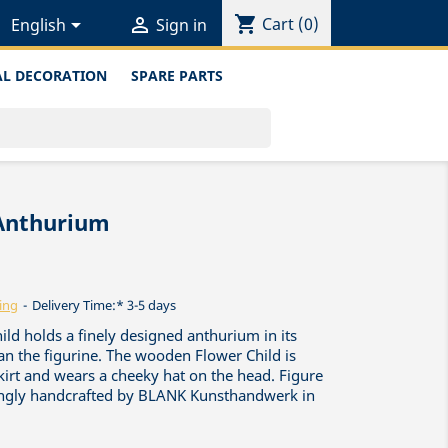
shopping_cart


Cart
(0)
English
Sign in
L DECORATION
SPARE PARTS
 Anthurium
ing
Delivery Time:* 3-5 days
ild holds a finely designed anthurium in its
an the figurine. The wooden Flower Child is
skirt and wears a cheeky hat on the head. Figure
vingly handcrafted by BLANK Kunsthandwerk in