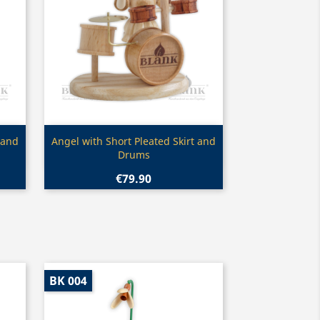
Quick view

 and
Angel with Short Pleated Skirt and
Drums
€79.90
BK 004