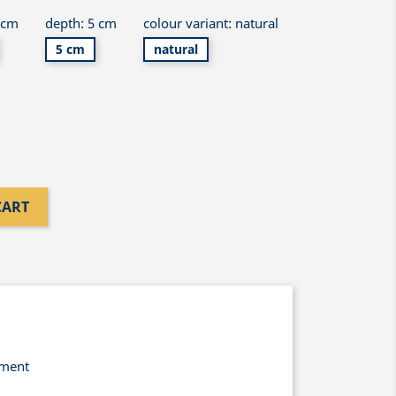
 cm
depth: 5 cm
colour variant: natural
5 cm
natural
CART
yment