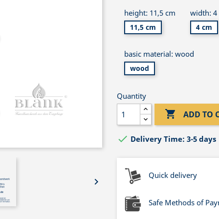
height: 11,5 cm
width: 4
11,5 cm
4 cm
basic material: wood
wood
Quantity

ADD TO 

Delivery Time: 3-5 days
Quick delivery

Safe Methods of Pa