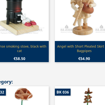
Quick view
Quick view


nse smoking stove, black with
Angel with Short Pleated Skirt
cat
Bagpipes
€58.50
€54.90
egory:
032
BK 036