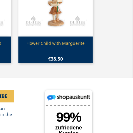
Quick view

s
Flower Child with Marguerite
€38.50
can
in the