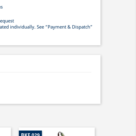
us
request
lated individually. See “Payment & Dispatch”
BKF 029