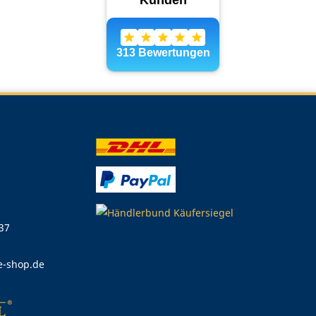
 37
e-shop.de