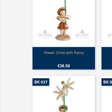
Quick view

Flower Child with Pansy
€38.50
BK 037
BK 