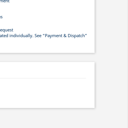
yment
us
request
lated individually. See “Payment & Dispatch”