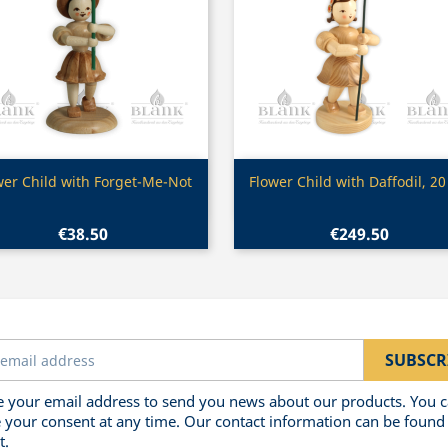
Quick view
Quick view


wer Child with Forget-Me-Not
Flower Child with Daffodil, 2
€38.50
€249.50
 your email address to send you news about our products. You 
 your consent at any time. Our contact information can be found 
t.