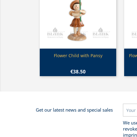
Quick view

Flower Child with Pansy
Flo
€38.50
Get our latest news and special sales
We use
revoke
imprin