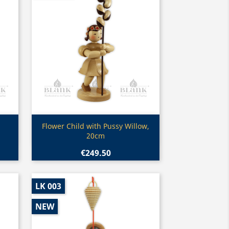
Quick view

Flower Child with Pussy Willow,
20cm
€249.50
LK 003
NEW