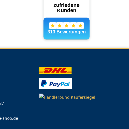
 37
e-shop.de