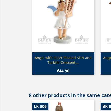
Quick view

Angel with Short Pleated Skirt and
Ange
Turkish Crescent,...
€44.90
8 other products in the same cat
LK 006
BK 