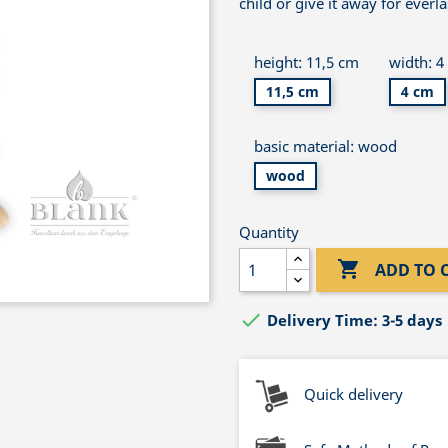
child or give it away for everl
height: 11,5 cm
width: 4
11,5 cm
4 cm
basic material: wood
wood
Quantity

ADD TO 

Delivery Time: 3-5 days
Quick delivery