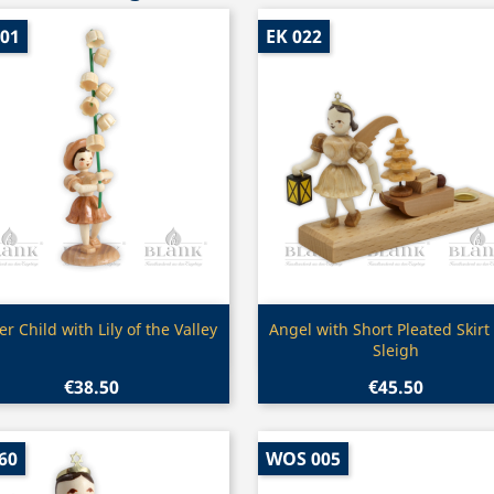
001
EK 022
Quick view
Quick view


er Child with Lily of the Valley
Angel with Short Pleated Skirt
Sleigh
€38.50
€45.50
60
WOS 005