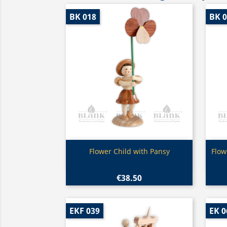
BK 018
BK 
Quick view

Flower Child with Pansy
Flow
€38.50
EKF 039
EK 0