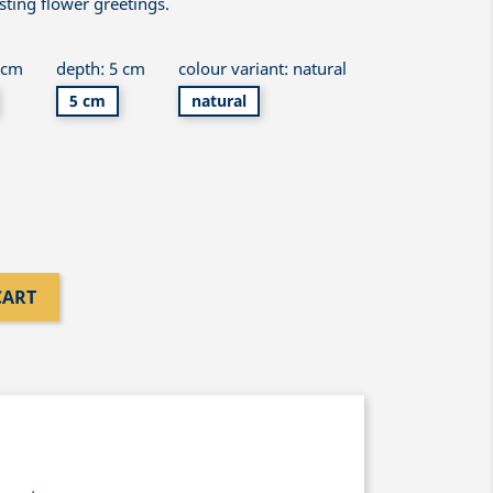
asting flower greetings.
 cm
depth: 5 cm
colour variant: natural
5 cm
natural
CART