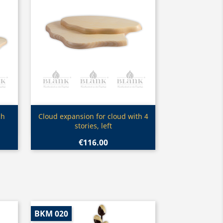
Quick view

ch
Cloud expansion for cloud with 4
stories, left
€116.00
BKM 020