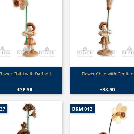
Quick view
Quick view


Flower Child with Daffodil
Flower Child with Gentian
€38.50
€38.50
027
BKM 013