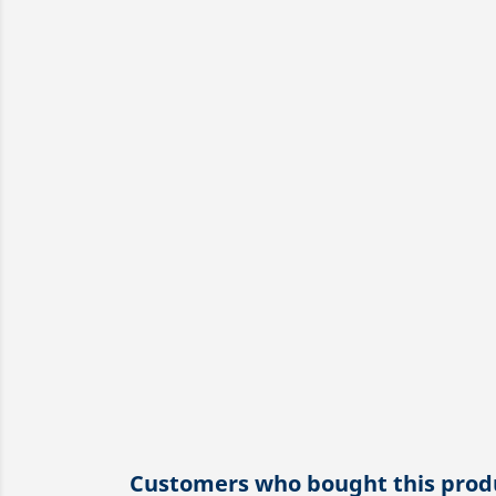
Customers who bought this produ