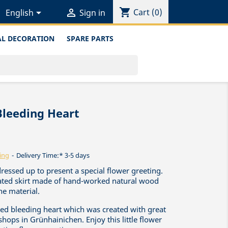
shopping_cart


Cart
(0)
English
Sign in
L DECORATION
SPARE PARTS
Bleeding Heart
ing
Delivery Time:* 3-5 days
dressed up to present a special flower greeting.
leated skirt made of hand-worked natural wood
he material.
afted bleeding heart which was created with great
shops in Grünhainichen. Enjoy this little flower