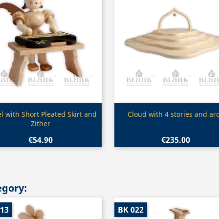
Quick view
Quick view


l with Short Pleated Skirt and
Cloud with 4 stories and ar
Zither
€54.90
€235.00
egory:
013
BK 022