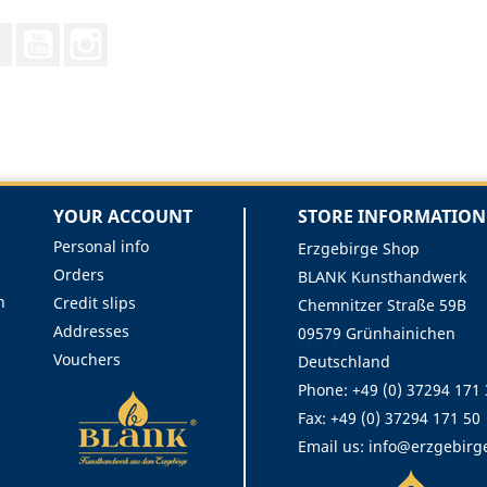
Facebook
YouTube
Instagram
YOUR ACCOUNT
STORE INFORMATION
Personal info
Erzgebirge Shop
Orders
BLANK Kunsthandwerk
n
Credit slips
Chemnitzer Straße 59B
Addresses
09579 Grünhainichen
Vouchers
Deutschland
Phone:
+49 (0) 37294 171
Fax:
+49 (0) 37294 171 50
Email us:
info@erzgebirg