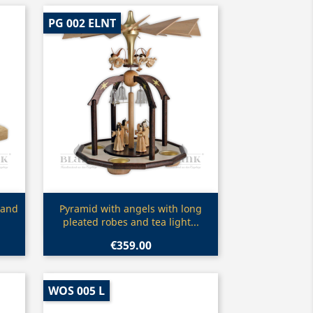
PG 002 ELNT
Quick view

 and
Pyramid with angels with long
pleated robes and tea light...
€359.00
WOS 005 L