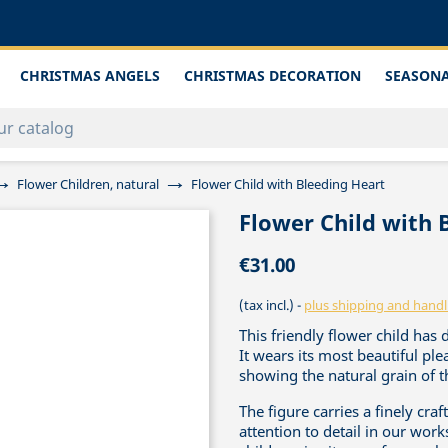
CHRISTMAS ANGELS
CHRISTMAS DECORATION
SEASONA
Flower Children, natural
Flower Child with Bleeding Heart
Flower Child with 
€31.00
(tax incl.)
plus shipping and handl
This friendly flower child has 
It wears its most beautiful p
showing the natural grain of t
The figure carries a finely cr
attention to detail in our work