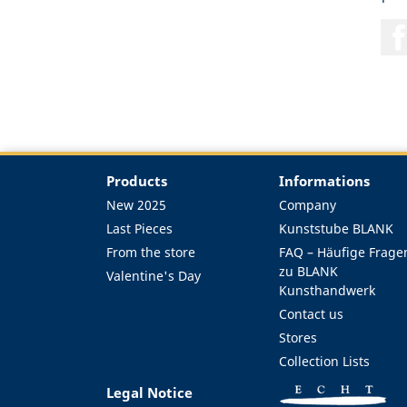
Products
Informations
New 2025
Company
Last Pieces
Kunststube BLANK
From the store
FAQ – Häufige Frage
zu BLANK
Valentine's Day
Kunsthandwerk
Contact us
Stores
Collection Lists
Legal Notice