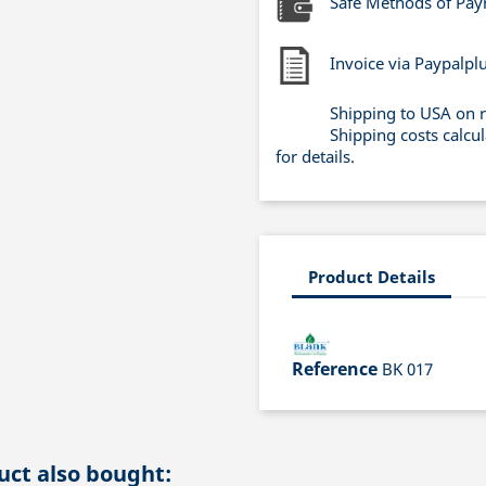
Safe Methods of Pa
Invoice via Paypalpl
Shipping to USA on 
Shipping costs calcu
for details.
Product Details
Reference
BK 017
ct also bought: