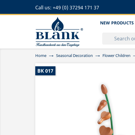
Call us:
+49 (0) 37294 171 37
NEW PRODUCTS
Home
Seasonal Decoration
Flower Children
BK 017