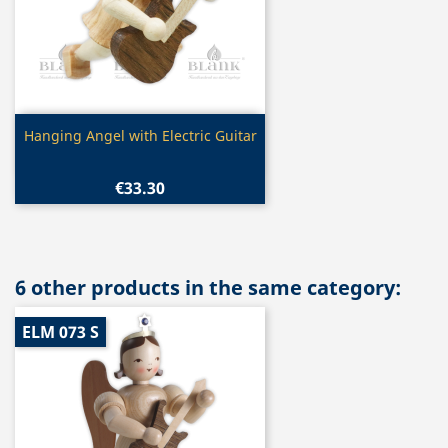
Quick view

Hanging Angel with Electric Guitar
€33.30
6 other products in the same category:
ELM 073 S