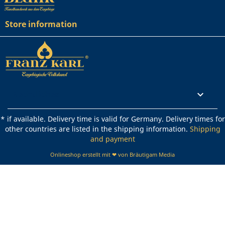
Store information
Rechtliches

* if available. Delivery time is valid for Germany. Delivery times for
other countries are listed in the shipping information.
Shipping
and payment
Onlineshop erstellt mit ❤ von Bräutigam Media