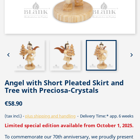


Angel with Short Pleated Skirt and
Tree with Preciosa-Crystals
€58.90
(tax incl.)
plus shipping and handling
Delivery Time:* app. 6 weeks
Limited special edition available from October 1, 2025.
To commemorate our 70th anniversary, we proudly present