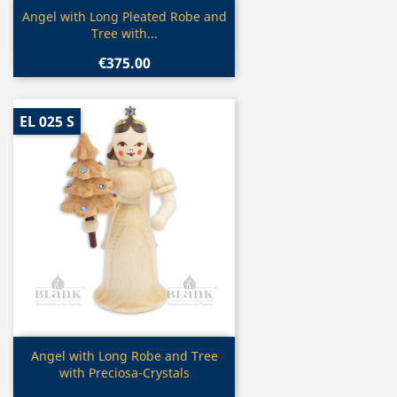
Quick view

Angel with Long Pleated Robe and
Tree with...
€375.00
EL 025 S
Quick view

Angel with Long Robe and Tree
with Preciosa-Crystals