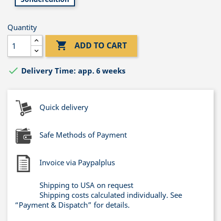
Quantity

ADD TO CART

Delivery Time: app. 6 weeks
Quick delivery
Safe Methods of Payment
Invoice via Paypalplus
Shipping to USA on request
Shipping costs calculated individually. See
“Payment & Dispatch” for details.