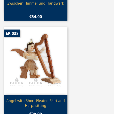
Quick view

Zwischen Himmel und Handwerk
€54.00
EK 038
Quick view

Angel with Short Pleated Skirt and
Harp, sitting
€39.90