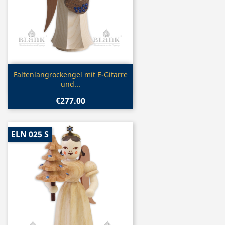
Quick view

Faltenlangrockengel mit E-Gitarre
und...
€277.00
ELN 025 S