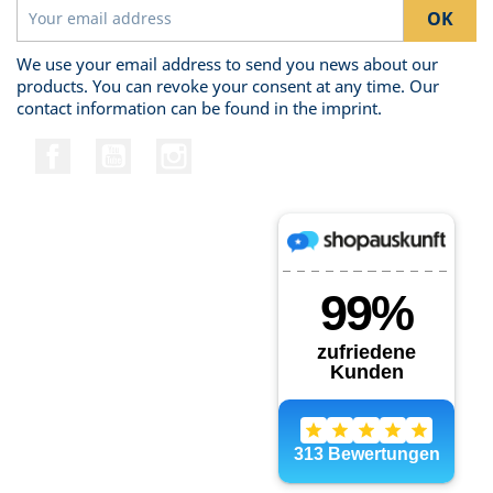
We use your email address to send you news about our
products. You can revoke your consent at any time. Our
contact information can be found in the imprint.
Facebook
YouTube
Instagram