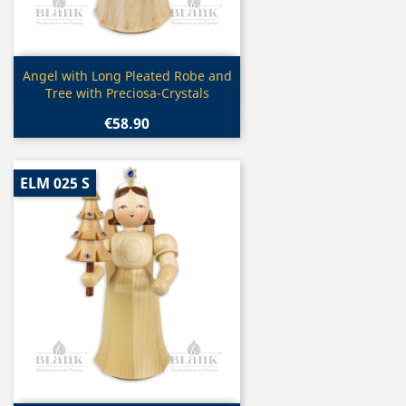
Quick view

Angel with Long Pleated Robe and
Tree with Preciosa-Crystals
€58.90
ELM 025 S