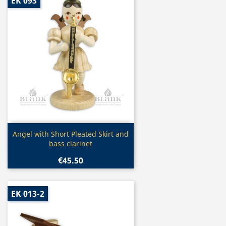
EK 093
Quick view

Angel with Short Pleated Skirt and
bass clarinet
€45.50
EK 013-2