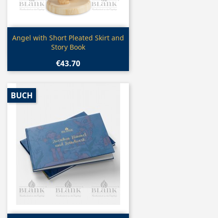
Quick view

Angel with Short Pleated Skirt and
Story Book
€43.70
BUCH