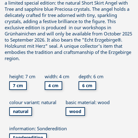
a limited special edition: the natural Short Skirt Angel with
Tree and sapphire blue Preciosa crystals. The angel holds a
delicately crafted fir tree adorned with tiny, sparkling
crystals, adding a festive brilliance to the figure. This
exclusive edition is produced in our workshops in
Grünhainichen and will only be available from October 2025
to September 2026. It also bears the "Echt Erzgebirge®.
Holzkunst mit Herz" seal. A unique collector's item that
embodies the tradition and craftsmanship of the Erzgebirge
region.
height: 7 cm
width: 4 cm
depth: 6 cm
7 cm
4 cm
6 cm
colour variant: natural
basic material: wood
natural
wood
information: Sonderedition
Sonderedition