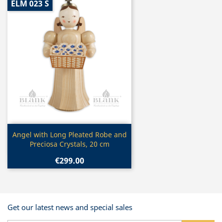
ELM 023 S
Quick view

Angel with Long Pleated Robe and
Preciosa Crystals, 20 cm
€299.00
Get our latest news and special sales