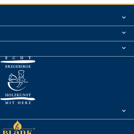
Products

Informations

Legal Notice

Your account
