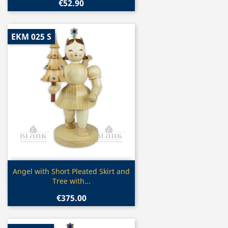
€52.90
EKM 025 S
Quick view

Angel with Short Pleated Skirt and
Tree with...
€375.00