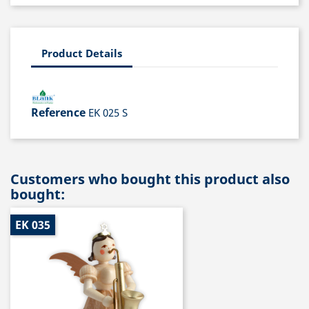
Product Details
Reference
EK 025 S
Customers who bought this product also
bought:
EK 035