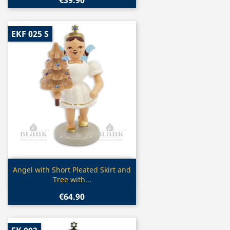
EKF 025 S
Quick view

Angel with Short Pleated Skirt and
Tree with...
€64.90