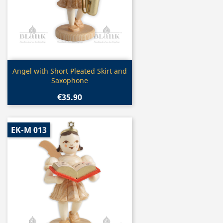
Quick view

Angel with Short Pleated Skirt and
Saxophone
€35.90
EK-M 013