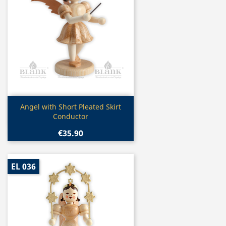
Quick view

Angel with Short Pleated Skirt
Conductor
€35.90
EL 036