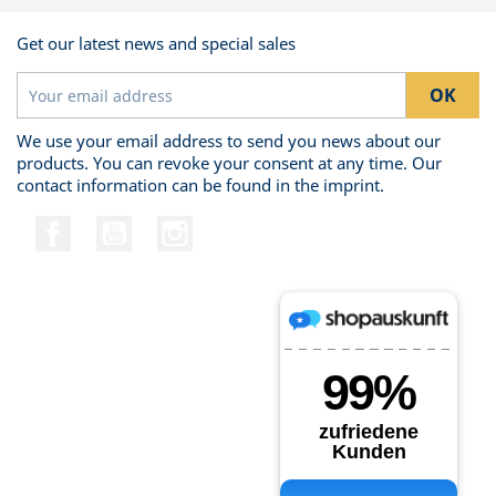
Get our latest news and special sales
We use your email address to send you news about our
products. You can revoke your consent at any time. Our
contact information can be found in the imprint.
Facebook
YouTube
Instagram