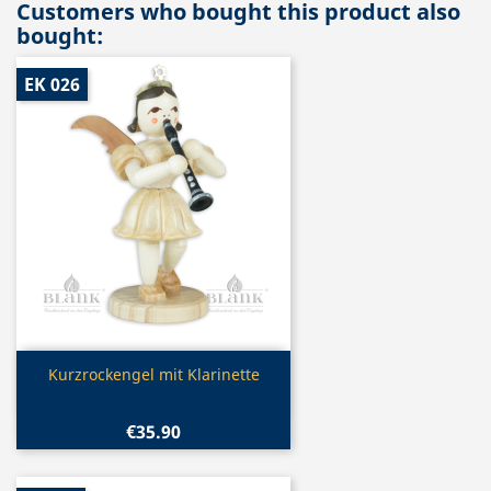
Customers who bought this product also
bought:
EK 026
Quick view

Kurzrockengel mit Klarinette
€35.90