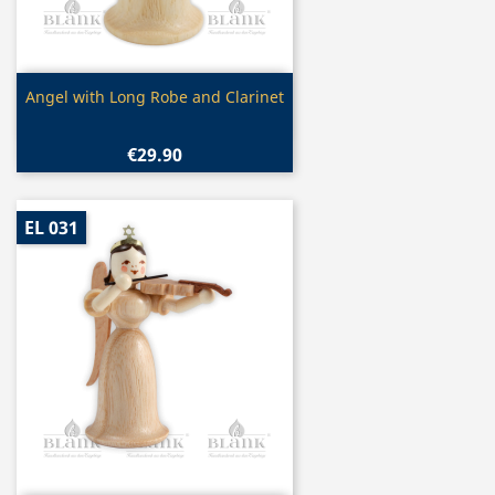
Quick view

Angel with Long Robe and Clarinet
€29.90
EL 031