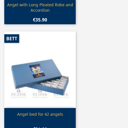
Quick view

Angel with Long Pleated Robe and
Accordion
€35.90
BETT
Quick view

Angel bed for 42 angels