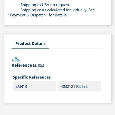
Shipping to USA on request
Shipping costs calculated individually. See
“Payment & Dispatch” for details.
Product Details
Reference
EL 052
Specific References
EAN13
4032121100525