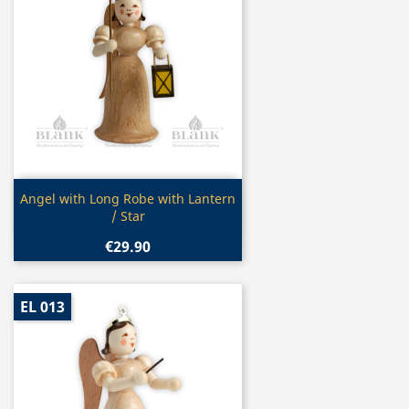
Quick view

Angel with Long Robe with Lantern
/ Star
€29.90
EL 013