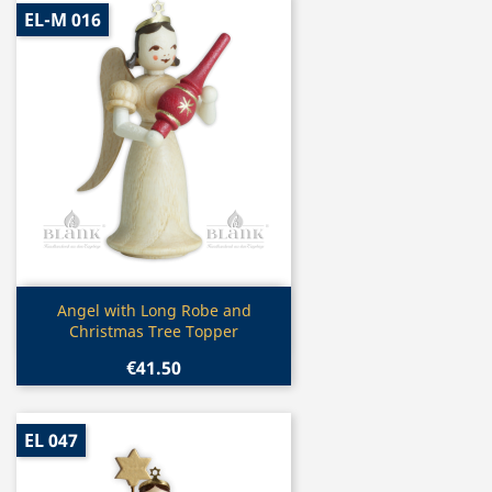
EL-M 016
Quick view

Angel with Long Robe and
Christmas Tree Topper
€41.50
EL 047