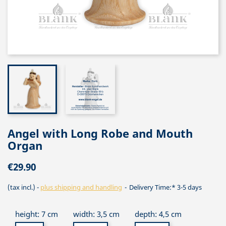
Angel with Long Robe and Mouth
Organ
€29.90
(tax incl.)
plus shipping and handling
Delivery Time:* 3-5 days
height: 7 cm
width: 3,5 cm
depth: 4,5 cm