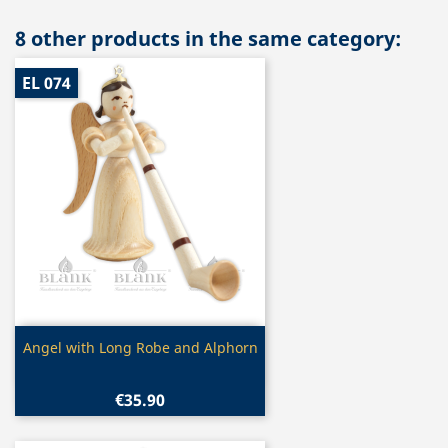
8 other products in the same category:
EL 074
Quick view

Angel with Long Robe and Alphorn
€35.90