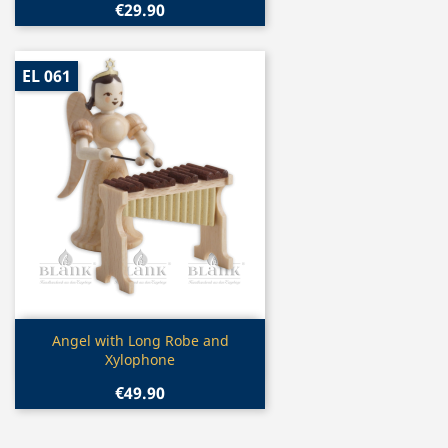
€29.90
EL 061
Quick view

Angel with Long Robe and
Xylophone
€49.90