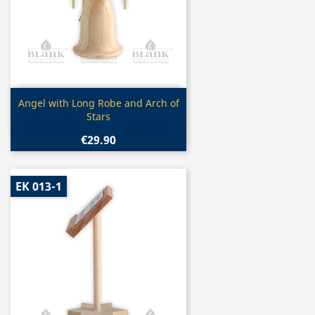
Quick view

Angel with Long Robe and Arch of
Stars
€29.90
EK 013-1