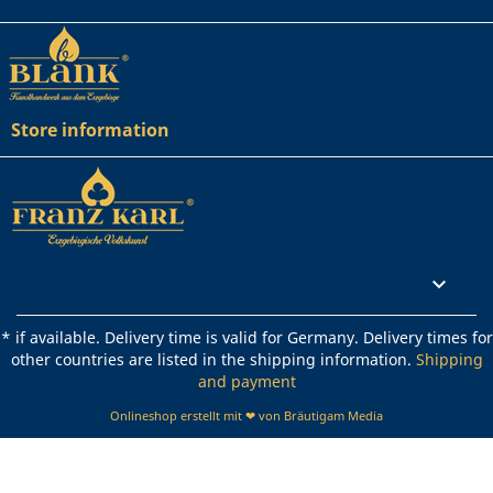
Store information
Rechtliches

* if available. Delivery time is valid for Germany. Delivery times for
other countries are listed in the shipping information.
Shipping
and payment
Onlineshop erstellt mit ❤ von Bräutigam Media