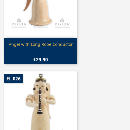
Quick view

Angel with Long Robe Conductor
€29.90
EL 026