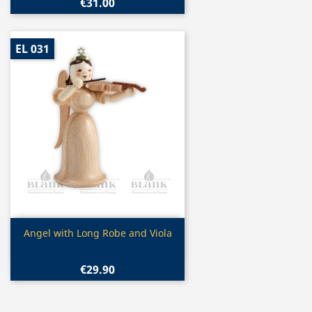
€31.00
EL 031
Quick view

Angel with Long Robe and Viola
€29.90