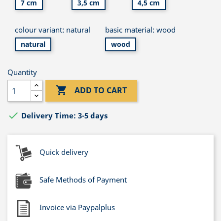
7 cm
3,5 cm
4,5 cm
colour variant: natural
basic material: wood
natural
wood
Quantity

ADD TO CART

Delivery Time: 3-5 days
Quick delivery
Safe Methods of Payment
Invoice via Paypalplus