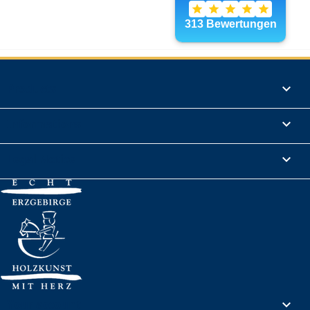
Products

Informations

Legal Notice

Your account
