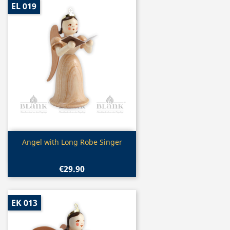
EL 019
Quick view

Angel with Long Robe Singer
€29.90
EK 013