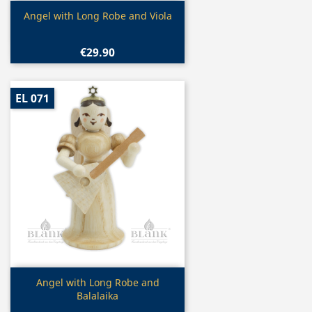
Quick view

Angel with Long Robe and Viola
€29.90
EL 071
Quick view

Angel with Long Robe and
Balalaika